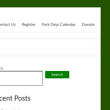
ntact Us
Register
Park Days Calendar
Donate
ch
Search
cent Posts