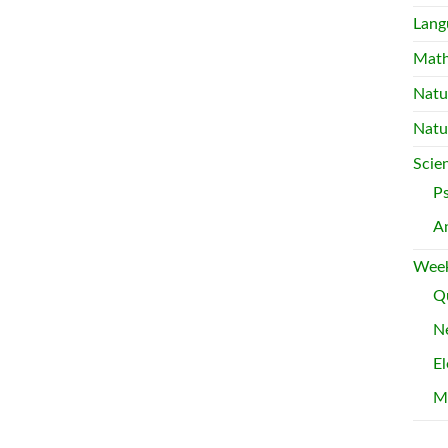
Lang
Mat
Natu
Natu
Scie
P
A
Week
Qu
Ne
El
M