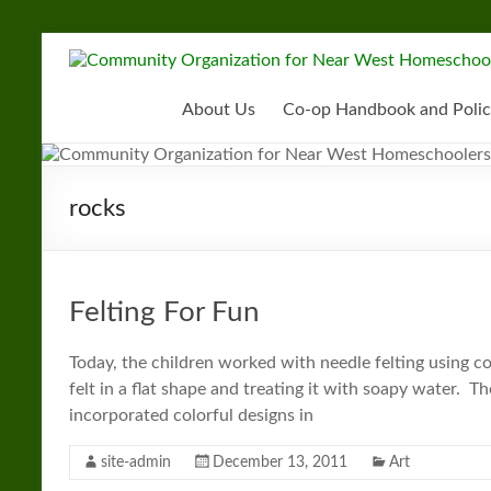
Skip
to
Community
content
Organization
About Us
Co-op Handbook and Polic
for
Near
rocks
West
Homeschoolers
Felting For Fun
Today, the children worked with needle felting using coo
felt in a flat shape and treating it with soapy water. Th
incorporated colorful designs in
site-admin
December 13, 2011
Art