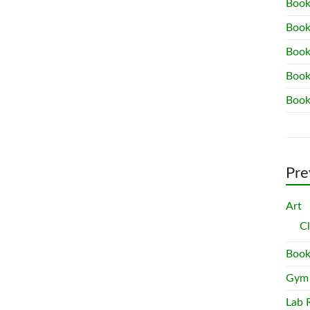
Book
Book
Book
Book
Book
Pre
Art
C
Book
Gym
Lab 