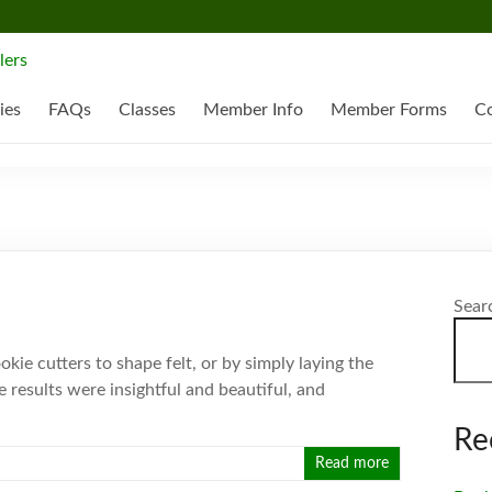
ies
FAQs
Classes
Member Info
Member Forms
Co
Sear
kie cutters to shape felt, or by simply laying the
e results were insightful and beautiful, and
Re
Read more