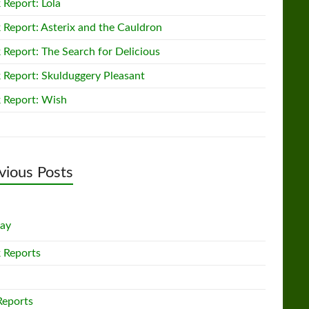
 Report: Lola
 Report: Asterix and the Cauldron
 Report: The Search for Delicious
 Report: Skulduggery Pleasant
 Report: Wish
vious Posts
lay
 Reports
Reports