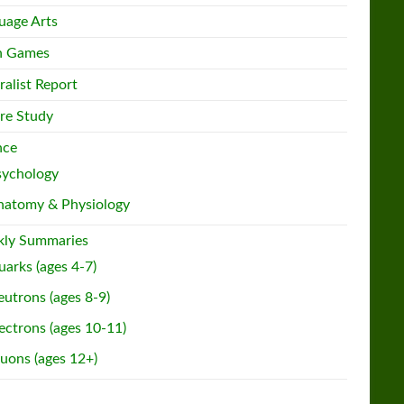
uage Arts
h Games
ralist Report
re Study
nce
sychology
natomy & Physiology
ly Summaries
arks (ages 4-7)
utrons (ages 8-9)
ectrons (ages 10-11)
uons (ages 12+)