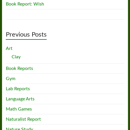
Book Report: Wish
Previous Posts
Art
Clay
Book Reports
Gym
Lab Reports
Language Arts
Math Games
Naturalist Report
Nature Study