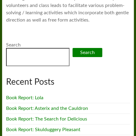
volunteers and class leads to facilitate various problem-
solving / learning activities which incorporate both gentle
direction as well as free form activities.
Search
Search
Recent Posts
Book Report: Lola
Book Report: Asterix and the Cauldron
Book Report: The Search for Delicious
Book Report: Skulduggery Pleasant