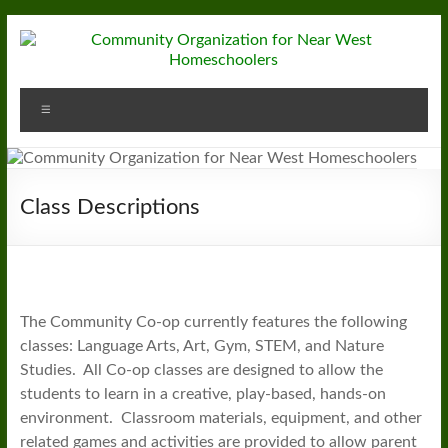
Skip
to
content
Community
Menu
Organization
for
Near
Class Descriptions
West
Homeschoolers
The Community Co-op currently features the following
classes: Language Arts, Art, Gym, STEM, and Nature
Studies. All Co-op classes are designed to allow the
students to learn in a creative, play-based, hands-on
environment. Classroom materials, equipment, and other
related games and activities are provided to allow parent