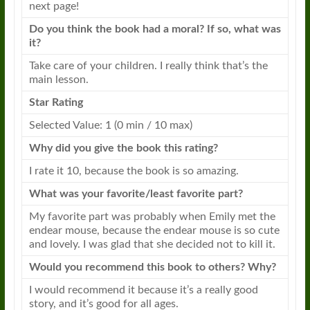
next page!
Do you think the
book
had a moral? If so, what was
it?
Take care of your children. I really think that’s the
main lesson.
Star Rating
Selected Value: 1 (0 min / 10 max)
Why did you give the
book
this rating?
I rate it 10, because the
book
is so amazing.
What was your favorite/least favorite part?
My favorite part was probably when
Emily
met the
endear mouse, because the endear mouse is so cute
and lovely. I was glad that she decided not to kill it.
Would you recommend this
book
to others? Why?
I would recommend it because it’s a really good
story, and it’s good for all ages.