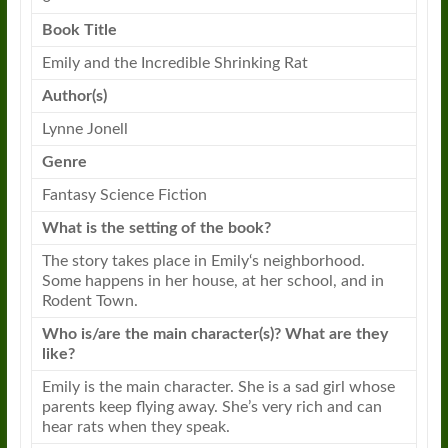
Book
Title
Emily
and the Incredible Shrinking
Rat
Author(s)
Lynne Jonell
Genre
Fantasy Science Fiction
What is the setting of the
book
?
The story takes place in
Emily
‘s neighborhood.
Some happens in her house, at her school, and in
Rodent Town.
Who is/are the main character(s)? What are they
like?
Emily
is the main character. She is a sad girl whose
parents keep flying away. She’s very rich and can
hear
rats
when they speak.