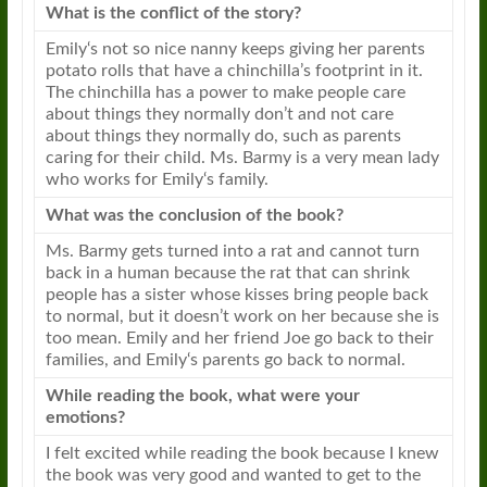
What is the conflict of the story?
Emily
‘s not so nice nanny keeps giving her parents
potato rolls that have a chinchilla’s footprint in it.
The chinchilla has a power to make people care
about things they normally don’t and not care
about things they normally do, such as parents
caring for their child. Ms. Barmy is a very mean lady
who works for
Emily
‘s family.
What was the conclusion of the
book
?
Ms. Barmy gets turned into a
rat
and cannot turn
back in a human because the
rat
that can shrink
people has a sister whose kisses bring people back
to normal, but it doesn’t work on her because she is
too mean.
Emily
and her friend Joe go back to their
families, and
Emily
‘s parents go back to normal.
While reading the
book
, what were your
emotions?
I felt excited while reading the
book
because I knew
the
book
was very good and wanted to get to the