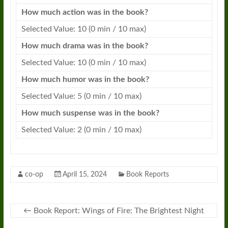
How much action was in the
book
?
Selected Value: 10 (0 min / 10 max)
How much drama was in the
book
?
Selected Value: 10 (0 min / 10 max)
How much humor was in the
book
?
Selected Value: 5 (0 min / 10 max)
How much suspense was in the
book
?
Selected Value: 2 (0 min / 10 max)
co-op
April 15, 2024
Book Reports
←
Book Report: Wings of Fire: The Brightest Night