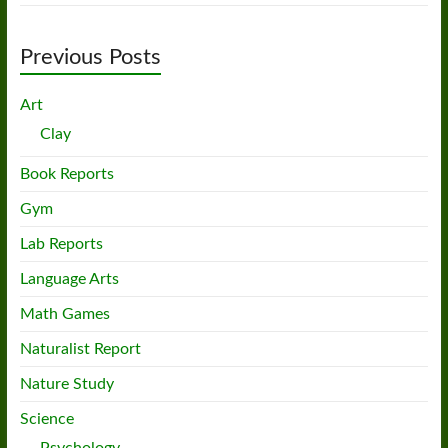
Previous Posts
Art
Clay
Book Reports
Gym
Lab Reports
Language Arts
Math Games
Naturalist Report
Nature Study
Science