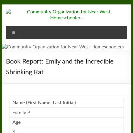
Skip
to
content
Community
Menu
Organization
for
Near
Book Report: Emily and the Incredible
West
Shrinking Rat
Homeschoolers
Name (First Name, Last Initial)
Estelle P
Age
6