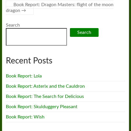
Book Report: Dragon Masters: flight of the moon
dragon
→
Search
Search
Recent Posts
Book Report: Lola
Book Report: Asterix and the Cauldron
Book Report: The Search for Delicious
Book Report: Skulduggery Pleasant
Book Report: Wish