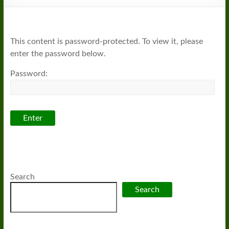
This content is password-protected. To view it, please
enter the password below.
Password:
Search
Search