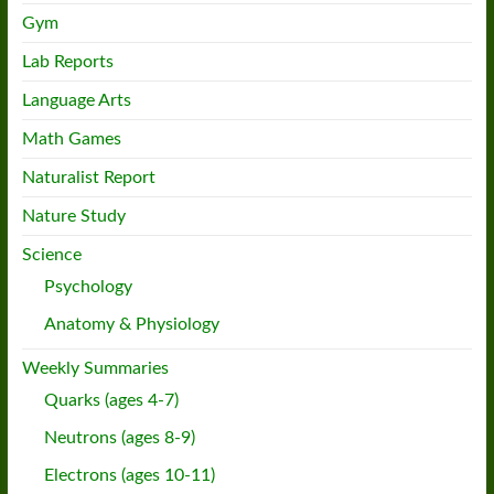
Gym
Lab Reports
Language Arts
Math Games
Naturalist Report
Nature Study
Science
Psychology
Anatomy & Physiology
Weekly Summaries
Quarks (ages 4-7)
Neutrons (ages 8-9)
Electrons (ages 10-11)