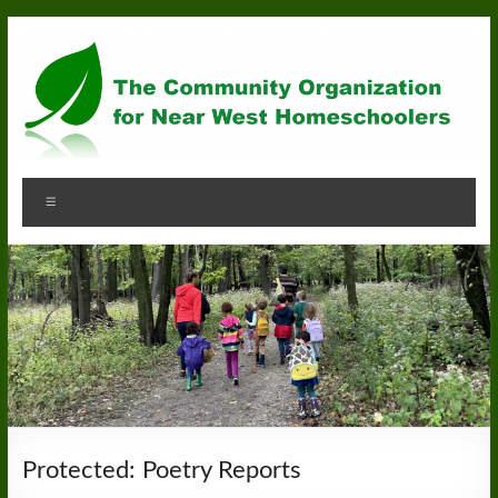
Skip
to
content
Community
Menu
Organization
for
Near
West
Homeschoolers
Protected: Poetry Reports