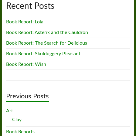
Recent Posts
Book Report: Lola
Book Report: Asterix and the Cauldron
Book Report: The Search for Delicious
Book Report: Skulduggery Pleasant
Book Report: Wish
Previous Posts
Art
Clay
Book Reports