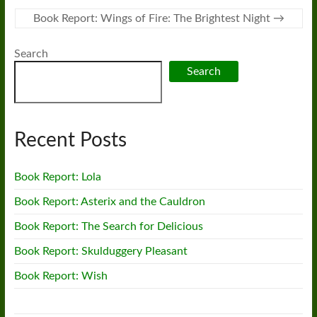
Book Report: Wings of Fire: The Brightest Night
→
Search
Search
Recent Posts
Book Report: Lola
Book Report: Asterix and the Cauldron
Book Report: The Search for Delicious
Book Report: Skulduggery Pleasant
Book Report: Wish