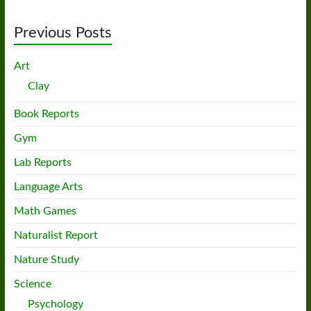
Previous Posts
Art
Clay
Book Reports
Gym
Lab Reports
Language Arts
Math Games
Naturalist Report
Nature Study
Science
Psychology