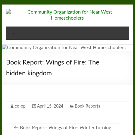
Skip
to
content
Community
Menu
Organization
for
Near
Book Report: Wings of Fire: The
West
hidden kingdom
Homeschoolers
co-op
April 15, 2024
Book Reports
←
Book Report: Wings of Fire: Winter turning