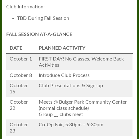
Club Information:
TBD During Fall Session
FALL SESSION AT-A-GLANCE
DATE
PLANNED ACTIVITY
October 1
FIRST DAY! No Classes, Welcome Back
Activities
October 8
Introduce Club Process
October
Club Presentations & Sign-up
15
October
Meets @ Bulger Park Community Center
22
(normal class schedule)
Group __ clubs meet
October
Co-Op Fair, 5:30pm – 9:30pm
23