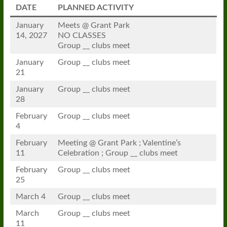
DATE
PLANNED ACTIVITY
January
Meets @ Grant Park
14, 2027
NO CLASSES
Group __ clubs meet
January
Group __ clubs meet
21
January
Group __ clubs meet
28
February
Group __ clubs meet
4
February
Meeting @ Grant Park ; Valentine’s
11
Celebration ; Group __ clubs meet
February
Group __ clubs meet
25
March 4
Group __ clubs meet
March
Group __ clubs meet
11