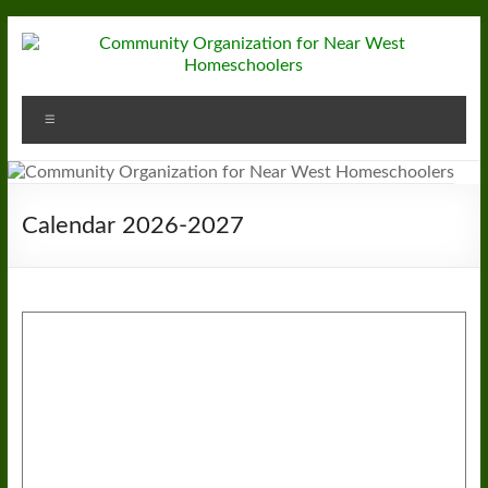
Skip
to
content
Community
Menu
Organization
for
Near
Calendar 2026-2027
West
Homeschoolers