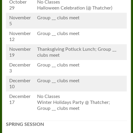
October
No Classes
29
Halloween Celebration (@ Thatcher)
November
Group __ clubs meet
5
November
Group __ clubs meet
12
November
Thanksgiving Potluck Lunch; Group __
19
clubs meet
December
Group __ clubs meet
3
December
Group __ clubs meet
10
December
No Classes
17
Winter Holidays Party @ Thatcher;
Group __ clubs meet
SPRING SESSION