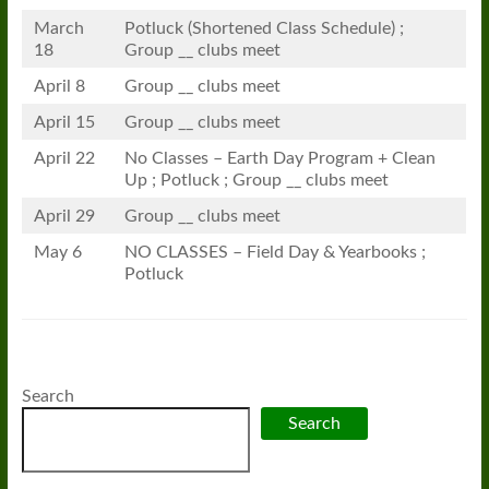
March
Potluck (Shortened Class Schedule) ;
18
Group __ clubs meet
April 8
Group __ clubs meet
April 15
Group __ clubs meet
April 22
No Classes – Earth Day Program + Clean
Up ; Potluck ; Group __ clubs meet
April 29
Group __ clubs meet
May 6
NO CLASSES – Field Day & Yearbooks ;
Potluck
Search
Search