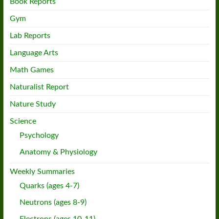
Book Reports
Gym
Lab Reports
Language Arts
Math Games
Naturalist Report
Nature Study
Science
Psychology
Anatomy & Physiology
Weekly Summaries
Quarks (ages 4-7)
Neutrons (ages 8-9)