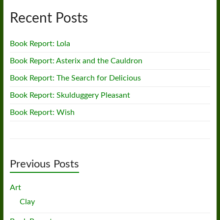
Recent Posts
Book Report: Lola
Book Report: Asterix and the Cauldron
Book Report: The Search for Delicious
Book Report: Skulduggery Pleasant
Book Report: Wish
Previous Posts
Art
Clay