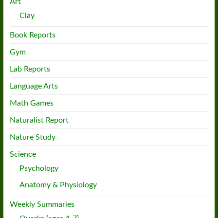
Art
Clay
Book Reports
Gym
Lab Reports
Language Arts
Math Games
Naturalist Report
Nature Study
Science
Psychology
Anatomy & Physiology
Weekly Summaries