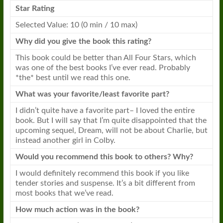
Star Rating
Selected Value: 10 (0 min / 10 max)
Why did you give the
book
this rating?
This
book
could be better than All Four Stars, which
was one of the best
books
I’ve ever read. Probably
*the* best until we read this one.
What was your favorite/least favorite part?
I didn’t quite have a favorite part– I loved the entire
book
. But I will say that I’m quite disappointed that the
upcoming sequel, Dream, will not be about Charlie, but
instead another girl in Colby.
Would you recommend this
book
to others? Why?
I would definitely recommend this
book
if you like
tender stories and suspense. It’s a bit different from
most
books
that we’ve read.
How much action was in the
book
?