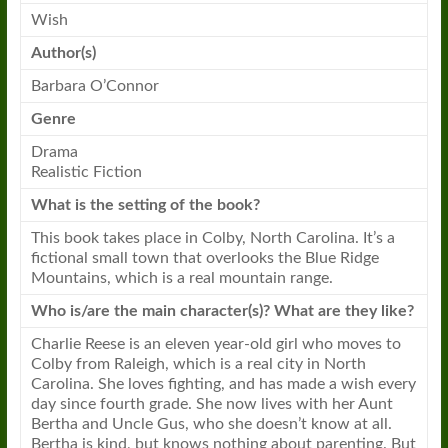
Wish
Author(s)
Barbara O’Connor
Genre
Drama
Realistic Fiction
What is the setting of the
book
?
This
book
takes place in Colby, North Carolina. It’s a
fictional small town that overlooks the Blue Ridge
Mountains, which is a real mountain range.
Who is/are the main character(s)? What are they like?
Charlie Reese is an eleven year-old girl who moves to
Colby from Raleigh, which is a real city in North
Carolina. She loves fighting, and has made a wish every
day since fourth grade. She now lives with her Aunt
Bertha and Uncle Gus, who she doesn’t know at all.
Bertha is kind, but knows nothing about parenting. But