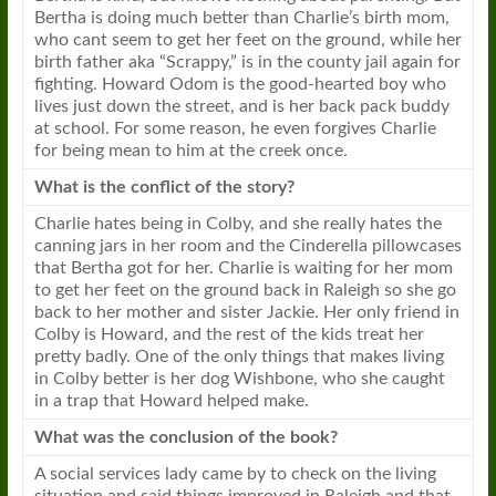
Bertha is doing much better than Charlie’s birth mom,
who cant seem to get her feet on the ground, while her
birth father aka “Scrappy,” is in the county jail again for
fighting. Howard Odom is the good-hearted boy who
lives just down the street, and is her back pack buddy
at school. For some reason, he even forgives Charlie
for being mean to him at the creek once.
What is the conflict of the story?
Charlie hates being in Colby, and she really hates the
canning jars in her room and the Cinderella pillowcases
that Bertha got for her. Charlie is waiting for her mom
to get her feet on the ground back in Raleigh so she go
back to her mother and sister Jackie. Her only friend in
Colby is Howard, and the rest of the kids treat her
pretty badly. One of the only things that makes living
in Colby better is her dog Wishbone, who she caught
in a trap that Howard helped make.
What was the conclusion of the
book
?
A social services lady came by to check on the living