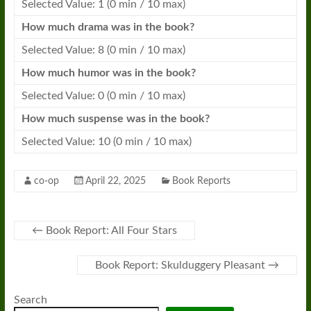
Selected Value: 1 (0 min / 10 max)
How much drama was in the
book
?
Selected Value: 8 (0 min / 10 max)
How much humor was in the
book
?
Selected Value: 0 (0 min / 10 max)
How much suspense was in the
book
?
Selected Value: 10 (0 min / 10 max)
co-op
April 22, 2025
Book Reports
←
Book Report: All Four Stars
Book Report: Skulduggery Pleasant
→
Search