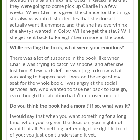
situation and said things improved in Raleigh and that
they were going to come pick up Charlie in a few
weeks. When Charlie is given the chance for the things
she always wanted, she decides that she doesn’t
actually want it anymore, and that she has everything
she always wanted in Colby. Will she get the stay? Will
she get sent back to Raleigh? Learn more in the
book
.
While reading the
book
, what were your emotions?
There was a lot of suspense in the
book
, like when
Charlie was trying to catch Wishbone, and after she
lost him. A few parts left me wanting to know what
was going to happen next. I was on the edge of my
seat for the whole
book
. I was angry at the social
services lady who wanted to take her back to Raleigh,
even though the situation hadn’t improved one bit.
Do you think the
book
had a moral? If so, what was it?
I would say that when you want something for a long
time, when you’re given the decision, you might not
want it at all. Something better might be right in front
of you; you just don’t understand it yet.