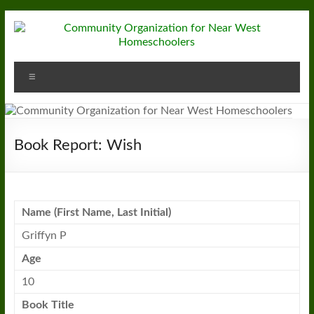
Skip
to
content
Community
Menu
Organization
for
Near
Book Report: Wish
West
Homeschoolers
Name (First Name, Last Initial)
Griffyn P
Age
10
Book
Title