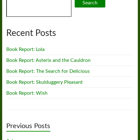
Search
Recent Posts
Book Report: Lola
Book Report: Asterix and the Cauldron
Book Report: The Search for Delicious
Book Report: Skulduggery Pleasant
Book Report: Wish
Previous Posts