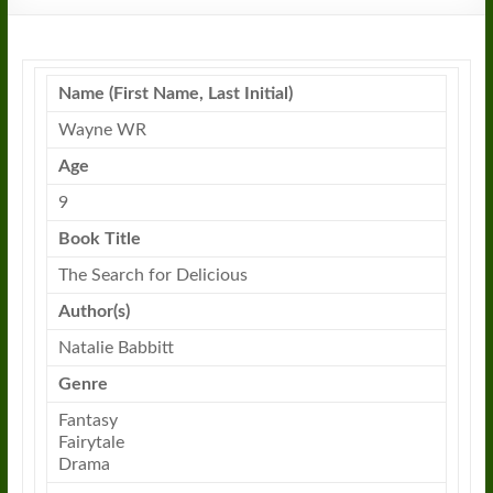
Name (First Name, Last Initial)
Wayne WR
Age
9
Book Title
The Search for Delicious
Author(s)
Natalie Babbitt
Genre
Fantasy
Fairytale
Drama