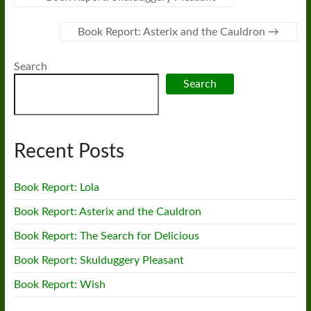
Book Report: Asterix and the Cauldron
→
Search
Search
Recent Posts
Book Report: Lola
Book Report: Asterix and the Cauldron
Book Report: The Search for Delicious
Book Report: Skulduggery Pleasant
Book Report: Wish