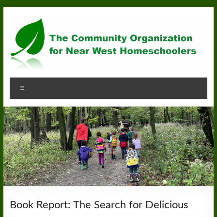
Skip
to
content
Community
Menu
Organization
for
Near
West
Homeschoolers
Book Report: The Search for Delicious