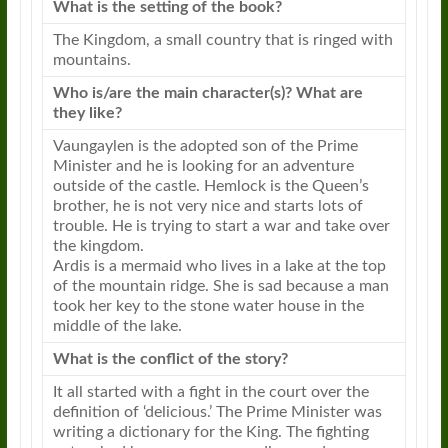
What is the setting of the book?
The Kingdom, a small country that is ringed with
mountains.
Who is/are the main character(s)? What are
they like?
Vaungaylen is the adopted son of the Prime
Minister and he is looking for an adventure
outside of the castle. Hemlock is the Queen’s
brother, he is not very nice and starts lots of
trouble. He is trying to start a war and take over
the kingdom.
Ardis is a mermaid who lives in a lake at the top
of the mountain ridge. She is sad because a man
took her key to the stone water house in the
middle of the lake.
What is the conflict of the story?
It all started with a fight in the court over the
definition of ‘delicious.’ The Prime Minister was
writing a dictionary for the King. The fighting