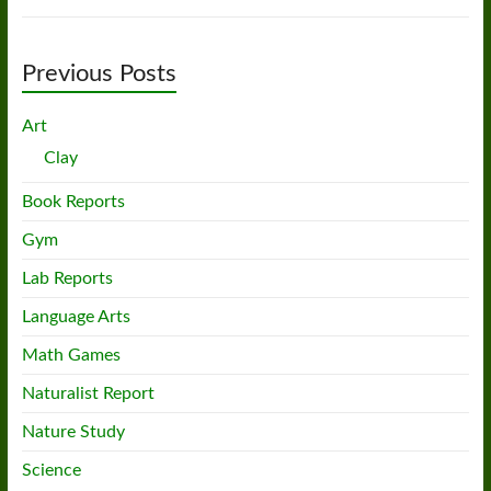
Previous Posts
Art
Clay
Book Reports
Gym
Lab Reports
Language Arts
Math Games
Naturalist Report
Nature Study
Science