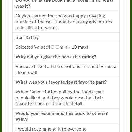
Do you think the book had a moral? If so, what
was it?
Gaylen learned that he was happy traveling
outside of the castle and had many adventures
in his life afterwards.
Star Rating
Selected Value: 10 (0 min / 10 max)
Why did you give the book this rating?
Because I liked all the emotions in it and because
I like food!
What was your favorite/least favorite part?
When Galen started polling the foods that
people liked and they would describe their
favorite foods or dishes in detail.
Would you recommend this book to others?
Why?
I would recommend it to everyone.