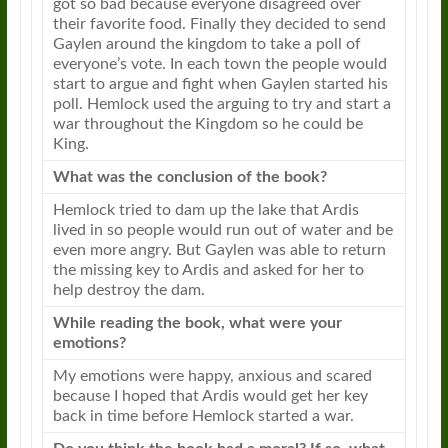
got so bad because everyone disagreed over
their favorite food. Finally they decided to send
Gaylen around the kingdom to take a poll of
everyone’s vote. In each town the people would
start to argue and fight when Gaylen started his
poll. Hemlock used the arguing to try and start a
war throughout the Kingdom so he could be
King.
What was the conclusion of the book?
Hemlock tried to dam up the lake that Ardis
lived in so people would run out of water and be
even more angry. But Gaylen was able to return
the missing key to Ardis and asked for her to
help destroy the dam.
While reading the book, what were your
emotions?
My emotions were happy, anxious and scared
because I hoped that Ardis would get her key
back in time before Hemlock started a war.