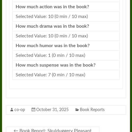
How much action was in the book?
Selected Value: 10 (0 min / 10 max)
How much drama was in the book?
Selected Value: 10 (0 min / 10 max)
How much humor was in the book?
Selected Value: 1 (0 min / 10 max)
How much suspense was in the book?
Selected Value: 7 (0 min / 10 max)
co-op
October 31, 2025
Book Reports
←
Book Report: Skulduggery Pleasant