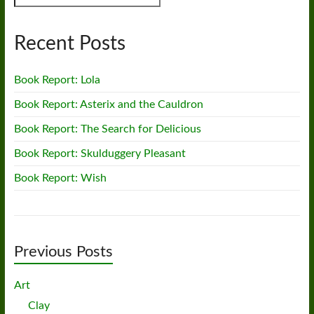
Recent Posts
Book Report: Lola
Book Report: Asterix and the Cauldron
Book Report: The Search for Delicious
Book Report: Skulduggery Pleasant
Book Report: Wish
Previous Posts
Art
Clay