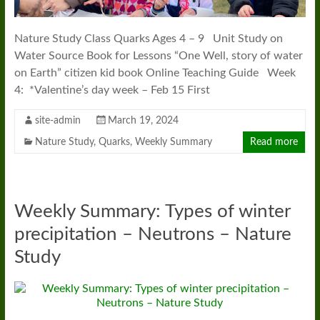
Nature Study Class Quarks Ages 4 – 9 Unit Study on
Water Source Book for Lessons “One Well, story of water
on Earth” citizen kid book Online Teaching Guide Week
4: *Valentine’s day week – Feb 15 First
site-admin
March 19, 2024
Nature Study
,
Quarks
,
Weekly Summary
Read more
Weekly Summary: Types of winter
precipitation – Neutrons – Nature
Study