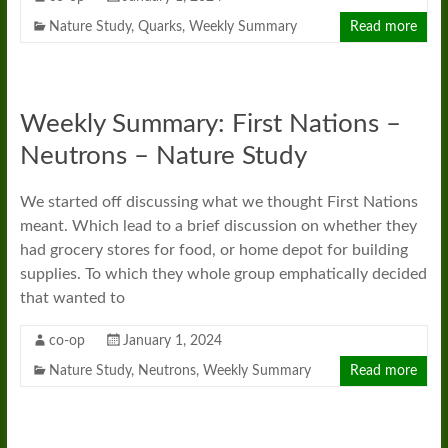
Nature Study
,
Quarks
,
Weekly Summary
Read more
Weekly Summary: First Nations –
Neutrons – Nature Study
We started off discussing what we thought First Nations
meant. Which lead to a brief discussion on whether they
had grocery stores for food, or home depot for building
supplies. To which they whole group emphatically decided
that wanted to
co-op
January 1, 2024
Nature Study
,
Neutrons
,
Weekly Summary
Read more