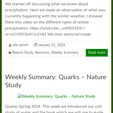
We started off discussing what we knew about
precipitation. Next we made an observation of what was
currently happening with the winter weather. I showed
them this video on the different types of winter
precipitation. https://youtu.be/_uvKtE01E9c?
si=zvCN923idYUcEn81 We then ventured inside
site-admin
January 31, 2024
Nature Study
,
Neutrons
,
Weekly Summary
Read more
Weekly Summary: Quarks – Nature
Study
Quarks Spring 2024 This week we introduced our unit
study of water and the book which we will use to guide