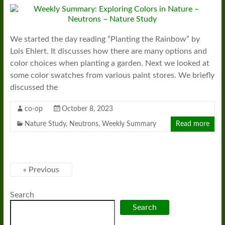
We started the day reading “Planting the Rainbow” by
Lois Ehlert. It discusses how there are many options and
color choices when planting a garden. Next we looked at
some color swatches from various paint stores. We briefly
discussed the
co-op
October 8, 2023
Nature Study
,
Neutrons
,
Weekly Summary
Read more
« Previous
Search
Search