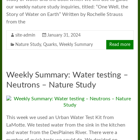
our weekly nature study inquiries, titled: “One Well, the
Story of Water on Earth” Written by Rochelle Strauss
from the
site-admin
January 31, 2024
Nature Study
,
Quarks
,
Weekly Summary
Read more
Weekly Summary: Water testing –
Neutrons – Nature Study
This week we used an Urban Water Test Kit from
LaMotte. We tested water from the sink in the kitchen
and water from the DesPlaines River. There were a
number of quick tests we could do. We decided on