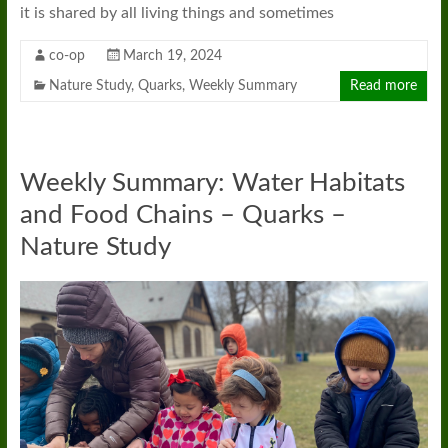
it is shared by all living things and sometimes
co-op
March 19, 2024
Nature Study
,
Quarks
,
Weekly Summary
Read more
Weekly Summary: Water Habitats
and Food Chains – Quarks –
Nature Study