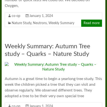
Oxygen,
co-op
January 1, 2024
Nature Study
,
Neutrons
,
Weekly Summary
Read more
Weekly Summary: Autumn Tree
study – Quarks – Nature Study
Autumn is a great time to begin a yearlong tree study. This
week the children picked a tree that they can visit and
observe regularly. We observed different trees. They
adopted a tree to be their very own special tree
co-op
January 1, 2024