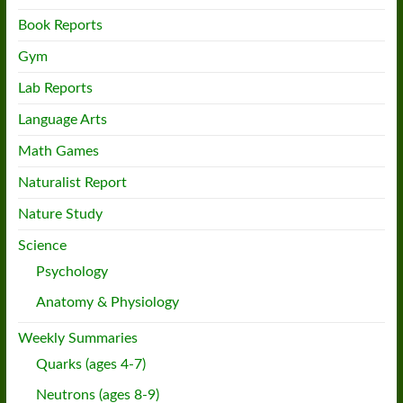
Book Reports
Gym
Lab Reports
Language Arts
Math Games
Naturalist Report
Nature Study
Science
Psychology
Anatomy & Physiology
Weekly Summaries
Quarks (ages 4-7)
Neutrons (ages 8-9)