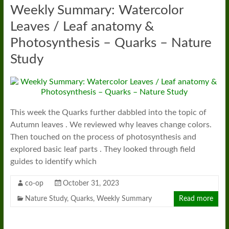
Weekly Summary: Watercolor
Leaves / Leaf anatomy &
Photosynthesis – Quarks – Nature
Study
This week the Quarks further dabbled into the topic of
Autumn leaves . We reviewed why leaves change colors.
Then touched on the process of photosynthesis and
explored basic leaf parts . They looked through field
guides to identify which
co-op
October 31, 2023
Nature Study
,
Quarks
,
Weekly Summary
Read more