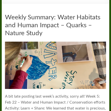
Weekly Summary: Water Habitats
and Human Impact – Quarks –
Nature Study
A bit late posting last week’s activity, sorry all! Week 5:
Feb 22 – Water and Human Impact / Conservation efforts
Activity: Learn + Share: We learned that water is precious,