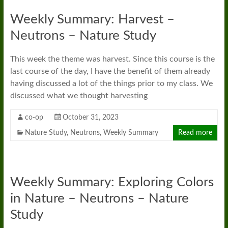
Weekly Summary: Harvest –
Neutrons – Nature Study
This week the theme was harvest. Since this course is the
last course of the day, I have the benefit of them already
having discussed a lot of the things prior to my class. We
discussed what we thought harvesting
co-op
October 31, 2023
Nature Study
,
Neutrons
,
Weekly Summary
Read more
Weekly Summary: Exploring Colors
in Nature – Neutrons – Nature
Study