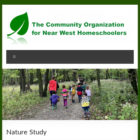
Skip
to
content
Community
Menu
Organization
for
Near
West
Homeschoolers
Nature Study