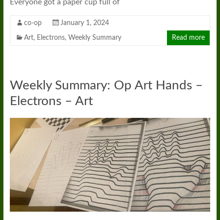
Everyone got a paper cup full of
co-op
January 1, 2024
Art
,
Electrons
,
Weekly Summary
Read more
Weekly Summary: Op Art Hands –
Electrons – Art