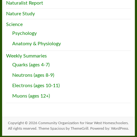
Naturalist Report
Nature Study
Science
Psychology
Anatomy & Physiology
Weekly Summaries
Quarks (ages 4-7)
Neutrons (ages 8-9)
Electrons (ages 10-11)
Muons (ages 12+)
Copyright © 2026
Community Organization for Near West Homeschoolers
.
All rights reserved. Theme
Spacious
by ThemeGrill. Powered by:
WordPress
.