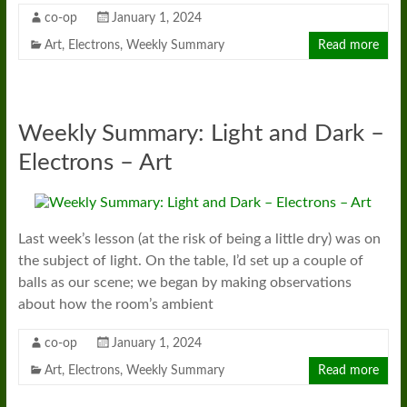
co-op
January 1, 2024
Art
,
Electrons
,
Weekly Summary
Read more
Weekly Summary: Light and Dark –
Electrons – Art
Last week’s lesson (at the risk of being a little dry) was on
the subject of light. On the table, I’d set up a couple of
balls as our scene; we began by making observations
about how the room’s ambient
co-op
January 1, 2024
Art
,
Electrons
,
Weekly Summary
Read more