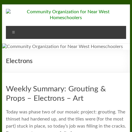
Skip
to
content
Community
Menu
Organization
for
Near
Electrons
West
Homeschoolers
Weekly Summary: Grouting &
Props – Electrons – Art
Today was phase two of our mosaic project: grouting. The
thinset had hardened up, and the tiles were (for the most
part) stuck in place, so today’s job was filling in the cracks.