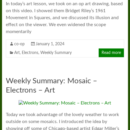
In today’s art lesson, we took on an op art drawing, based
on this video. I showed them Bridget Riley’s 1961
Movement in Squares, and we discussed its illusion and
effect on the viewer. We even widened the scope
momentarily
co-op
January 1, 2024
Art
,
Electrons
,
Weekly Summary
Read more
Weekly Summary: Mosaic –
Electrons – Art
Today we took advantage of the lovely weather to work
outside on some mosaics. I introduced the idea by
showing off some of Chicago-based artist Edgar Miller’s