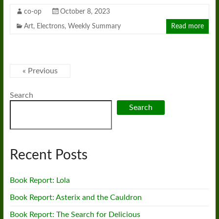
co-op
October 8, 2023
Art
,
Electrons
,
Weekly Summary
Read more
« Previous
Search
Search
Recent Posts
Book Report: Lola
Book Report: Asterix and the Cauldron
Book Report: The Search for Delicious