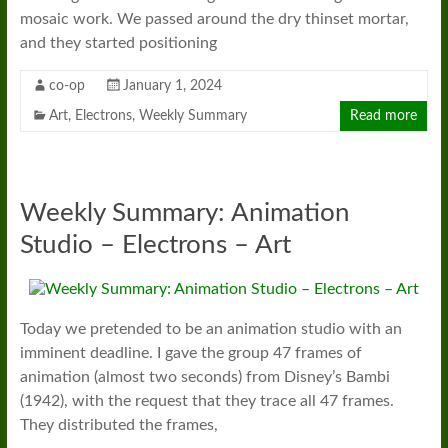
mosaic work. We passed around the dry thinset mortar,
and they started positioning
co-op
January 1, 2024
Art
,
Electrons
,
Weekly Summary
Read more
Weekly Summary: Animation
Studio – Electrons – Art
Today we pretended to be an animation studio with an
imminent deadline. I gave the group 47 frames of
animation (almost two seconds) from Disney’s Bambi
(1942), with the request that they trace all 47 frames.
They distributed the frames,