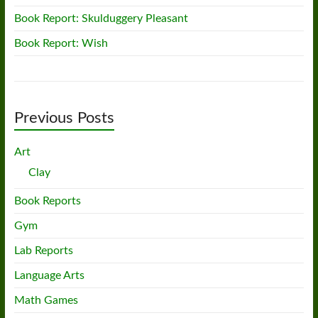
Book Report: Skulduggery Pleasant
Book Report: Wish
Previous Posts
Art
Clay
Book Reports
Gym
Lab Reports
Language Arts
Math Games