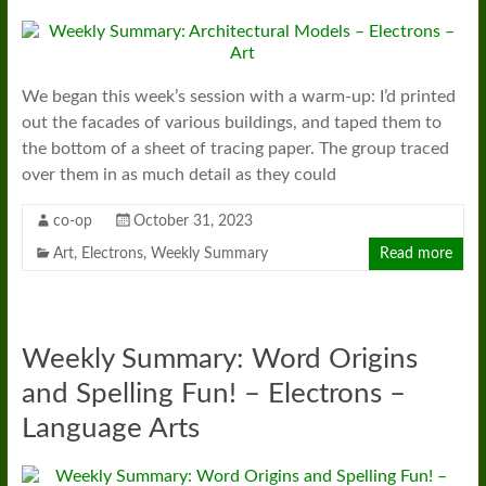
We began this week’s session with a warm-up: I’d printed
out the facades of various buildings, and taped them to
the bottom of a sheet of tracing paper. The group traced
over them in as much detail as they could
co-op
October 31, 2023
Art
,
Electrons
,
Weekly Summary
Read more
Weekly Summary: Word Origins
and Spelling Fun! – Electrons –
Language Arts