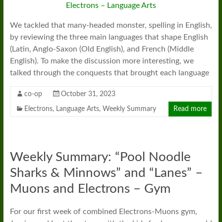
We tackled that many-headed monster, spelling in English,
by reviewing the three main languages that shape English
(Latin, Anglo-Saxon (Old English), and French (Middle
English). To make the discussion more interesting, we
talked through the conquests that brought each language
co-op
October 31, 2023
Electrons
,
Language Arts
,
Weekly Summary
Read more
Weekly Summary: “Pool Noodle
Sharks & Minnows” and “Lanes” –
Muons and Electrons – Gym
For our first week of combined Electrons-Muons gym,