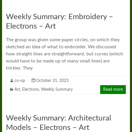
Weekly Summary: Embroidery –
Electrons – Art
The group was given some paper circles, on which they
sketched an idea of what to embroider. We discussed
how straight lines are straightforward, but curves (which
would have to be made up of many small lines) are
trickier. They
co-op
October 31, 2023
Art
,
Electrons
,
Weekly Summary
Read more
Weekly Summary: Architectural
Models – Electrons – Art