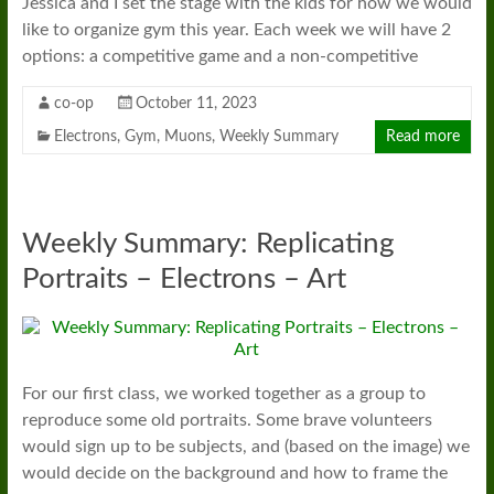
Jessica and I set the stage with the kids for how we would
like to organize gym this year. Each week we will have 2
options: a competitive game and a non-competitive
co-op
October 11, 2023
Electrons
,
Gym
,
Muons
,
Weekly Summary
Read more
Weekly Summary: Replicating
Portraits – Electrons – Art
For our first class, we worked together as a group to
reproduce some old portraits. Some brave volunteers
would sign up to be subjects, and (based on the image) we
would decide on the background and how to frame the