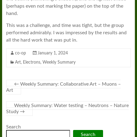
(perhaps even not marking the paper) on the top of the
hand.
This was a challenge, and time was tight, but the group
performed admirably. I was impressed by the results and
all the hard work that was put in.
co-op
January 1, 2024
Art
,
Electrons
,
Weekly Summary
←
Weekly Summary: Collaborative Art – Muons –
Art
Weekly Summary: Water testing – Neutrons – Nature
Study
→
Search
Search