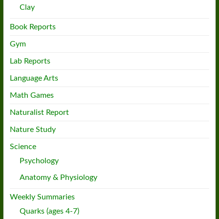
Clay
Book Reports
Gym
Lab Reports
Language Arts
Math Games
Naturalist Report
Nature Study
Science
Psychology
Anatomy & Physiology
Weekly Summaries
Quarks (ages 4-7)