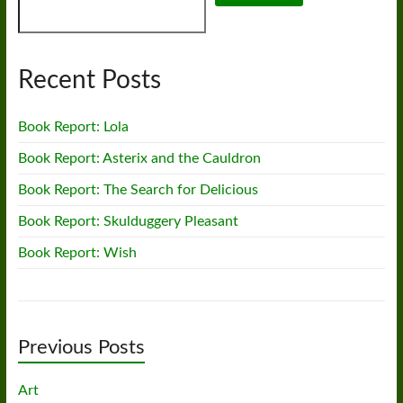
Recent Posts
Book Report: Lola
Book Report: Asterix and the Cauldron
Book Report: The Search for Delicious
Book Report: Skulduggery Pleasant
Book Report: Wish
Previous Posts
Art