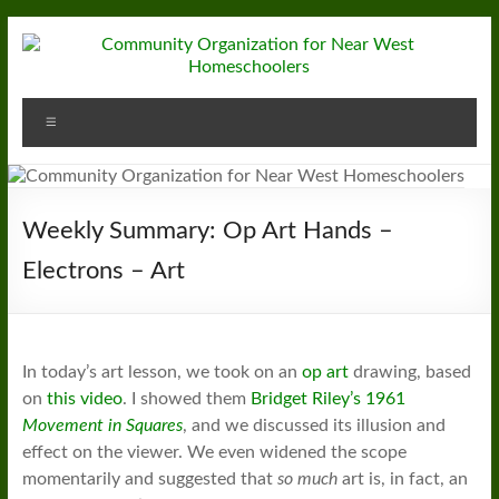
Skip
to
content
Community
Menu
Organization
for
Near
Weekly Summary: Op Art Hands –
West
Electrons – Art
Homeschoolers
In today’s art lesson, we took on an
op art
drawing, based
on
this video
. I showed them
Bridget Riley’s 1961
Movement in Squares
, and we discussed its illusion and
effect on the viewer. We even widened the scope
momentarily and suggested that
so much
art is, in fact, an