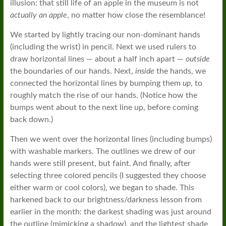
illusion: that still life of an apple in the museum is not
actually an apple
, no matter how close the resemblance!
We started by lightly tracing our non-dominant hands
(including the wrist) in pencil. Next we used rulers to
draw horizontal lines — about a half inch apart —
outside
the boundaries of our hands. Next,
inside
the hands, we
connected the horizontal lines by bumping them
up
, to
roughly match the rise of our hands. (Notice how the
bumps went about to the next line up, before coming
back down.)
Then we went over the horizontal lines (including bumps)
with washable markers. The outlines we drew of our
hands were still present, but faint. And finally, after
selecting three colored pencils (I suggested they choose
either warm or cool colors), we began to shade. This
harkened back to our brightness/darkness lesson from
earlier in the month: the darkest shading was just around
the outline (mimicking a shadow), and the lightest shade