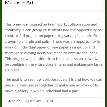
Muons – Art
This week we focused on team work, collaboration and
creativity. Each group of students had the opportunity to
create a 2-d project on paper using varying mediums from
crayon to sharpie and paint. There was an opportunity to
work on individual paper or one paper as a group, and
there were varying decisions made to execute the ideas.
This project will continue into the next session as we will
be combining the entire class entries and making one large
art piece.
The goal is to see how collaborative art is and how we can
piece various pieces together to make one artwork or to
make a gallery in which individual had a part.
co-op
January 1, 2024