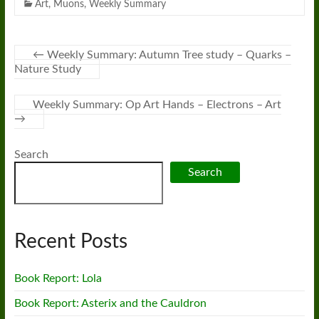
Art
,
Muons
,
Weekly Summary
←
Weekly Summary: Autumn Tree study – Quarks –
Nature Study
Weekly Summary: Op Art Hands – Electrons – Art
→
Search
Search
Recent Posts
Book Report: Lola
Book Report: Asterix and the Cauldron