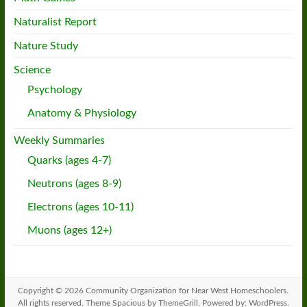
Naturalist Report
Nature Study
Science
Psychology
Anatomy & Physiology
Weekly Summaries
Quarks (ages 4-7)
Neutrons (ages 8-9)
Electrons (ages 10-11)
Muons (ages 12+)
Copyright © 2026
Community Organization for Near West Homeschoolers
.
All rights reserved. Theme
Spacious
by ThemeGrill. Powered by:
WordPress
.