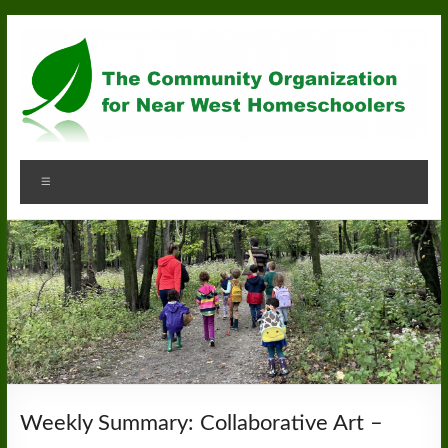
Skip
to
content
Community
Menu
Organization
for
Near
West
Homeschoolers
Weekly Summary: Collaborative Art –