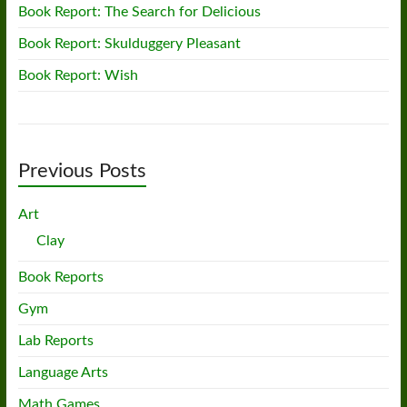
Book Report: The Search for Delicious
Book Report: Skulduggery Pleasant
Book Report: Wish
Previous Posts
Art
Clay
Book Reports
Gym
Lab Reports
Language Arts
Math Games