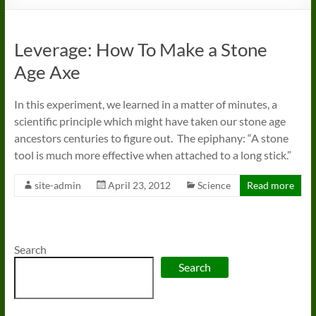
Leverage: How To Make a Stone
Age Axe
In this experiment, we learned in a matter of minutes, a
scientific principle which might have taken our stone age
ancestors centuries to figure out. The epiphany: “A stone
tool is much more effective when attached to a long stick.”
site-admin
April 23, 2012
Science
Read more
Search
Search