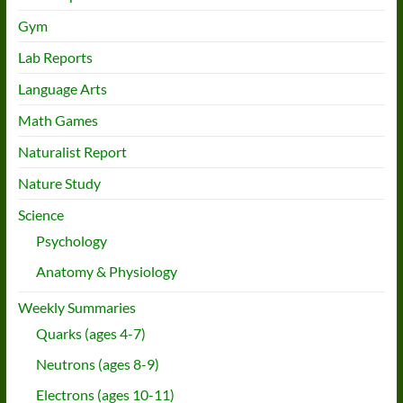
Gym
Lab Reports
Language Arts
Math Games
Naturalist Report
Nature Study
Science
Psychology
Anatomy & Physiology
Weekly Summaries
Quarks (ages 4-7)
Neutrons (ages 8-9)
Electrons (ages 10-11)