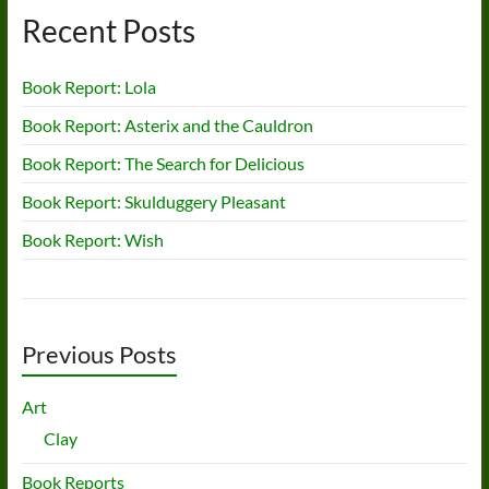
Recent Posts
Book Report: Lola
Book Report: Asterix and the Cauldron
Book Report: The Search for Delicious
Book Report: Skulduggery Pleasant
Book Report: Wish
Previous Posts
Art
Clay
Book Reports