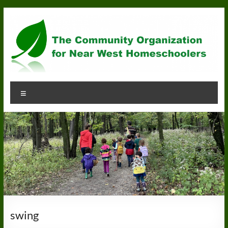
Skip
to
content
Community
Menu
Organization
for
Near
West
Homeschoolers
swing