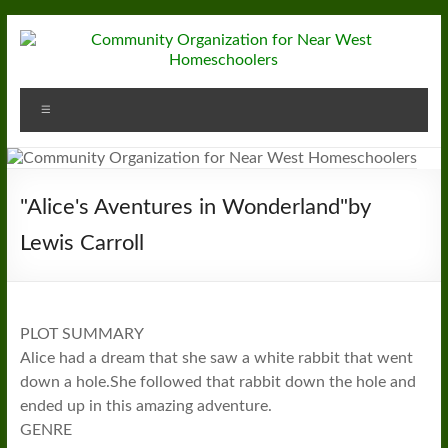
Skip
to
content
Community
Menu
Organization
for
Near
"Alice's Aventures in Wonderland"by
West
Lewis Carroll
Homeschoolers
PLOT SUMMARY
Alice had a dream that she saw a white rabbit that went
down a hole.She followed that rabbit down the hole and
ended up in this amazing adventure.
GENRE