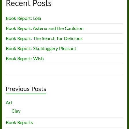
Recent Posts
Book Report: Lola
Book Report: Asterix and the Cauldron
Book Report: The Search for Delicious
Book Report: Skulduggery Pleasant
Book Report: Wish
Previous Posts
Art
Clay
Book Reports