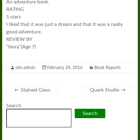
An adventure book.
RATING
5 stars
I liked that it was just a dream and that it was a really
good adventure.
REVIEW BY
“Nora”(Age 7)
site-admin
February 24, 2016
Book Reports
←
Stained Glass
Quark Studio
→
Search
Search