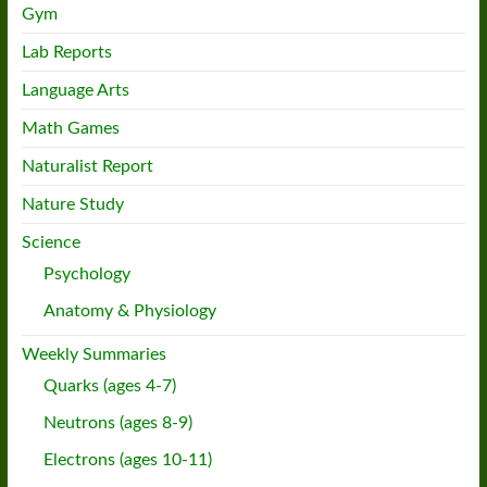
Gym
Lab Reports
Language Arts
Math Games
Naturalist Report
Nature Study
Science
Psychology
Anatomy & Physiology
Weekly Summaries
Quarks (ages 4-7)
Neutrons (ages 8-9)
Electrons (ages 10-11)