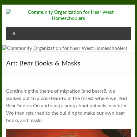
Skip
to
content
Community
Menu
Organization
for
Near
Art: Bear Books & Masks
West
Homeschoolers
Continuing the theme of migration (and bears!), we
walked out to a cool lean-to in the forest where we read
Bear Snores On and sang a song about animals in winter.
We then returned to the building to make our own bear
books and masks.