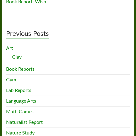
Book Report: Wish
Previous Posts
Art
Clay
Book Reports
Gym
Lab Reports
Language Arts
Math Games
Naturalist Report
Nature Study