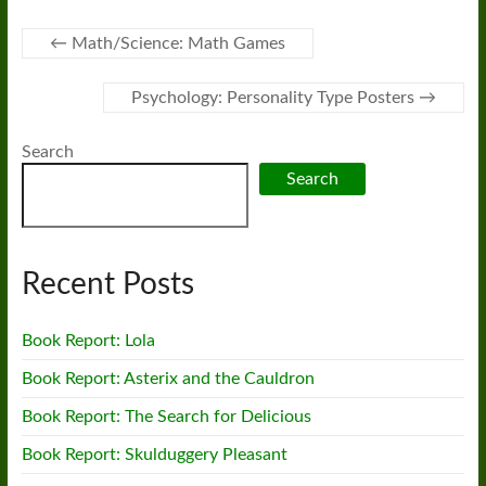
←
Math/Science: Math Games
Psychology: Personality Type Posters
→
Search
Search
Recent Posts
Book Report: Lola
Book Report: Asterix and the Cauldron
Book Report: The Search for Delicious
Book Report: Skulduggery Pleasant