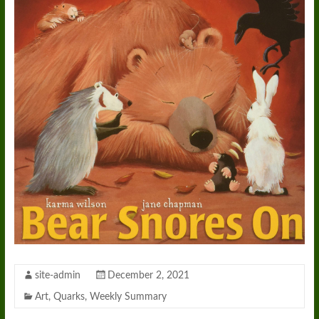
site-admin
December 2, 2021
Art
,
Quarks
,
Weekly Summary