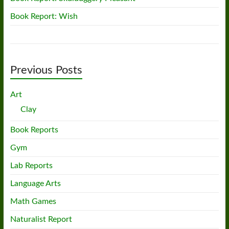
Book Report: Wish
Previous Posts
Art
Clay
Book Reports
Gym
Lab Reports
Language Arts
Math Games
Naturalist Report