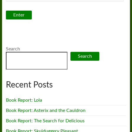
Search
Search
Recent Posts
Book Report: Lola
Book Report: Asterix and the Cauldron
Book Report: The Search for Delicious
Book Report: Skulduggery Pleasant