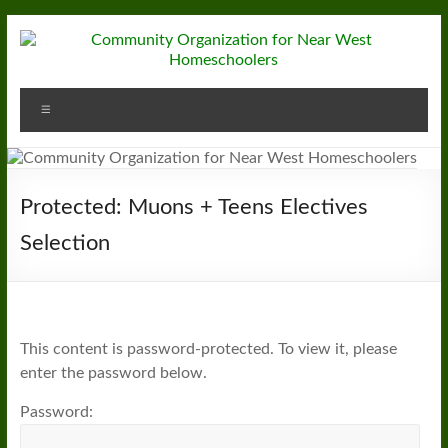
Skip
to
content
Community
Menu
Organization
for
Near
Protected: Muons + Teens Electives
West
Selection
Homeschoolers
This content is password-protected. To view it, please
enter the password below.
Password: