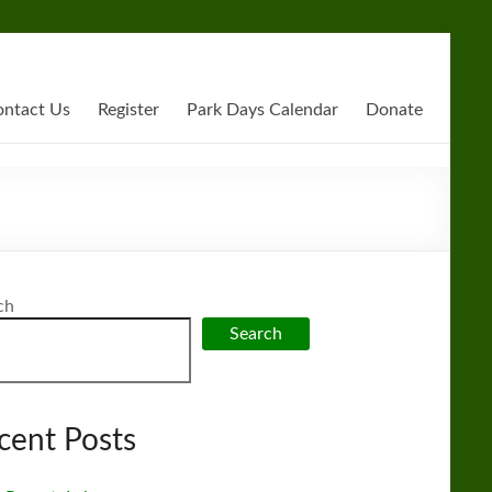
ntact Us
Register
Park Days Calendar
Donate
ch
Search
cent Posts