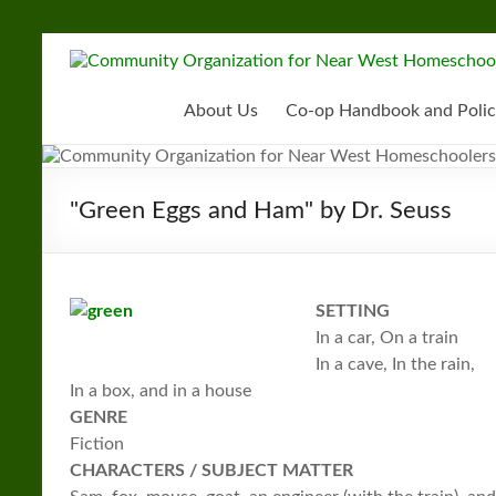
Skip
to
Community
content
Organization
About Us
Co-op Handbook and Polic
for
Near
"Green Eggs and Ham" by Dr. Seuss
West
Homeschoolers
SETTING
In a car, On a train
In a cave, In the rain,
In a box, and in a house
GENRE
Fiction
CHARACTERS / SUBJECT MATTER