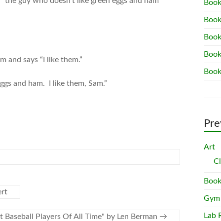
d “the guy who doesn’t like green eggs and ham”
Book
Book
Book
Book
m and says “I like them.”
Book
eggs and ham. I like them, Sam.”
Pre
Art
C
Book
ert
Gym
Lab 
t Baseball Players Of All Time" by Len Berman
→