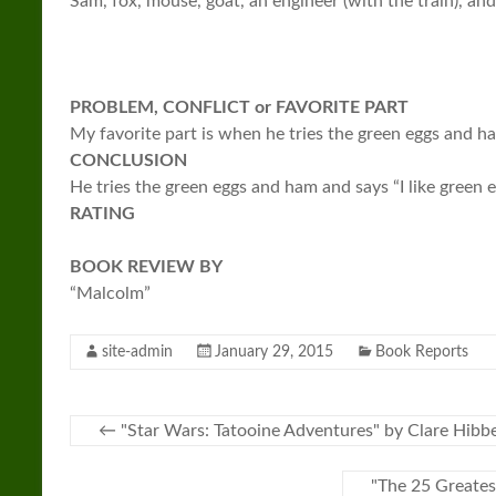
Sam, fox, mouse, goat, an engineer (with the train), an
PROBLEM, CONFLICT or FAVORITE PART
My favorite part is when he tries the green eggs and ha
CONCLUSION
He tries the green eggs and ham and says “I like green 
RATING
BOOK REVIEW BY
“Malcolm”
site-admin
January 29, 2015
Book Reports
←
"Star Wars: Tatooine Adventures" by Clare Hibb
"The 25 Greates