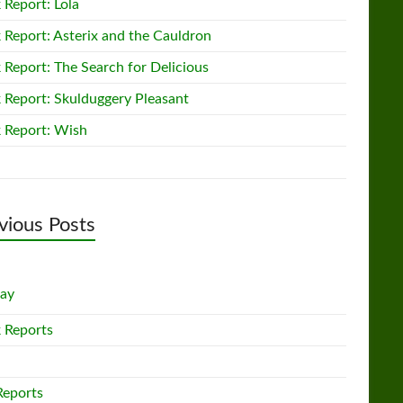
 Report: Lola
 Report: Asterix and the Cauldron
 Report: The Search for Delicious
 Report: Skulduggery Pleasant
 Report: Wish
vious Posts
lay
 Reports
Reports