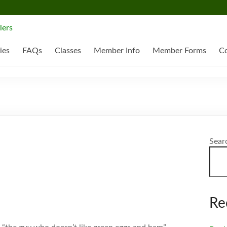
ies
FAQs
Classes
Member Info
Member Forms
Co
Sear
Re