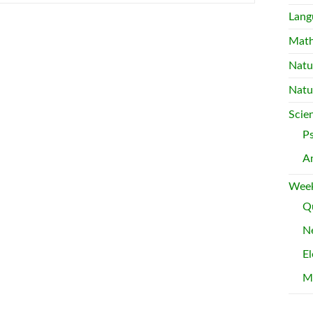
Lang
Mat
Natu
Natu
Scie
P
A
Week
Qu
Ne
El
M