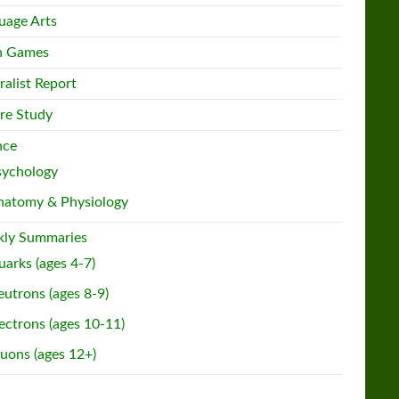
uage Arts
h Games
ralist Report
re Study
nce
sychology
natomy & Physiology
ly Summaries
arks (ages 4-7)
utrons (ages 8-9)
ectrons (ages 10-11)
uons (ages 12+)