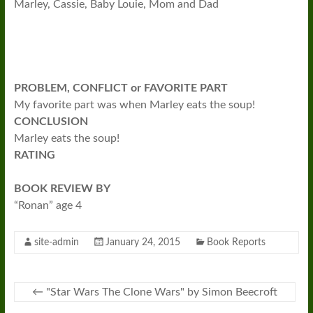
Marley, Cassie, Baby Louie, Mom and Dad
PROBLEM, CONFLICT or FAVORITE PART
My favorite part was when Marley eats the soup!
CONCLUSION
Marley eats the soup!
RATING
BOOK REVIEW BY
“Ronan” age 4
site-admin
January 24, 2015
Book Reports
←
"Star Wars The Clone Wars" by Simon Beecroft