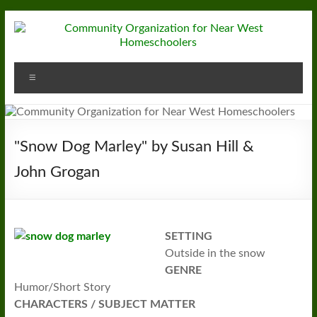
Skip
to
content
Community
Menu
Organization
for
Near
"Snow Dog Marley" by Susan Hill &
West
John Grogan
Homeschoolers
SETTING
Outside in the snow
GENRE
Humor/Short Story
CHARACTERS / SUBJECT MATTER