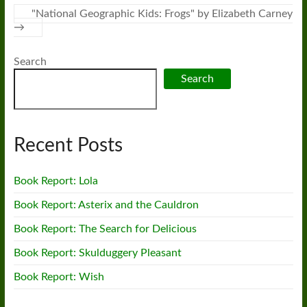
"National Geographic Kids: Frogs" by Elizabeth Carney
→
Search
Search
Recent Posts
Book Report: Lola
Book Report: Asterix and the Cauldron
Book Report: The Search for Delicious
Book Report: Skulduggery Pleasant
Book Report: Wish