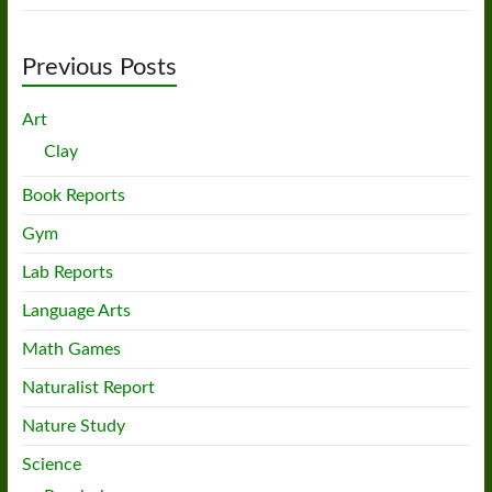
Previous Posts
Art
Clay
Book Reports
Gym
Lab Reports
Language Arts
Math Games
Naturalist Report
Nature Study
Science