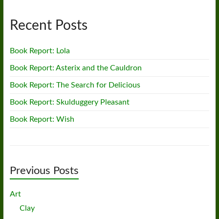
Recent Posts
Book Report: Lola
Book Report: Asterix and the Cauldron
Book Report: The Search for Delicious
Book Report: Skulduggery Pleasant
Book Report: Wish
Previous Posts
Art
Clay