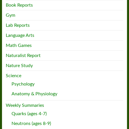
Book Reports
Gym
Lab Reports
Language Arts
Math Games
Naturalist Report
Nature Study
Science
Psychology
Anatomy & Physiology
Weekly Summaries
Quarks (ages 4-7)
Neutrons (ages 8-9)