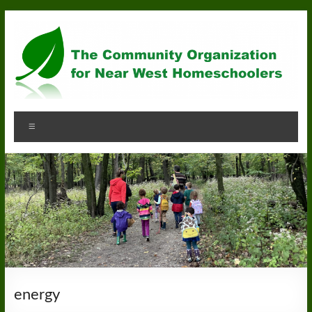
Skip
to
content
Community
Menu
Organization
for
Near
West
Homeschoolers
energy