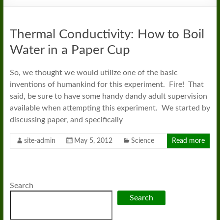
Thermal Conductivity: How to Boil
Water in a Paper Cup
So, we thought we would utilize one of the basic
inventions of humankind for this experiment. Fire! That
said, be sure to have some handy dandy adult supervision
available when attempting this experiment. We started by
discussing paper, and specifically
site-admin
May 5, 2012
Science
Read more
Search
Search