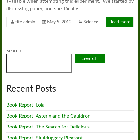
available when attempting this experiment. We started by
discussing paper, and specifically
site-admin
May 5, 2012
Science
Read more
Search
Search
Recent Posts
Book Report: Lola
Book Report: Asterix and the Cauldron
Book Report: The Search for Delicious
Book Report: Skulduggery Pleasant