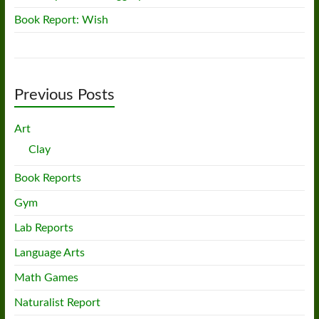
Book Report: Wish
Previous Posts
Art
Clay
Book Reports
Gym
Lab Reports
Language Arts
Math Games
Naturalist Report