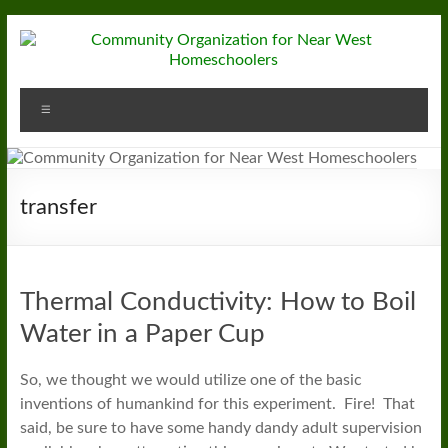
Skip
to
content
Community
Menu
Organization
for
Near
transfer
West
Homeschoolers
Thermal Conductivity: How to Boil
Water in a Paper Cup
So, we thought we would utilize one of the basic
inventions of humankind for this experiment. Fire! That
said, be sure to have some handy dandy adult supervision