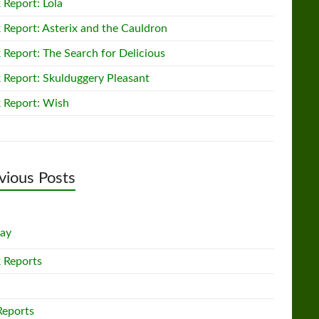
 Report: Lola
 Report: Asterix and the Cauldron
 Report: The Search for Delicious
 Report: Skulduggery Pleasant
 Report: Wish
vious Posts
lay
 Reports
Reports