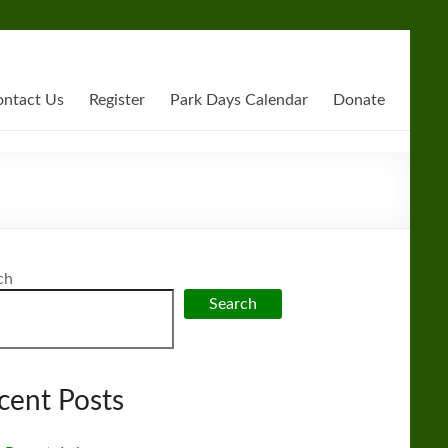
ntact Us
Register
Park Days Calendar
Donate
ch
Search
cent Posts