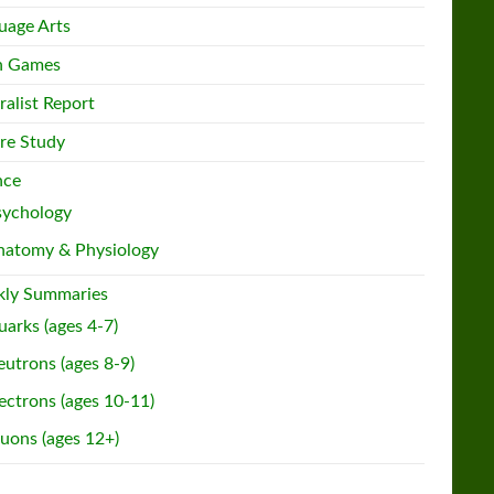
uage Arts
h Games
ralist Report
re Study
nce
sychology
natomy & Physiology
ly Summaries
arks (ages 4-7)
utrons (ages 8-9)
ectrons (ages 10-11)
uons (ages 12+)