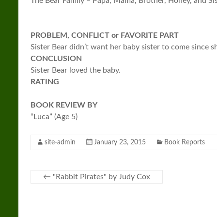
The Bear Family – Papa, Mama, Brother, Honey, and Si
PROBLEM, CONFLICT or FAVORITE PART
Sister Bear didn’t want her baby sister to come since s
CONCLUSION
Sister Bear loved the baby.
RATING
BOOK REVIEW BY
“Luca” (Age 5)
site-admin
January 23, 2015
Book Reports
←
"Rabbit Pirates" by Judy Cox