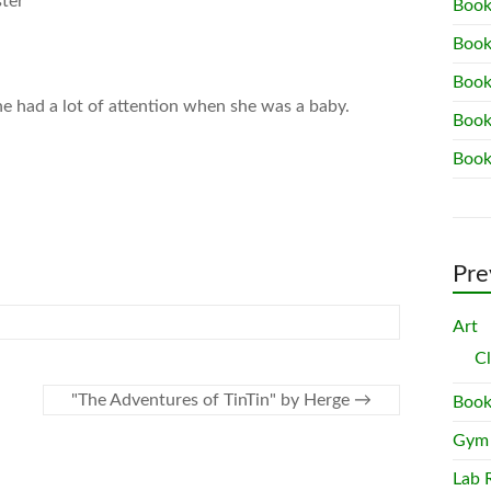
ster
Book
Book
Book
he had a lot of attention when she was a baby.
Book
Book
Pre
Art
C
"The Adventures of TinTin" by Herge
→
Book
Gym
Lab 