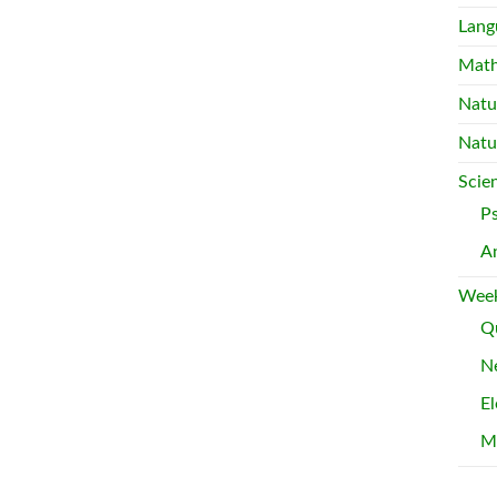
Lang
Mat
Natu
Natu
Scie
P
A
Week
Qu
Ne
El
M