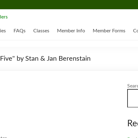
ies
FAQs
Classes
Member Info
Member Forms
Co
Five" by Stan & Jan Berenstain
Sear
Re