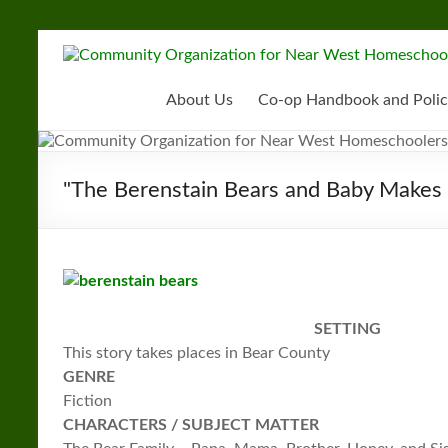
Skip
to
Community
content
Organization
About Us
Co-op Handbook and Polic
for
Near
"The Berenstain Bears and Baby Makes 
West
Homeschoolers
SETTING
This story takes places in Bear County
GENRE
Fiction
CHARACTERS / SUBJECT MATTER