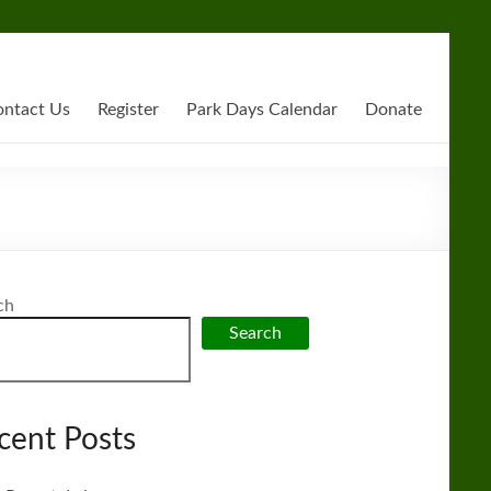
ntact Us
Register
Park Days Calendar
Donate
ch
Search
cent Posts