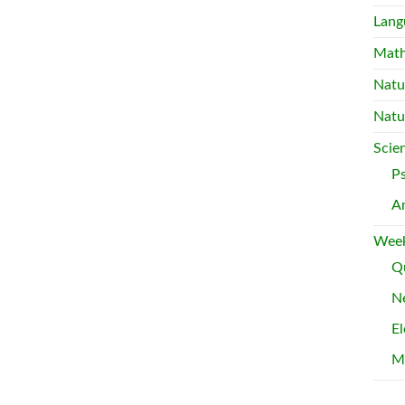
Lang
Mat
Natu
Natu
Scie
P
A
Week
Qu
Ne
El
M