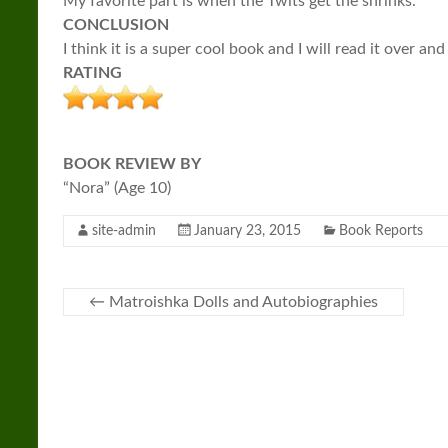
My favorite part is when the Twits get the shrinks.
CONCLUSION
I think it is a super cool book and I will read it over and
RATING
BOOK REVIEW BY
“Nora” (Age 10)
site-admin
January 23, 2015
Book Reports
←
Matroishka Dolls and Autobiographies