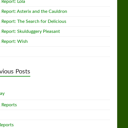
 Report: Lola
 Report: Asterix and the Cauldron
 Report: The Search for Delicious
 Report: Skulduggery Pleasant
 Report: Wish
vious Posts
lay
 Reports
Reports