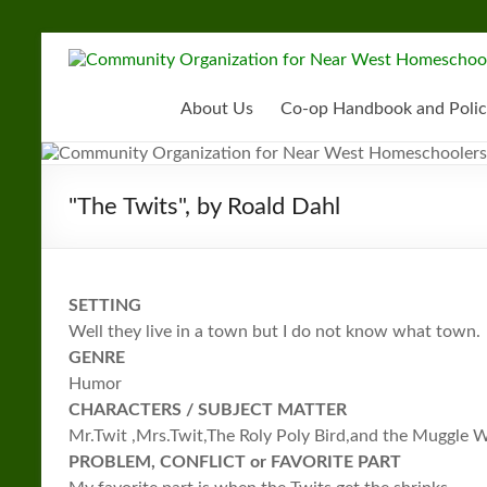
Skip
to
Community
content
Organization
About Us
Co-op Handbook and Polic
for
Near
"The Twits", by Roald Dahl
West
Homeschoolers
SETTING
Well they live in a town but I do not know what town.
GENRE
Humor
CHARACTERS / SUBJECT MATTER
Mr.Twit ,Mrs.Twit,The Roly Poly Bird,and the Muggle
PROBLEM, CONFLICT or FAVORITE PART