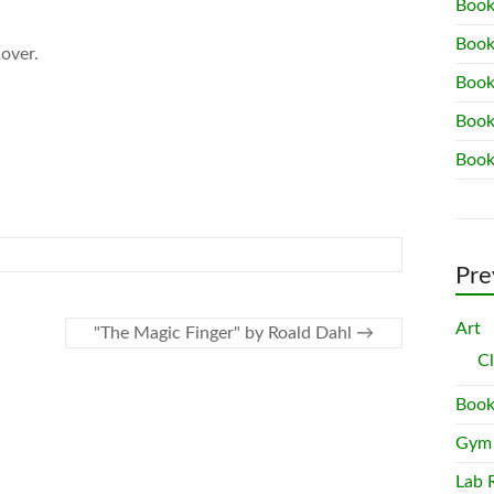
Book
Book
 over.
Book
Book
Book
Pre
Art
"The Magic Finger" by Roald Dahl
→
C
Book
Gym
Lab 