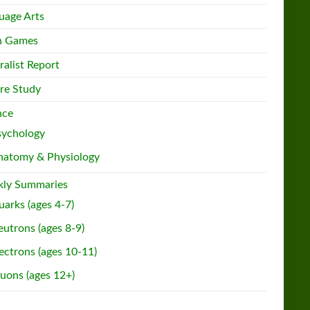
uage Arts
h Games
ralist Report
re Study
nce
sychology
natomy & Physiology
ly Summaries
arks (ages 4-7)
utrons (ages 8-9)
ectrons (ages 10-11)
uons (ages 12+)