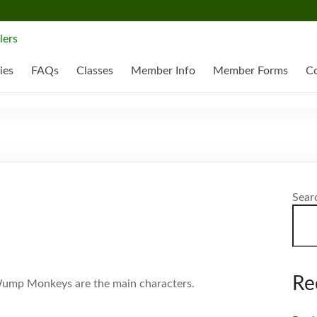
ies
FAQs
Classes
Member Info
Member Forms
Co
Sear
Re
 Wump Monkeys are the main characters.