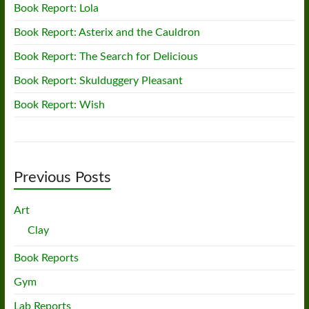
Book Report: Lola
Book Report: Asterix and the Cauldron
Book Report: The Search for Delicious
Book Report: Skulduggery Pleasant
Book Report: Wish
Previous Posts
Art
Clay
Book Reports
Gym
Lab Reports