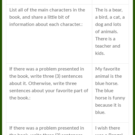
List all of the main characters in the
The is a bear,
book, and share a little bit of
a bird, a cat, a
information about each character.:
dog and lots
of animals.
There is a
teacher and
kids.
If there was a problem presented in
My favorite
the book, write three (3) sentences
animal is the
about it. Otherwise, write three
blue horse.
sentences about your favorite part of
The blue
the book.:
horse is funny
because it is
blue.
If there was a problem presented in
I wish there