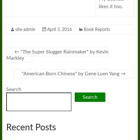
likes it too.
site-admin
April 3, 2016
Book Reports
←
"The Super Slugger Rainmaker" by Kevin
Markley
"American Born Chinese" by Gene Luen Yang
→
Search
Search
Recent Posts