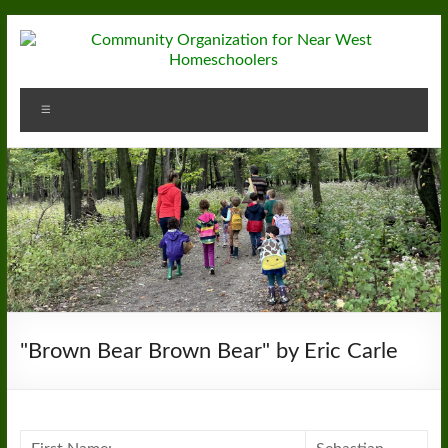
Skip
to
content
Community
Menu
Organization
for
Near
West
Homeschoolers
"Brown Bear Brown Bear" by Eric Carle