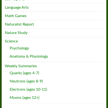
Language Arts
Math Games
Naturalist Report
Nature Study
Science
Psychology
Anatomy & Physiology
Weekly Summaries
Quarks (ages 4-7)
Neutrons (ages 8-9)
Electrons (ages 10-11)
Muons (ages 12+)