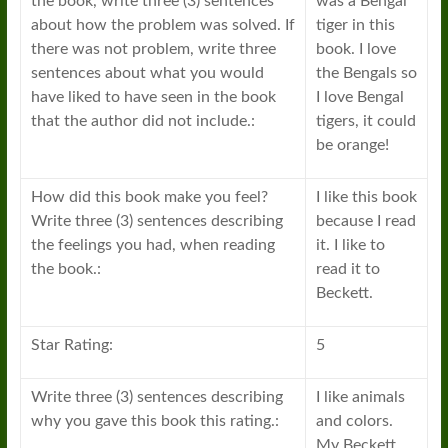
the book, write three (3) sentences
was a Bengal
about how the problem was solved. If
tiger in this
there was not problem, write three
book. I love
sentences about what you would
the Bengals so
have liked to have seen in the book
I love Bengal
that the author did not include.:
tigers, it could
be orange!
How did this book make you feel?
I like this book
Write three (3) sentences describing
because I read
the feelings you had, when reading
it. I like to
the book.:
read it to
Beckett.
Star Rating:
5
Write three (3) sentences describing
I like animals
why you gave this book this rating.:
and colors.
My Beckett