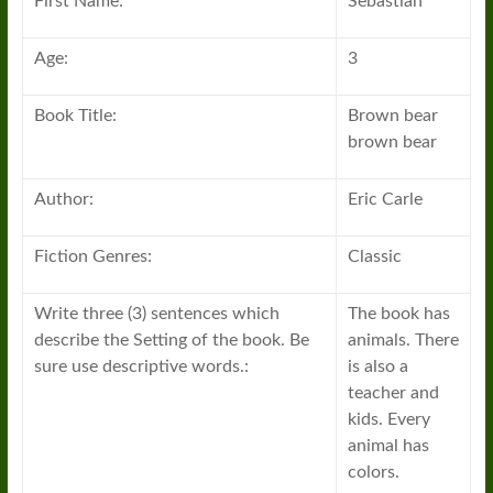
First Name:
Sebastian
Age:
3
Book Title:
Brown bear
brown bear
Author:
Eric Carle
Fiction Genres:
Classic
Write three (3) sentences which
The book has
describe the Setting of the book. Be
animals. There
sure use descriptive words.:
is also a
teacher and
kids. Every
animal has
colors.