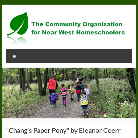
Skip
to
content
Community
Menu
Organization
for
Near
West
Homeschoolers
"Chang's Paper Pony" by Eleanor Coerr