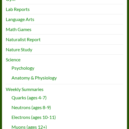
Lab Reports
Language Arts
Math Games
Naturalist Report
Nature Study
Science
Psychology
Anatomy & Physiology
Weekly Summaries
Quarks (ages 4-7)
Neutrons (ages 8-9)
Electrons (ages 10-11)
Muons (ages 12+)