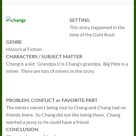
SETTING
This story happened in the
time of the Gold Rush
GENRE
Historical Fiction
CHARACTERS / SUBJECT MATTER
Chang is a kid. Grandpa Li is Chang’s grandpa. Big Pete is a
miner. There are lots of miners in the story.
PROBLEM, CONFLICT or FAVORITE PART
The miners weren’t being nice to Chang and Chang had no
friends there. So Chang did not like being there. Chang
wanted a pony so he could have a friend.
CONCLUSION