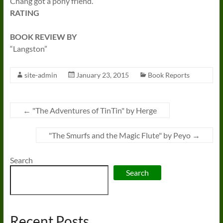
Chang got a pony friend.
RATING
BOOK REVIEW BY
“Langston”
site-admin
January 23, 2015
Book Reports
←
"The Adventures of TinTin" by Herge
"The Smurfs and the Magic Flute" by Peyo
→
Search
Search
Recent Posts