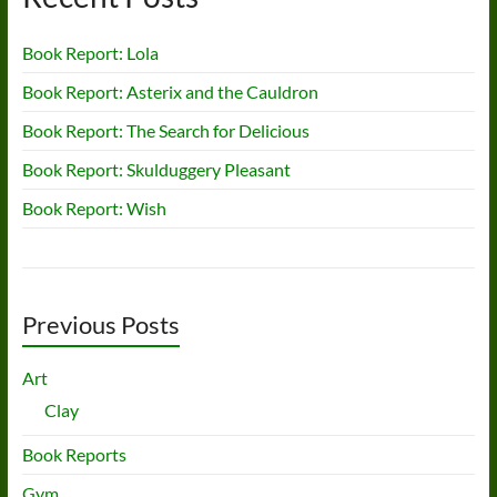
Book Report: Lola
Book Report: Asterix and the Cauldron
Book Report: The Search for Delicious
Book Report: Skulduggery Pleasant
Book Report: Wish
Previous Posts
Art
Clay
Book Reports
Gym