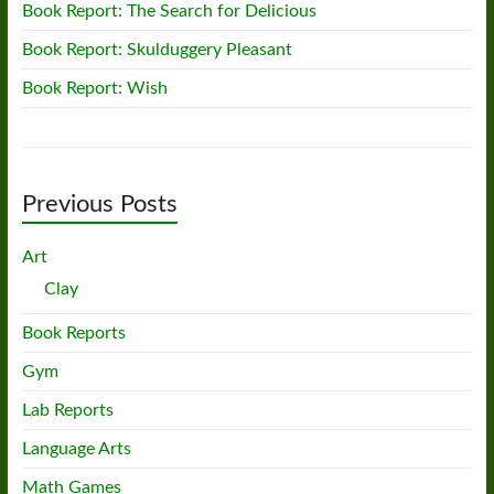
Book Report: The Search for Delicious
Book Report: Skulduggery Pleasant
Book Report: Wish
Previous Posts
Art
Clay
Book Reports
Gym
Lab Reports
Language Arts
Math Games