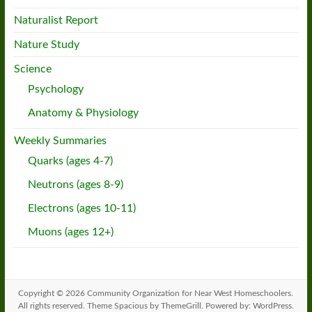
Naturalist Report
Nature Study
Science
Psychology
Anatomy & Physiology
Weekly Summaries
Quarks (ages 4-7)
Neutrons (ages 8-9)
Electrons (ages 10-11)
Muons (ages 12+)
Copyright © 2026
Community Organization for Near West Homeschoolers
.
All rights reserved. Theme
Spacious
by ThemeGrill. Powered by:
WordPress
.