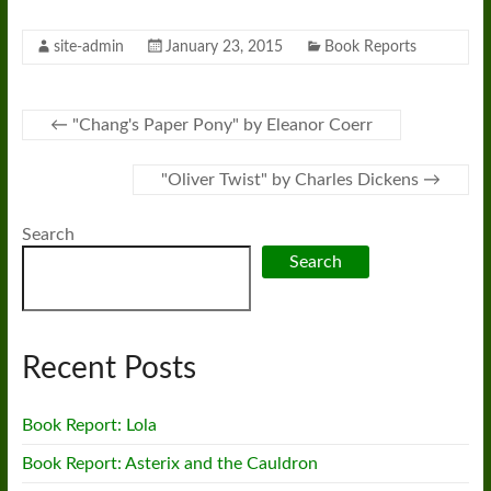
site-admin
January 23, 2015
Book Reports
←
"Chang's Paper Pony" by Eleanor Coerr
"Oliver Twist" by Charles Dickens
→
Search
Search
Recent Posts
Book Report: Lola
Book Report: Asterix and the Cauldron