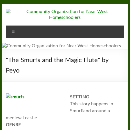
Skip
to
content
Community
Menu
Organization
for
Near
"The Smurfs and the Magic Flute" by
West
Peyo
Homeschoolers
SETTING
This story happens in
Smurfland around a
medieval castle.
GENRE