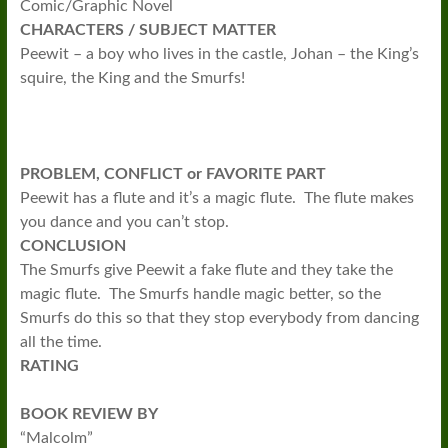
Comic/Graphic Novel
CHARACTERS / SUBJECT MATTER
Peewit – a boy who lives in the castle, Johan – the King’s
squire, the King and the Smurfs!
PROBLEM, CONFLICT or FAVORITE PART
Peewit has a flute and it’s a magic flute. The flute makes
you dance and you can’t stop.
CONCLUSION
The Smurfs give Peewit a fake flute and they take the
magic flute. The Smurfs handle magic better, so the
Smurfs do this so that they stop everybody from dancing
all the time.
RATING
BOOK REVIEW BY
“Malcolm”