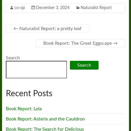
co-op
December 3, 2024
Naturalist Report
←
Naturalist Report: a pretty leaf
Book Report: The Great Eggscape
→
Search
Search
Recent Posts
Book Report: Lola
Book Report: Asterix and the Cauldron
Book Report: The Search for Delicious