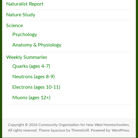
Naturalist Report
Nature Study
Science
Psychology
Anatomy & Physiology
Weekly Summaries
Quarks (ages 4-7)
Neutrons (ages 8-9)
Electrons (ages 10-11)
Muons (ages 12+)
Copyright © 2026
Community Organization for Near West Homeschoolers
.
All rights reserved. Theme
Spacious
by ThemeGrill. Powered by:
WordPress
.