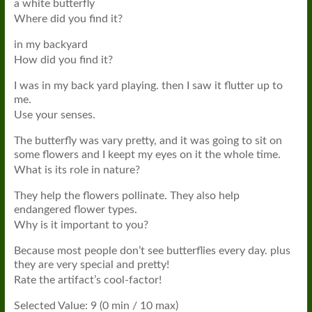
a white butterfly
Where did you find it?
in my backyard
How did you find it?
I was in my back yard playing. then I saw it flutter up to
me.
Use your senses.
The butterfly was vary pretty, and it was going to sit on
some flowers and I keept my eyes on it the whole time.
What is its role in nature?
They help the flowers pollinate. They also help
endangered flower types.
Why is it important to you?
Because most people don’t see butterflies every day. plus
they are very special and pretty!
Rate the artifact’s cool-factor!
Selected Value: 9 (0 min / 10 max)