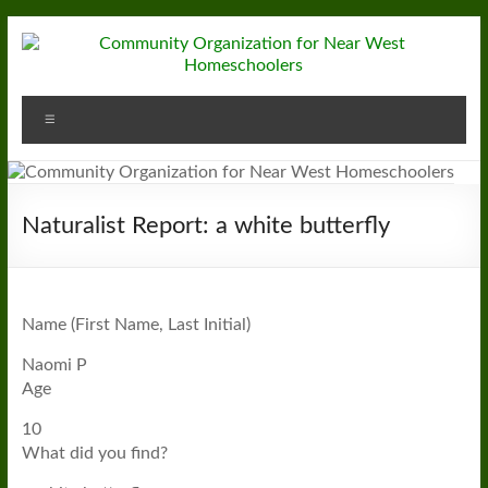
Skip
to
content
Community
Menu
Organization
for
Near
Naturalist Report: a white butterfly
West
Homeschoolers
Name (First Name, Last Initial)
Naomi P
Age
10
What did you find?