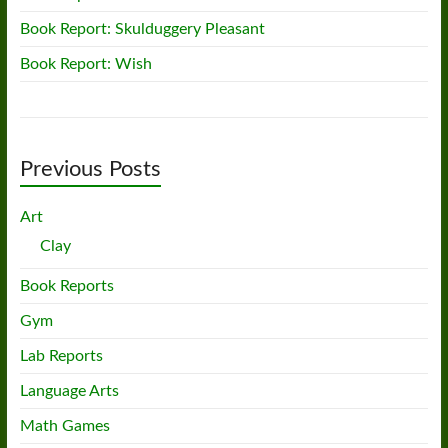
Book Report: Skulduggery Pleasant
Book Report: Wish
Previous Posts
Art
Clay
Book Reports
Gym
Lab Reports
Language Arts
Math Games