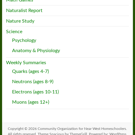
Math Games
Naturalist Report
Nature Study
Science
Psychology
Anatomy & Physiology
Weekly Summaries
Quarks (ages 4-7)
Neutrons (ages 8-9)
Electrons (ages 10-11)
Muons (ages 12+)
Copyright © 2026
Community Organization for Near West Homeschoolers
.
All rights reserved. Theme
Spacious
by ThemeGrill. Powered by:
WordPress
.