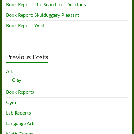
Book Report: The Search for Delicious
Book Report: Skulduggery Pleasant
Book Report: Wish
Previous Posts
Art
Clay
Book Reports
Gym
Lab Reports
Language Arts