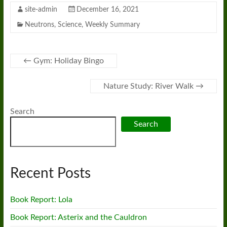
site-admin
December 16, 2021
Neutrons
,
Science
,
Weekly Summary
←
Gym: Holiday Bingo
Nature Study: River Walk
→
Search
Search
Recent Posts
Book Report: Lola
Book Report: Asterix and the Cauldron