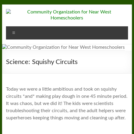
Skip
to
content
Community
Menu
Organization
for
Near
Science: Squishy Circuits
West
Homeschoolers
Today we were a little ambitious and took on squishy
circuits *and* making play dough in one 45 minute period.
It was chaos, but we did it! The kids were scientists
troubleshooting their circuits, and the adult helpers were
superheroes keeping things moving and cleaning up after.