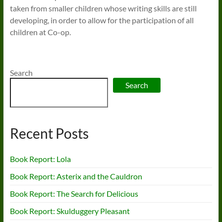
taken from smaller children whose writing skills are still
developing, in order to allow for the participation of all
children at Co-op.
Search
Search
Recent Posts
Book Report: Lola
Book Report: Asterix and the Cauldron
Book Report: The Search for Delicious
Book Report: Skulduggery Pleasant