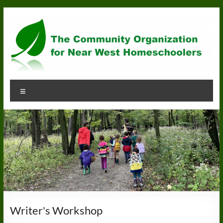
Skip
to
content
Community
Menu
Organization
for
Near
West
Homeschoolers
Writer's Workshop