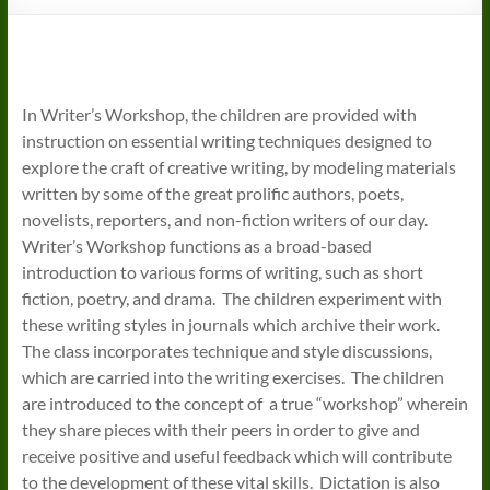
In Writer’s Workshop, the children are provided with
instruction on essential writing techniques designed to
explore the craft of creative writing, by modeling materials
written by some of the great prolific authors, poets,
novelists, reporters, and non-fiction writers of our day.
Writer’s Workshop functions as a broad-based
introduction to various forms of writing, such as short
fiction, poetry, and drama. The children experiment with
these writing styles in journals which archive their work.
The class incorporates technique and style discussions,
which are carried into the writing exercises. The children
are introduced to the concept of a true “workshop” wherein
they share pieces with their peers in order to give and
receive positive and useful feedback which will contribute
to the development of these vital skills. Dictation is also