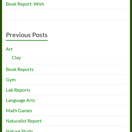
Book Report: Wish
Previous Posts
Art
Clay
Book Reports
Gym
Lab Reports
Language Arts
Math Games
Naturalist Report
Nature Study