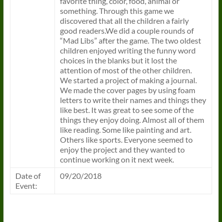
favorite thing, color, food, animal or
something. Through this game we
discovered that all the children a fairly
good readers.We did a couple rounds of
“Mad Libs” after the game. The two oldest
children enjoyed writing the funny word
choices in the blanks but it lost the
attention of most of the other children.
We started a project of making a journal.
We made the cover pages by using foam
letters to write their names and things they
like best. It was great to see some of the
things they enjoy doing. Almost all of them
like reading. Some like painting and art.
Others like sports. Everyone seemed to
enjoy the project and they wanted to
continue working on it next week.
Date of
09/20/2018
Event: