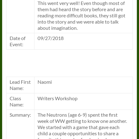
This went very well! Even though most of
them had heard the story before and are
reading more difficult books, they still got
into the story and we were able to talk
about imagination.
Date of
09/27/2018
Event:
Lead First
Naomi
Name:
Class
Writers Workshop
Name:
Summary:
The Neutrons (age 6-9) spent the first
week of WW getting to know one another.
We started with a game that gave each
child a couple opportunities to share a