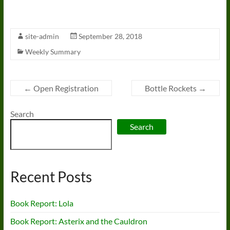
site-admin
September 28, 2018
Weekly Summary
←
Open Registration
Bottle Rockets
→
Search
Search
Recent Posts
Book Report: Lola
Book Report: Asterix and the Cauldron