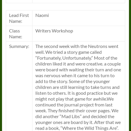
Lead First
Naomi
Name:
Class
Writers Workshop
Name:
Summary:
The second week with the Neutrons went
well. We tried a story game called
“Fortunately, Unfortunately.” Most of the
children liked it and were creative. a couple
were board with waiting their turn and one
was nervous when it came to his turn to
add to the story. Some of the younger
children are still learning to take turns and
listen to others. It is good practice but we
might not play that game for awhile.We
continued the journal project from last
week. They finished their cover pages. We
did another “Mad Libs” and decided the
younger ones are board by it. After that we
read a book, “Where the Wild Things Are”.