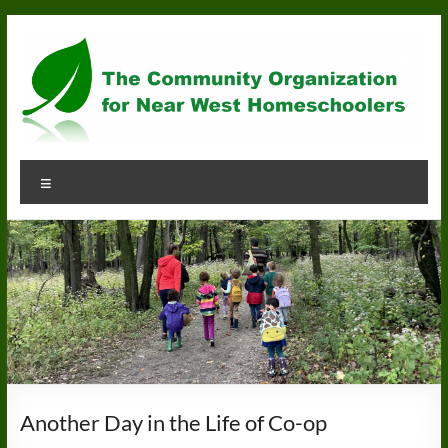
Skip
to
content
Community
Menu
Organization
for
Near
West
Homeschoolers
Another Day in the Life of Co-op