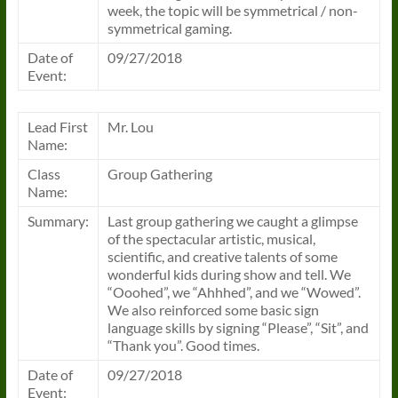
week, the topic will be symmetrical / non-
symmetrical gaming.
Date of
09/27/2018
Event:
Lead First
Mr. Lou
Name:
Class
Group Gathering
Name:
Summary:
Last group gathering we caught a glimpse
of the spectacular artistic, musical,
scientific, and creative talents of some
wonderful kids during show and tell. We
“Ooohed”, we “Ahhhed”, and we “Wowed”.
We also reinforced some basic sign
language skills by signing “Please”, “Sit”, and
“Thank you”. Good times.
Date of
09/27/2018
Event: