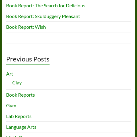
Book Report: The Search for Delicious
Book Report: Skulduggery Pleasant
Book Report: Wish
Previous Posts
Art
Clay
Book Reports
Gym
Lab Reports
Language Arts