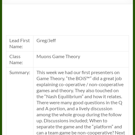
Lead First
Greg/Jeff
Name:
Class
Muons Game Theory
Name:
Summary:
This week we had our first presenters on
Game Theory. “the BOiS™” did a great job
explaining co-operative / non-cooperative
games and theory. They also touched on
the “Nash Equilibrium” and how it relates.
There were many good questions in the Q
and A portion, and a lively discussion
among the whole group during the follow
up. Discussions included; When to
separate the game and the “platform” and
can a team game be non-cooperative? Next