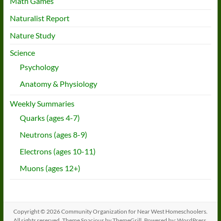
Math Games
Naturalist Report
Nature Study
Science
Psychology
Anatomy & Physiology
Weekly Summaries
Quarks (ages 4-7)
Neutrons (ages 8-9)
Electrons (ages 10-11)
Muons (ages 12+)
Copyright © 2026
Community Organization for Near West Homeschoolers
.
All rights reserved. Theme
Spacious
by ThemeGrill. Powered by:
WordPress
.