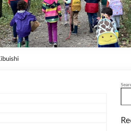
ibuishi
Sear
Re