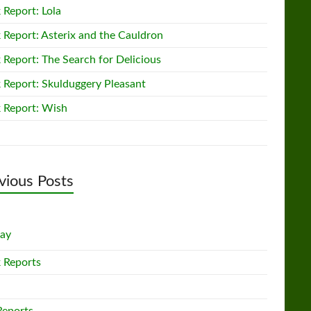
 Report: Lola
 Report: Asterix and the Cauldron
 Report: The Search for Delicious
 Report: Skulduggery Pleasant
 Report: Wish
vious Posts
lay
 Reports