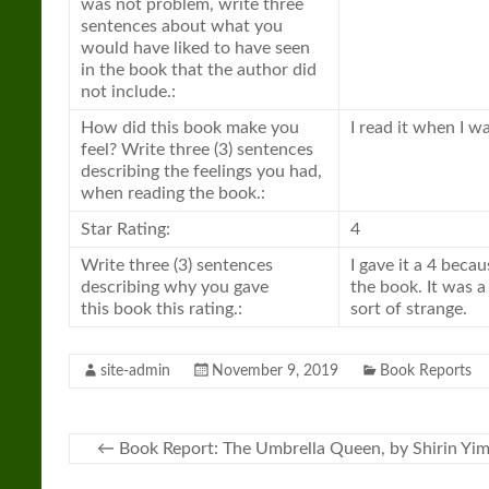
was not problem, write three
sentences about what you
would have liked to have seen
in the
book
that the author did
not include.:
How did this
book
make you
I read it when I w
feel? Write three (3) sentences
describing the feelings you had,
when reading the
book
.:
Star Rating:
4
Write three (3) sentences
I gave it a 4 becau
describing why you gave
the
book
. It was 
this
book
this rating.:
sort of strange.
site-admin
November 9, 2019
Book Reports
←
Book Report: The Umbrella Queen, by Shirin Yim