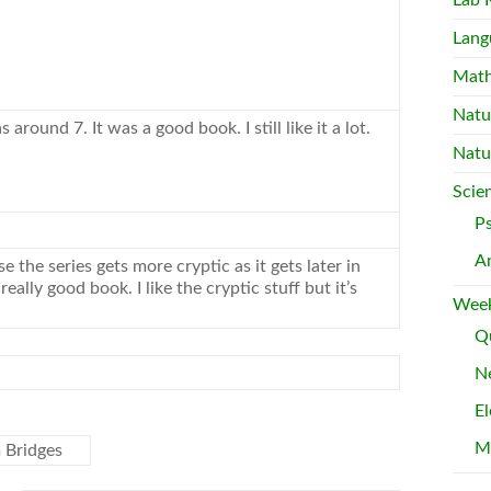
Lab 
Lang
Mat
Natu
as around 7. It was a good
book
. I still like it a lot.
Natu
Scie
P
A
se the series gets more cryptic as it gets later in
a really good
book
. I like the cryptic stuff but it’s
Week
Qu
Ne
El
M
 Bridges