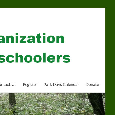
ntact Us
Register
Park Days Calendar
Donate