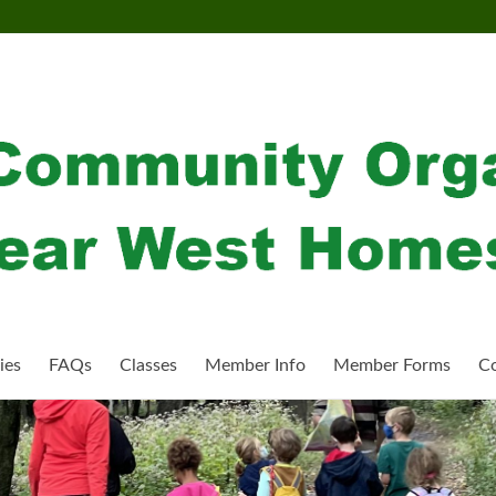
ies
FAQs
Classes
Member Info
Member Forms
Co