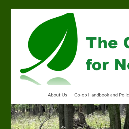
Skip
to
Community
content
Organization
for
Near
West
Homeschoolers
About Us
Co-op Handbook and Polic