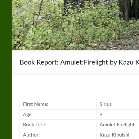
Book Report: Amulet:Firelight by Kazu K
First Name:
Sirius
Age:
9
Book
Title:
Amulet:Firelight
Author:
Kazu Kibuishi