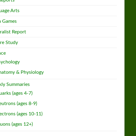
Reports
uage Arts
h Games
ralist Report
re Study
nce
sychology
natomy & Physiology
ly Summaries
arks (ages 4-7)
utrons (ages 8-9)
ectrons (ages 10-11)
uons (ages 12+)