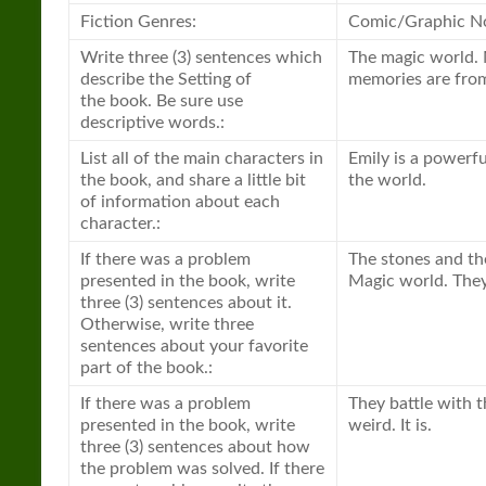
Fiction Genres:
Comic/Graphic No
Write three (3) sentences which
The magic world. 
describe the Setting of
memories are from 
the
book
. Be sure use
descriptive words.:
List all of the main characters in
Emily is a powerfu
the
book
, and share a little bit
the world.
of information about each
character.:
If there was a problem
The stones and the
presented in the
book
, write
Magic world. They
three (3) sentences about it.
Otherwise, write three
sentences about your favorite
part of the
book
.:
If there was a problem
They battle with t
presented in the
book
, write
weird. It is.
three (3) sentences about how
the problem was solved. If there