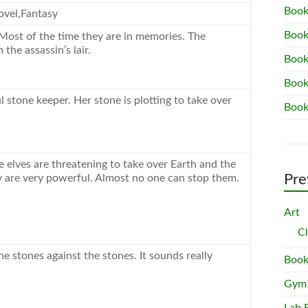
Book
vel,Fantasy
Book
Most of the time they are in memories. The
the assassin’s lair.
Book
Book
l stone keeper. Her stone is plotting to take over
Book
 elves are threatening to take over Earth and the
Pre
 are very powerful. Almost no one can stop them.
Art
C
he stones against the stones. It sounds really
Book
Gym