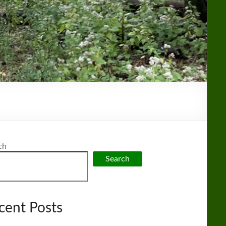
ch
Search
cent Posts