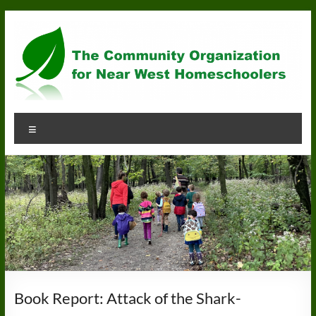
Skip
to
content
Community
Menu
Organization
for
Near
West
Homeschoolers
Book Report: Attack of the Shark-