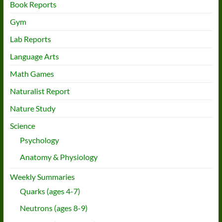
Book Reports
Gym
Lab Reports
Language Arts
Math Games
Naturalist Report
Nature Study
Science
Psychology
Anatomy & Physiology
Weekly Summaries
Quarks (ages 4-7)
Neutrons (ages 8-9)