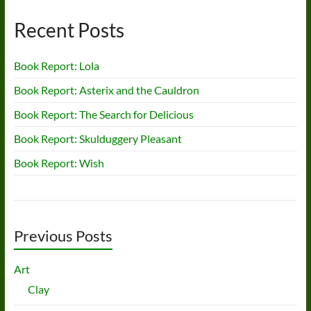
Recent Posts
Book Report: Lola
Book Report: Asterix and the Cauldron
Book Report: The Search for Delicious
Book Report: Skulduggery Pleasant
Book Report: Wish
Previous Posts
Art
Clay