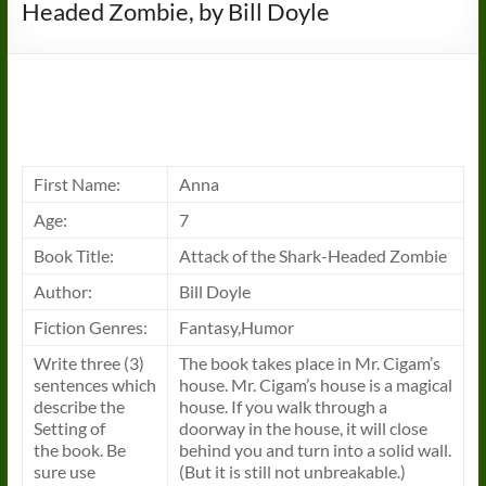
Headed Zombie, by Bill Doyle
First Name:
Anna
Age:
7
Book
Title:
Attack of the Shark-Headed Zombie
Author:
Bill Doyle
Fiction Genres:
Fantasy,Humor
Write three (3)
The
book
takes place in Mr. Cigam’s
sentences which
house. Mr. Cigam’s house is a magical
describe the
house. If you walk through a
Setting of
doorway in the house, it will close
the
book
. Be
behind you and turn into a solid wall.
sure use
(But it is still not unbreakable.)