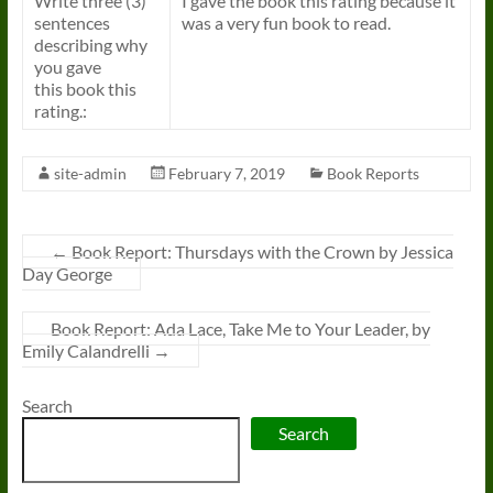
Write three (3)
I gave the
book
this rating because it
sentences
was a very fun
book
to read.
describing why
you gave
this
book
this
rating.:
site-admin
February 7, 2019
Book Reports
←
Book Report: Thursdays with the Crown by Jessica
Day George
Book Report: Ada Lace, Take Me to Your Leader, by
Emily Calandrelli
→
Search
Search