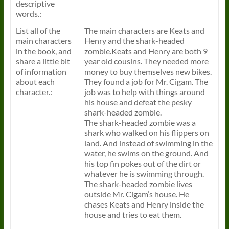
descriptive
words.:
List all of the
The main characters are Keats and
main characters
Henry and the shark-headed
in the
book
, and
zombie.Keats and Henry are both 9
share a little bit
year old cousins. They needed more
of information
money to buy themselves new bikes.
about each
They found a job for Mr. Cigam. The
character.:
job was to help with things around
his house and defeat the pesky
shark-headed zombie.
The shark-headed zombie was a
shark who walked on his flippers on
land. And instead of swimming in the
water, he swims on the ground. And
his top fin pokes out of the dirt or
whatever he is swimming through.
The shark-headed zombie lives
outside Mr. Cigam’s house. He
chases Keats and Henry inside the
house and tries to eat them.