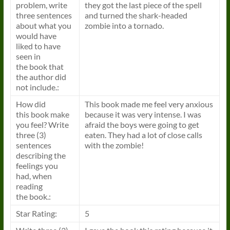
problem, write
they got the last piece of the spell
three sentences
and turned the shark-headed
about what you
zombie into a tornado.
would have
liked to have
seen in
the
book
that
the author did
not include.:
How did
This
book
made me feel very anxious
this
book
make
because it was very intense. I was
you feel? Write
afraid the boys were going to get
three (3)
eaten. They had a lot of close calls
sentences
with the zombie!
describing the
feelings you
had, when
reading
the
book
.:
Star Rating:
5