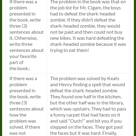
If there was a
The problem in the
book
was that on
problem
the job list for Mr. Cigam, the boys
presented in
had to defeat the shark-headed
the
book
, write
zombie. If they didn’t defeat the
three (3)
shark-headed zombie, they would
sentences about
not be paid and then could not buy
it. Otherwise,
new bikes. It was hard defeating the
write three
shark-headed zombie because it was
sentences about
trying to eat them!
your favorite
part of
the
book
.:
If there was a
The problem was solved by Keats
problem
and Henry finding a spell that would
presented in
defeat the shark-headed zombie.
the
book
, write
They found one half in the kitchen,
three (3)
but the other half was in the library,
sentences about
which was upstairs. They had to pass
how the
a funny carpet that had faces on it
problem was
and said “Ouch!” and bit you if you
solved. If there
stepped on the faces. They got past
was not
the faces but it was hard. Finally,