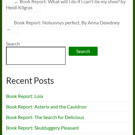
←
Book Report: What will I do if I can't tie my shoe? by
Heidi Kilgras
Book Report: Nobunnys perfect, By Anna Dewdney
→
Search
Search
Recent Posts
Book Report: Lola
Book Report: Asterix and the Cauldron
Book Report: The Search for Delicious
Book Report: Skulduggery Pleasant