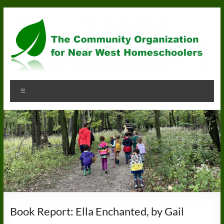
Skip
to
content
Community
Menu
Organization
for
Near
West
Homeschoolers
Book Report: Ella Enchanted, by Gail