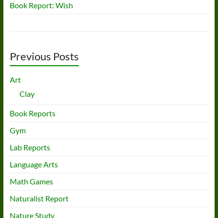
Book Report: Wish
Previous Posts
Art
Clay
Book Reports
Gym
Lab Reports
Language Arts
Math Games
Naturalist Report
Nature Study