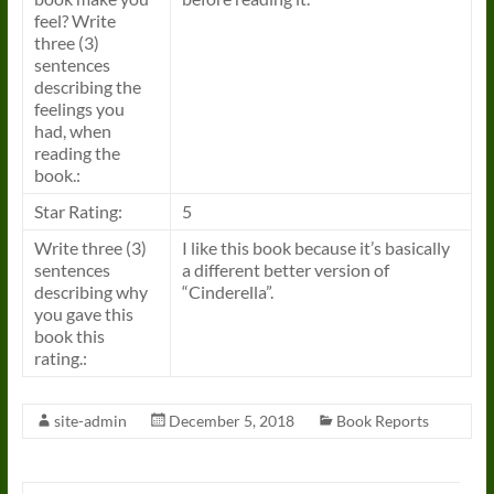
feel? Write
three (3)
sentences
describing the
feelings you
had, when
reading the
book.:
Star Rating:
5
Write three (3)
I like this book because it’s basically
sentences
a different better version of
describing why
“Cinderella”.
you gave this
book this
rating.:
site-admin
December 5, 2018
Book Reports