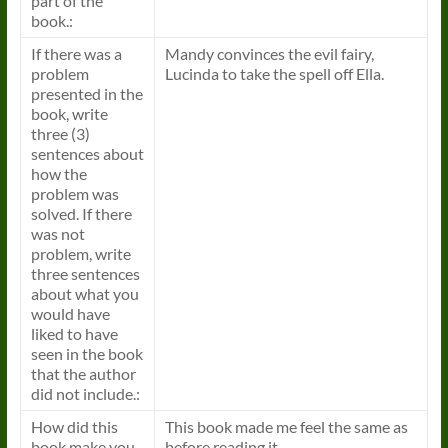
part of the
book.:
If there was a
Mandy convinces the evil fairy,
problem
Lucinda to take the spell off Ella.
presented in the
book, write
three (3)
sentences about
how the
problem was
solved. If there
was not
problem, write
three sentences
about what you
would have
liked to have
seen in the book
that the author
did not include.:
How did this
This book made me feel the same as
book make you
before reading it.