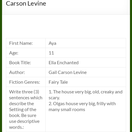
Carson Levine
First Name:
Aya
Age:
11
Book Title:
Ella Enchanted
Author:
Gail Carson Levine
Fiction Genres:
Fairy Tale
Write three (3)
1. The house very big, old, creaky and
sentences which
scary.
describe the
2. Olgas house very big, frilly with
Setting of the
many small rooms
book. Be sure
use descriptive
words.: