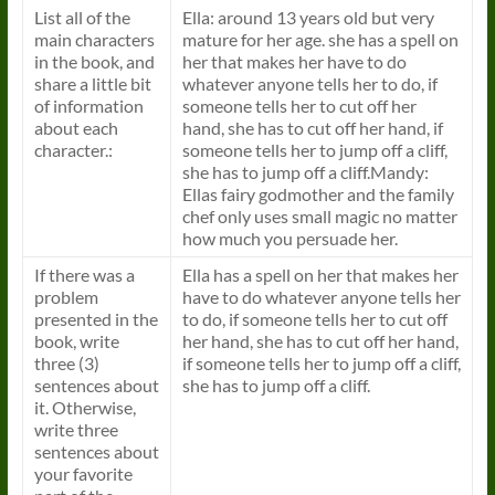
List all of the
Ella: around 13 years old but very
main characters
mature for her age. she has a spell on
in the book, and
her that makes her have to do
share a little bit
whatever anyone tells her to do, if
of information
someone tells her to cut off her
about each
hand, she has to cut off her hand, if
character.:
someone tells her to jump off a cliff,
she has to jump off a cliff.Mandy:
Ellas fairy godmother and the family
chef only uses small magic no matter
how much you persuade her.
If there was a
Ella has a spell on her that makes her
problem
have to do whatever anyone tells her
presented in the
to do, if someone tells her to cut off
book, write
her hand, she has to cut off her hand,
three (3)
if someone tells her to jump off a cliff,
sentences about
she has to jump off a cliff.
it. Otherwise,
write three
sentences about
your favorite