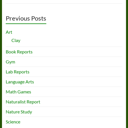
Previous Posts
Art
Clay
Book Reports
Gym
Lab Reports
Language Arts
Math Games
Naturalist Report
Nature Study
Science