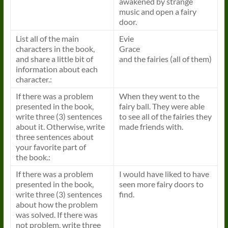
awakened by strange
music and open a fairy
door.
List all of the main
Evie
characters in the
book
,
Grace
and share a little bit of
and the fairies (all of them)
information about each
character.:
If there was a problem
When they went to the
presented in the
book
,
fairy ball. They were able
write three (3) sentences
to see all of the fairies they
about it. Otherwise, write
made friends with.
three sentences about
your favorite part of
the
book
.:
If there was a problem
I would have liked to have
presented in the
book
,
seen more fairy doors to
write three (3) sentences
find.
about how the problem
was solved. If there was
not problem, write three