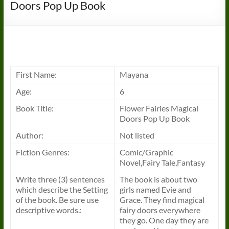
Doors Pop Up Book
First Name:
Mayana
Age:
6
Book
Title:
Flower Fairies Magical
Doors Pop Up
Book
Author:
Not listed
Fiction Genres:
Comic/Graphic
Novel,Fairy Tale,Fantasy
Write three (3) sentences
The
book
is about two
which describe the Setting
girls named Evie and
of the
book
. Be sure use
Grace. They find magical
descriptive words.:
fairy doors everywhere
they go. One day they are