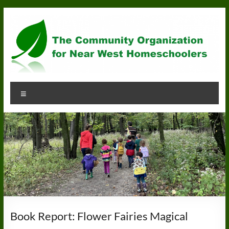
Skip
to
content
Community
Menu
Organization
for
Near
West
Homeschoolers
Book Report: Flower Fairies Magical