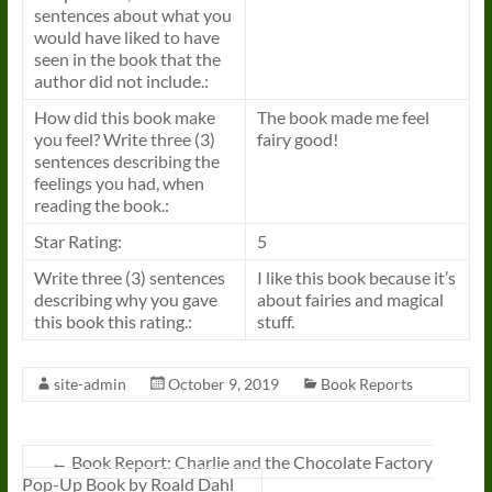
sentences about what you
would have liked to have
seen in the
book
that the
author did not include.:
How did this
book
make
The
book
made me feel
you feel? Write three (3)
fairy good!
sentences describing the
feelings you had, when
reading the
book
.:
Star Rating:
5
Write three (3) sentences
I like this
book
because it’s
describing why you gave
about fairies and magical
this
book
this rating.:
stuff.
site-admin
October 9, 2019
Book Reports
←
Book Report: Charlie and the Chocolate Factory
Pop-Up Book by Roald Dahl