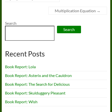
Multiplication Equation
→
Search
Search
Recent Posts
Book Report: Lola
Book Report: Asterix and the Cauldron
Book Report: The Search for Delicious
Book Report: Skulduggery Pleasant
Book Report: Wish