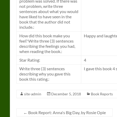
problem was solved. If there was
not problem, write three
sentences about what you would
have liked to have seen in the
book that the author did not
include.:
How did this book make you
Happy and laughte
feel? Write three (3) sentences
describing the feelings you had,
when reading the book.:
Star Rating:
4
Write three (3) sentences
I gave this book 4 
describing why you gave this
book this rating.:
site-admin
December 5, 2018
Book Reports
←
Book Report: Anna's Big Day, by Rosie Opie