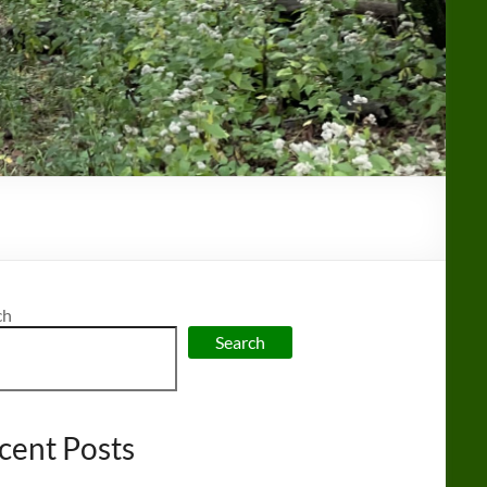
ch
Search
cent Posts