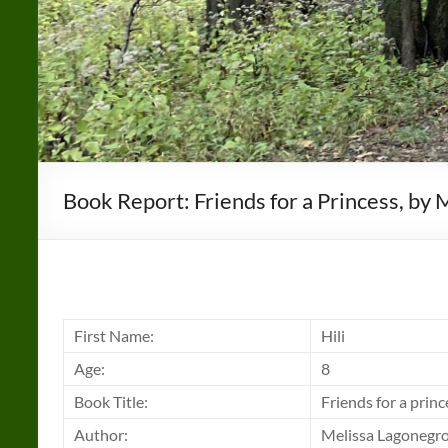
Book Report: Friends for a Princess, by
First Name:
Hili
Age:
8
Book Title:
Friends for a princ
Author:
Melissa Lagonegr