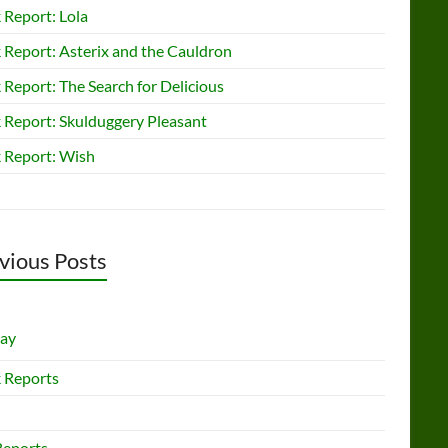
 Report: Lola
 Report: Asterix and the Cauldron
Report: The Search for Delicious
 Report: Skulduggery Pleasant
 Report: Wish
vious Posts
lay
 Reports
Reports