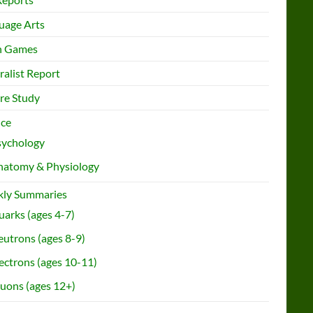
uage Arts
h Games
ralist Report
re Study
nce
sychology
natomy & Physiology
ly Summaries
arks (ages 4-7)
utrons (ages 8-9)
ectrons (ages 10-11)
uons (ages 12+)