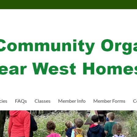
cies
FAQs
Classes
Member Info
Member Forms
C