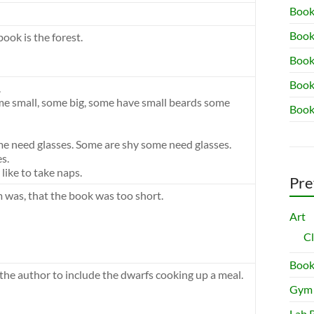
Book
Book
book is the forest.
Book 
Book
.
me small, some big, some have small beards some
Book
e need glasses. Some are shy some need glasses.
s.
ike to take naps.
Pre
m was, that the book was too short.
Art
C
Book
 the author to include the dwarfs cooking up a meal.
Gym
Lab 