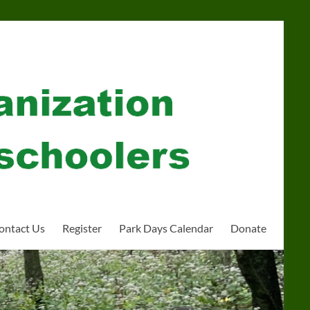
ontact Us
Register
Park Days Calendar
Donate