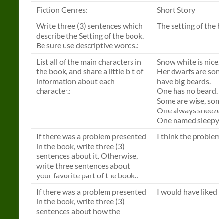
Fiction Genres:
Short Story
Write three (3) sentences which
The setting of the 
describe the Setting of the book.
Be sure use descriptive words.:
List all of the main characters in
Snow white is nice
the book, and share a little bit of
Her dwarfs are so
information about each
have big beards.
character.:
One has no beard.
Some are wise, som
One always sneeze
One named sleepy l
If there was a problem presented
I think the proble
in the book, write three (3)
sentences about it. Otherwise,
write three sentences about
your favorite part of the book.:
If there was a problem presented
I would have liked
in the book, write three (3)
sentences about how the