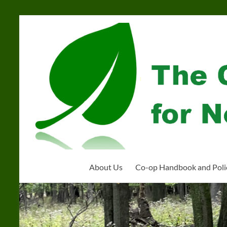
Skip
to
Community
content
Organization
for
Near
West
Homeschoolers
About Us
Co-op Handbook and Poli