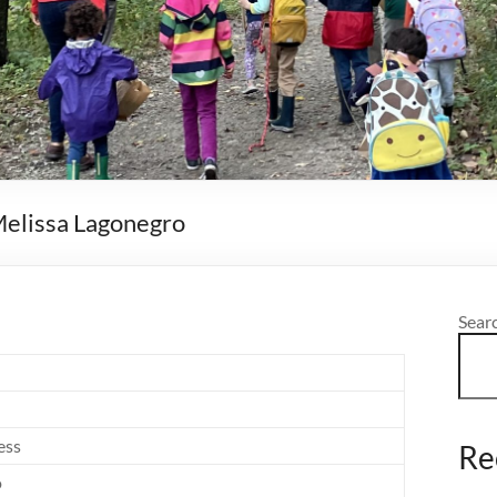
 Melissa Lagonegro
Sear
ess
Re
o