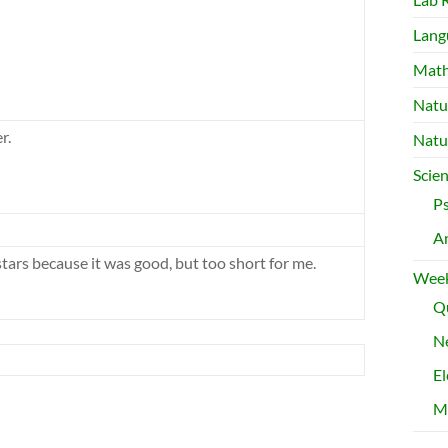
Lang
Mat
Natu
r.
Natu
Scie
P
A
stars because it was good, but too short for me.
Week
Qu
Ne
El
M