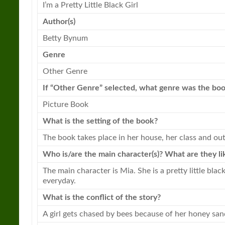
I’m a
Pretty
Little
Black Girl
Author(s)
Betty Bynum
Genre
Other Genre
If “Other Genre” selected, what genre was the
bo
Picture
Book
What is the setting of the
book
?
The
book
takes place in her house, her class and out
Who is/are the main character(s)? What are they li
The main character is Mia. She is a
pretty
little
black
everyday.
What is the conflict of the story?
A girl gets chased by bees because of her honey sa