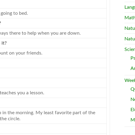
Lang
going to bed.
Mat
?
Natu
always there to help when you are down.
Natu
 it?
Scie
unt on your friends.
P
A
Week
Qu
teaches you a lesson.
Ne
El
n the morning. My least favorite part of the
he circle.
M