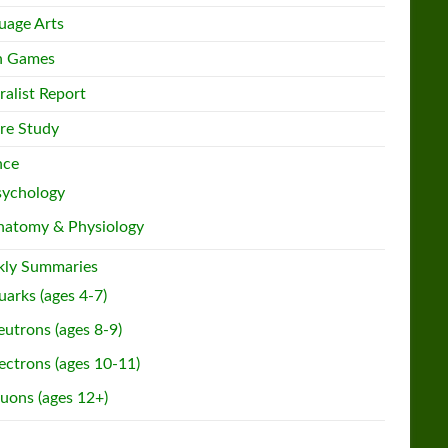
uage Arts
h Games
ralist Report
re Study
nce
sychology
natomy & Physiology
ly Summaries
arks (ages 4-7)
utrons (ages 8-9)
ectrons (ages 10-11)
uons (ages 12+)