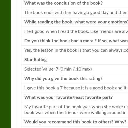
What was the conclusion of the
book
?
The
book
ends with her having a good day and then 
While reading the
book
, what were your emotions
I felt good when I read the
book
. Like friends are 
Do you think the
book
had a moral? If so, what was
Yes, the lesson in the
book
is that you can always co
Star Rating
Selected Value: 7 (0 min / 10 max)
Why did you give the
book
this rating?
I gave this
book
a 7 because it is a good
book
and it 
What was your favorite/least favorite part?
My favorite part of the
book
was when she woke up i
book
was when the friends were walking around in t
Would you recommend this
book
to others? Why?