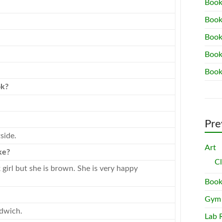
Book
Book
Book
Book
Book
ok
?
Pre
side.
Art
ke?
C
 girl but she is brown. She is very happy
Book
Gym
ndwich.
Lab 