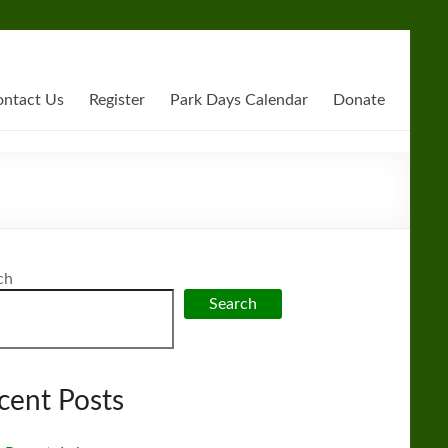
ntact Us
Register
Park Days Calendar
Donate
ch
Search
cent Posts