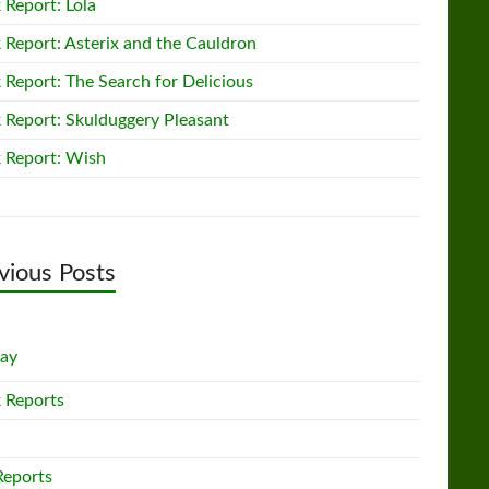
 Report: Lola
 Report: Asterix and the Cauldron
 Report: The Search for Delicious
 Report: Skulduggery Pleasant
 Report: Wish
vious Posts
lay
 Reports
Reports