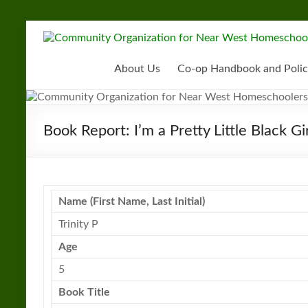
Skip
to
Community
content
Organization
About Us
Co-op Handbook and Polic
for
Near
Book Report: I’m a Pretty Little Black Gir
West
Homeschoolers
Name (First Name, Last Initial)
Trinity P
Age
5
Book
Title