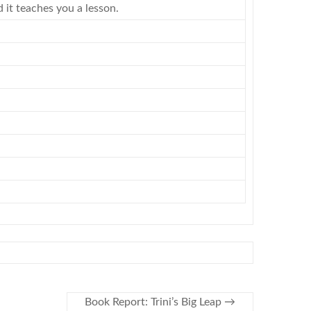
 it teaches you a lesson.
Book Report: Trini’s Big Leap
→