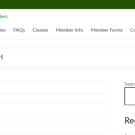
ies
FAQs
Classes
Member Info
Member Forms
Co
l
Sear
Re