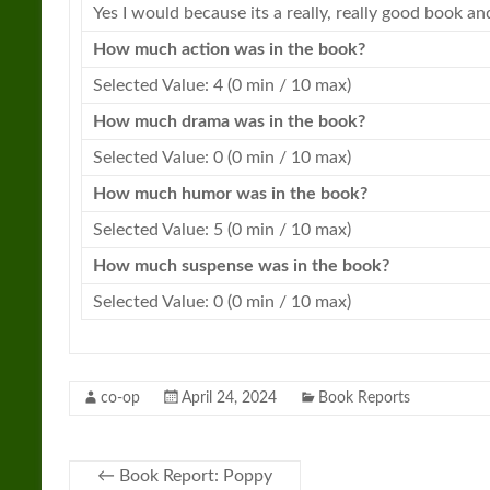
Yes I would because its a really, really good
book
and
How much action was in the
book
?
Selected Value: 4 (0 min / 10 max)
How much drama was in the
book
?
Selected Value: 0 (0 min / 10 max)
How much humor was in the
book
?
Selected Value: 5 (0 min / 10 max)
How much suspense was in the
book
?
Selected Value: 0 (0 min / 10 max)
co-op
April 24, 2024
Book Reports
←
Book Report: Poppy