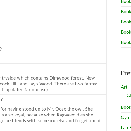
Book
Book
Book
Book
Book
?
Pre
ntryside which contains Dimwood forest,
New
cock Hill, and Jay’s Wood. There are two farms:
Art
 dilapidated farmhouse).
C
e?
Book
 for having stood up to Mr. Ocax the owl. She
e is also loyal, because when Ragweed dies she
Gym
l go be friends with someone else and forget about
Lab 