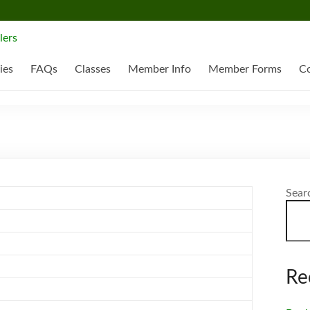
ies
FAQs
Classes
Member Info
Member Forms
Co
Sear
Re