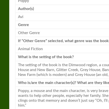
Poppy
Author(s)
Avi
Genre
Other Genre
If “Other Genre” selected, what genre was the
book
Animal Fiction
What is the setting of the
book
?
The setting of the
book
is the Dimwood region, a cou
House and
New
Barn, Glitter Creek, Grey House, Ban
New
Farm (which is modern) and Grey House (an old,
Who is/are the main character(s)? What are they lik
Poppy, a mouse and the main character, is very brave
wants to help other people, especially her family. Sh
clings onto that memory and doesn’t just say “Oh, I’l
him.”