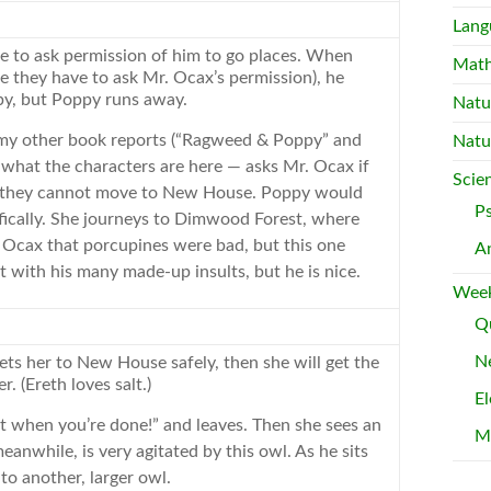
Lang
ve to ask permission of him to go places. When
Mat
 they have to ask Mr. Ocax’s permission), he
y, but Poppy runs away.
Natu
 my other
book
reports
(“Ragweed & Poppy” and
Natu
hat the characters are here — asks Mr. Ocax if
Scie
 they cannot move to
New
House. Poppy would
P
ically. She journeys to Dimwood Forest, where
 Ocax that porcupines were bad, but this one
A
ot with his many made-up insults, but he is nice.
Week
Qu
Ne
ets her to
New
House safely, then she will get the
. (Ereth loves salt.)
El
alt when you’re done!” and leaves. Then she sees an
M
eanwhile, is very agitated by this owl. As he sits
to another, larger owl.