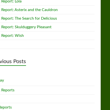
 Report: Lola
 Report: Asterix and the Cauldron
 Report: The Search for Delicious
 Report: Skulduggery Pleasant
 Report: Wish
vious Posts
lay
 Reports
Reports