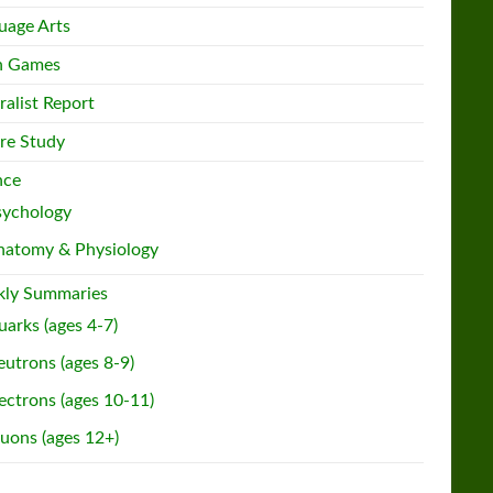
uage Arts
h Games
ralist Report
re Study
nce
sychology
natomy & Physiology
ly Summaries
arks (ages 4-7)
utrons (ages 8-9)
ectrons (ages 10-11)
uons (ages 12+)