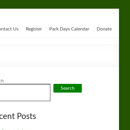
ntact Us
Register
Park Days Calendar
Donate
ch
Search
cent Posts