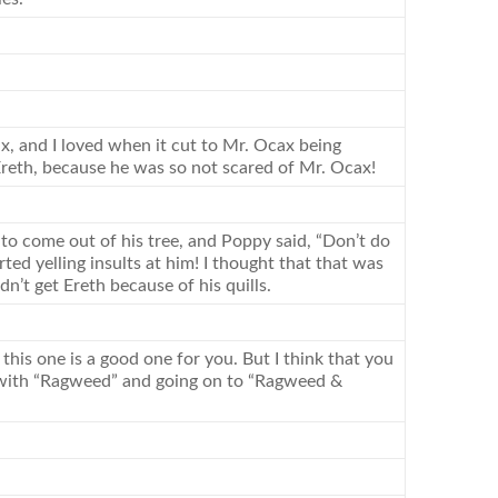
ax, and I loved when it cut to Mr. Ocax being
 Ereth, because he was so not scared of Mr. Ocax!
to come out of his tree, and Poppy said, “Don’t do
ed yelling insults at him! I thought that that was
’t get Ereth because of his quills.
 this one is a good one for you. But I think that you
g with “Ragweed” and going on to “Ragweed &