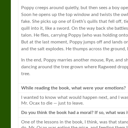
Poppy creeps around quietly, but then sees a boy ope
Soon he opens up the top window and twists the owl’s
fake. She picks up one of Ereth’s quills that fell off, 
quill into it, like a sword. On the way back she battle
talon. He flies, carrying Poppy (who was holding onto t
But at the last moment, Poppy jumps off and lands on
and the salt explodes. He thumps across the ground, 
In the end, Poppy marries another mouse, Rye, and sh
dancing around the tree grown where Ragweed dropp
tree.
While reading the
book
, what were your emotions?
I wanted to know what would happen next, and I was a 
Mr. Ocax to die — just to leave.
Do you think the
book
had a moral? If so, what was i
One of the lessons in the
book
, I think, was that stan
do. Mr. Ocax was eating the mice, and feeding them li