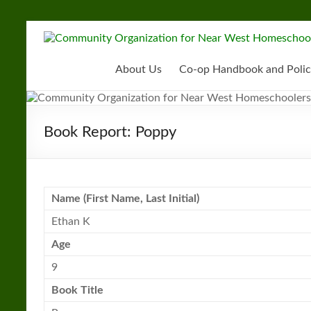
Skip
to
Community
content
Organization
About Us
Co-op Handbook and Polic
for
Near
Book Report: Poppy
West
Homeschoolers
Name (First Name, Last Initial)
Ethan K
Age
9
Book
Title