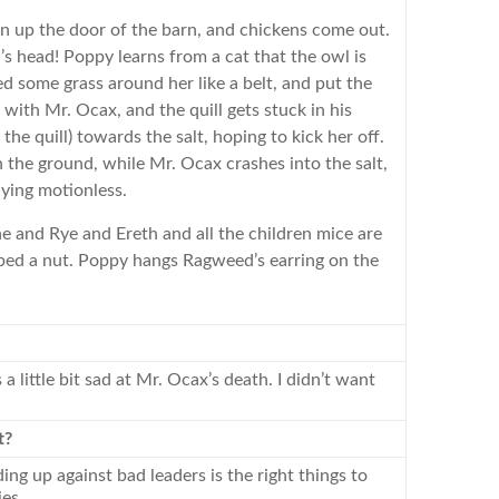
n up the door of the barn, and chickens come out.
 head! Poppy learns from a cat that the owl is
tied some grass around her like a belt, and put the
s with Mr. Ocax, and the quill gets stuck in his
he quill) towards the salt, hoping to kick her off.
 the ground, while Mr. Ocax crashes into the salt,
lying motionless.
e and Rye and Ereth and all the children mice are
ed a nut. Poppy hangs Ragweed’s earring on the
little bit sad at Mr. Ocax’s death. I didn’t want
t?
ding up against bad leaders is the right things to
es.