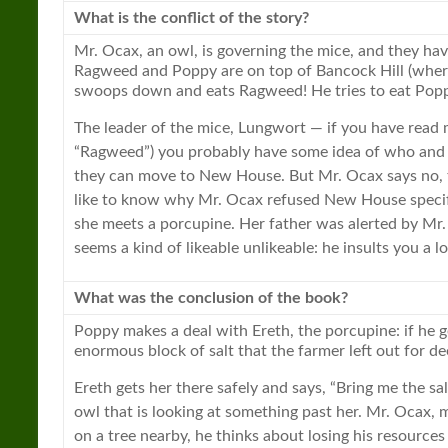
What is the conflict of the story?
Mr. Ocax, an owl, is governing the mice, and they ha
Ragweed and Poppy are on top of Bancock Hill (where
swoops down and eats Ragweed! He tries to eat Popp
The leader of the mice, Lungwort — if you have read
“Ragweed”) you probably have some idea of who and w
they can move to
New
House. But Mr. Ocax says no,
like to know why Mr. Ocax refused
New
House specif
she meets a porcupine. Her father was alerted by Mr.
seems a kind of likeable unlikeable: he insults you a l
What was the conclusion of the
book
?
Poppy makes a deal with Ereth, the porcupine: if he g
enormous block of salt that the farmer left out for deer
Ereth gets her there safely and says, “Bring me the s
owl that is looking at something past her. Mr. Ocax, m
on a tree nearby, he thinks about losing his resources 