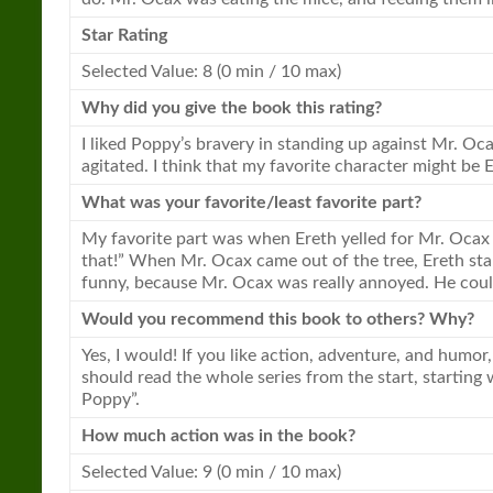
Star Rating
Selected Value: 8 (0 min / 10 max)
Why did you give the
book
this rating?
I liked Poppy’s bravery in standing up against Mr. Oc
agitated. I think that my favorite character might be
What was your favorite/least favorite part?
My favorite part was when Ereth yelled for Mr. Ocax 
that!” When Mr. Ocax came out of the tree, Ereth start
funny, because Mr. Ocax was really annoyed. He couldn
Would you recommend this
book
to others? Why?
Yes, I would! If you like action, adventure, and humor,
should read the whole series from the start, startin
Poppy”.
How much action was in the
book
?
Selected Value: 9 (0 min / 10 max)