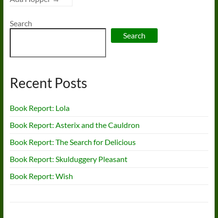
Search
Search
Recent Posts
Book Report: Lola
Book Report: Asterix and the Cauldron
Book Report: The Search for Delicious
Book Report: Skulduggery Pleasant
Book Report: Wish