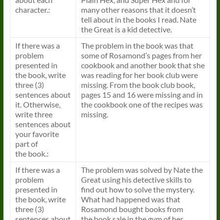
character.:
many other reasons that it doesn’t
tell about in the
books
I read. Nate
the Great is a kid detective.
If there was a
The problem in the
book
was that
problem
some of Rosamond’s pages from her
presented in
cookbook and another
book
that she
the
book
, write
was reading for her
book
club were
three (3)
missing. From the
book
club
book
,
sentences about
pages 15 and 16 were missing and in
it. Otherwise,
the cookbook one of the recipes was
write three
missing.
sentences about
your favorite
part of
the
book
.:
If there was a
The problem was solved by Nate the
problem
Great using his detective skills to
presented in
find out how to solve the mystery.
the
book
, write
What had happened was that
three (3)
Rosamond bought
books
from
sentences about
the
book
sale in the gym of her