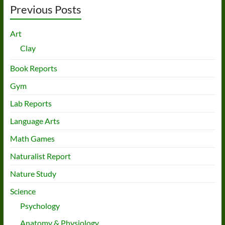
Previous Posts
Art
Clay
Book Reports
Gym
Lab Reports
Language Arts
Math Games
Naturalist Report
Nature Study
Science
Psychology
Anatomy & Physiology