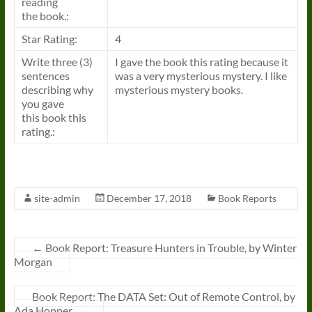
reading
the
book
.:
Star Rating:
4
Write three (3)
I gave the
book
this rating because it
sentences
was a very mysterious mystery. I like
describing why
mysterious mystery
books
.
you gave
this
book
this
rating.:
site-admin
December 17, 2018
Book Reports
←
Book Report: Treasure Hunters in Trouble, by Winter
Morgan
Book Report: The DATA Set: Out of Remote Control, by
Ada Hopper
→