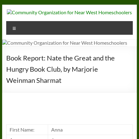
Skip
to
content
Community
Menu
Organization
for
Near
Book Report: Nate the Great and the
West
Hungry Book Club, by Marjorie
Homeschoolers
Weinman Sharmat
First Name:
Anna