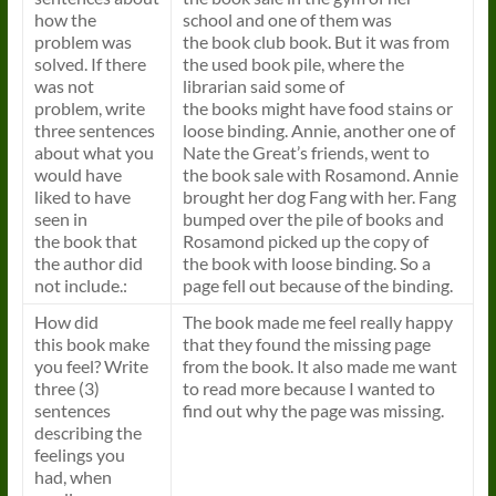
how the
school and one of them was
problem was
the
book
club
book
. But it was from
solved. If there
the used
book
pile, where the
was not
librarian said some of
problem, write
the
books
might have food stains or
three sentences
loose binding. Annie, another one of
about what you
Nate the Great’s friends, went to
would have
the
book
sale with Rosamond. Annie
liked to have
brought her dog Fang with her. Fang
seen in
bumped over the pile of
books
and
the
book
that
Rosamond picked up the copy of
the author did
the
book
with loose binding. So a
not include.:
page fell out because of the binding.
How did
The
book
made me feel really happy
this
book
make
that they found the missing page
you feel? Write
from the
book
. It also made me want
three (3)
to read more because I wanted to
sentences
find out why the page was missing.
describing the
feelings you
had, when