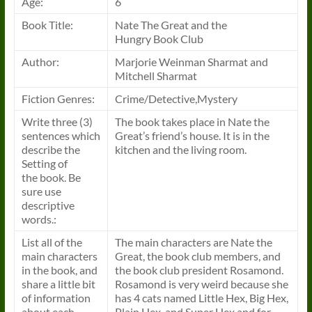
Age:
6
Book
Title:
Nate The Great and the
Hungry
Book
Club
Author:
Marjorie Weinman Sharmat and
Mitchell Sharmat
Fiction Genres:
Crime/Detective,Mystery
Write three (3)
The
book
takes place in Nate the
sentences which
Great’s friend’s house. It is in the
describe the
kitchen and the living room.
Setting of
the
book
. Be
sure use
descriptive
words.:
List all of the
The main characters are Nate the
main characters
Great, the
book
club members, and
in the
book
, and
the
book
club president Rosamond.
share a little bit
Rosamond is very weird because she
of information
has 4 cats named Little Hex, Big Hex,
about each
Plain Hex, and Super Hex and for