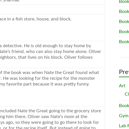
n Sharmat
Book
Book
ce in a fish store, house, and block.
Book
Book
Book
 a detective. He is old enough to stay home by
Nate’s friend, who can also stay home alone. Oliver
eighbors, that lives on his block. Oliver follows
Pre
 of the book was when Nate the Great found what
r. He was looking for the recipe for the monster
my favorite part because it was pretty funny.
Art
C
Book
 included Nate the Great going to the grocery store
Gym
ing him there. Oliver saw Nate’s mom at the
ys ago, so they were going to go there to look for
Lab 
, or for the recipe itself. But instead of going to