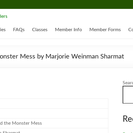
ies
FAQs
Classes
Member Info
Member Forms
Co
Monster Mess by Marjorie Weinman Sharmat
Sear
Re
nd the Monster Mess