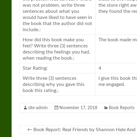
was not problem, write three
the store right a
sentences about what you
they found the re
would have liked to have seen in
the book that the author did not
include.:
How did this book make you
The book made me 
feel? Write three (3) sentences
describing the feelings you had,
when reading the book.:
Star Rating:
4
Write three (3) sentences
I give this book t
describing why you gave this
me engaged.
book this rating.:
site-admin
November 17, 2018
Book Reports
←
Book Report: Real Friends by Shannon Hale An