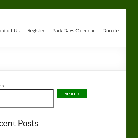
ntact Us
Register
Park Days Calendar
Donate
ch
Search
cent Posts