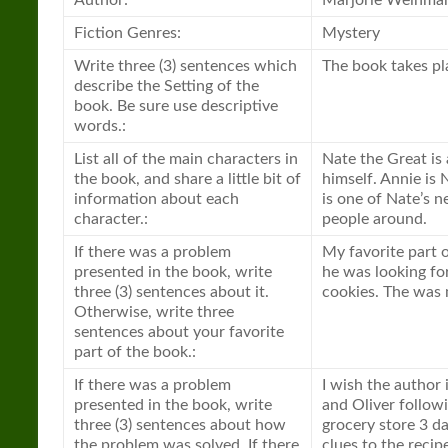
Author:
Marjorie Weinma
Fiction Genres:
Mystery
Write three (3) sentences which
The book takes pla
describe the Setting of the
book. Be sure use descriptive
words.:
List all of the main characters in
Nate the Great is
the book, and share a little bit of
himself. Annie is 
information about each
is one of Nate’s n
character.:
people around.
If there was a problem
My favorite part
presented in the book, write
he was looking fo
three (3) sentences about it.
cookies. The was 
Otherwise, write three
sentences about your favorite
part of the book.:
If there was a problem
I wish the author
presented in the book, write
and Oliver follow
three (3) sentences about how
grocery store 3 da
the problem was solved. If there
clues to the recipe