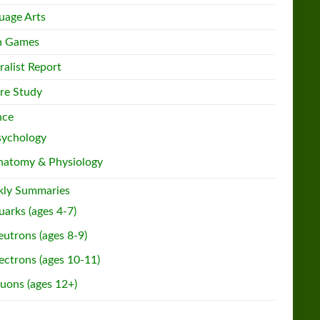
uage Arts
h Games
ralist Report
re Study
nce
sychology
natomy & Physiology
ly Summaries
arks (ages 4-7)
utrons (ages 8-9)
ectrons (ages 10-11)
uons (ages 12+)