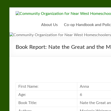
Skip
to
Community
content
Organization
About Us
Co-op Handbook and Polic
for
Near
Book Report: Nate the Great and the 
West
Homeschoolers
First Name:
Anna
Age:
6
Book Title:
Nate the Great a