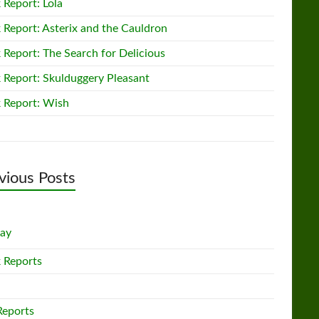
 Report: Lola
 Report: Asterix and the Cauldron
 Report: The Search for Delicious
 Report: Skulduggery Pleasant
 Report: Wish
vious Posts
lay
 Reports
Reports