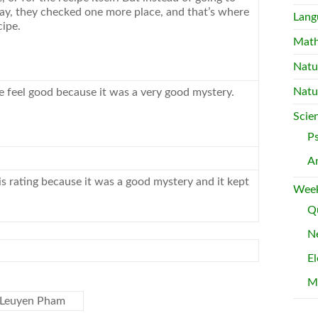
way, they checked one more place, and that’s where
Lang
cipe.
Mat
Natu
Natu
feel good because it was a very good mystery.
Scie
P
A
his rating because it was a good mystery and it kept
Week
Qu
Ne
El
M
d Leuyen Pham