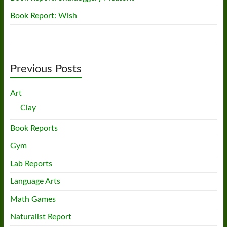
Book Report: Wish
Previous Posts
Art
Clay
Book Reports
Gym
Lab Reports
Language Arts
Math Games
Naturalist Report