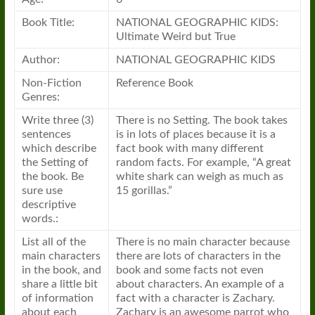
Book Title:
NATIONAL GEOGRAPHIC KIDS:
Ultimate Weird but True
Author:
NATIONAL GEOGRAPHIC KIDS
Non-Fiction
Reference Book
Genres:
Write three (3)
There is no Setting. The book takes
sentences
is in lots of places because it is a
which describe
fact book with many different
the Setting of
random facts. For example, “A great
the book. Be
white shark can weigh as much as
sure use
15 gorillas.”
descriptive
words.:
List all of the
There is no main character because
main characters
there are lots of characters in the
in the book, and
book and some facts not even
share a little bit
about characters. An example of a
of information
fact with a character is Zachary.
about each
Zachary is an awesome parrot who