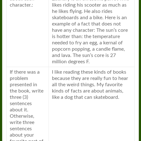
character.:
likes riding his scooter as much as
he likes flying. He also rides
skateboards and a bike. Here is an
example of a fact that does not
have any character: The sun’s core
is hotter than: the temperature
needed to fry an egg, a kernal of
popcorn popping, a candle flame,
and lava. The sun’s core is 27
million degrees F.
If there was a
I like reading these kinds of books
problem
because they are really fun to hear
presented in
all the weird things. My favorite
the book, write
kinds of facts are about animals,
three (3)
like a dog that can skateboard.
sentences
about it.
Otherwise,
write three
sentences
about your