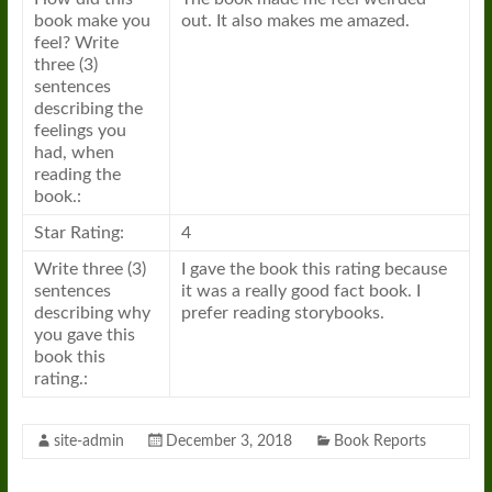
book make you
out. It also makes me amazed.
feel? Write
three (3)
sentences
describing the
feelings you
had, when
reading the
book.:
Star Rating:
4
Write three (3)
I gave the book this rating because
sentences
it was a really good fact book. I
describing why
prefer reading storybooks.
you gave this
book this
rating.:
site-admin
December 3, 2018
Book Reports