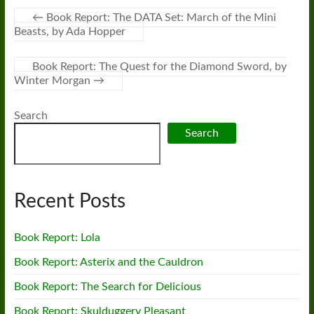
←
Book Report: The DATA Set: March of the Mini
Beasts, by Ada Hopper
Book Report: The Quest for the Diamond Sword, by
Winter Morgan
→
Search
Search
Recent Posts
Book Report: Lola
Book Report: Asterix and the Cauldron
Book Report: The Search for Delicious
Book Report: Skulduggery Pleasant