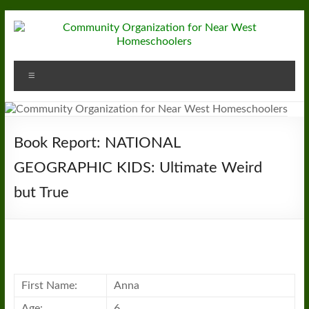
Skip
to
content
Community
Menu
Organization
for
Near
Book Report: NATIONAL
West
GEOGRAPHIC KIDS: Ultimate Weird
but True
Homeschoolers
First Name:
Anna
Age:
6