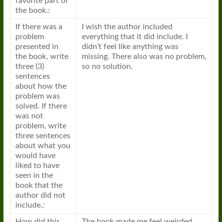
favorite part of
the book.:
If there was a
I wish the author included
problem
everything that it did include. I
presented in
didn’t feel like anything was
the book, write
missing. There also was no problem,
three (3)
so no solution.
sentences
about how the
problem was
solved. If there
was not
problem, write
three sentences
about what you
would have
liked to have
seen in the
book that the
author did not
include.:
How did this
The book made me feel weirded