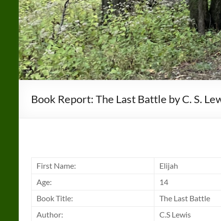
Book Report: The Last Battle by C. S. Le
First Name:
Elijah
Age:
14
Book Title:
The Last Battle
Author:
C.S Lewis