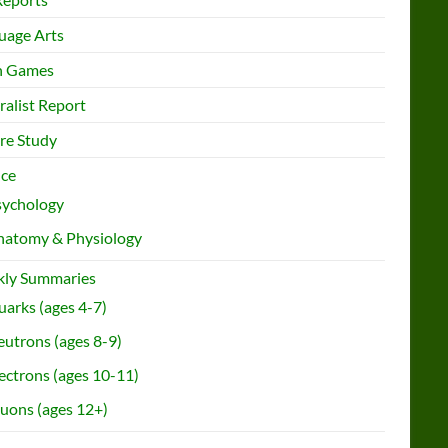
uage Arts
h Games
ralist Report
re Study
nce
sychology
natomy & Physiology
ly Summaries
arks (ages 4-7)
utrons (ages 8-9)
ectrons (ages 10-11)
uons (ages 12+)