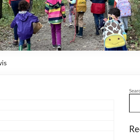
wis
Sear
Re