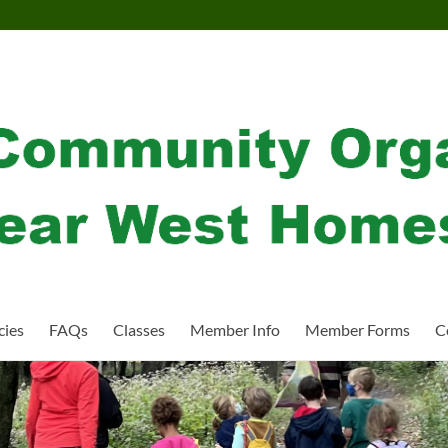
cies
FAQs
Classes
Member Info
Member Forms
C