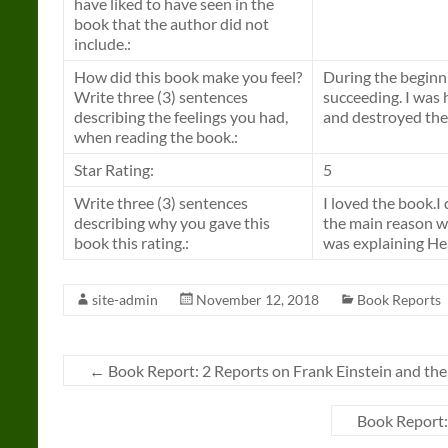
have liked to have seen in the
book that the author did not
include.:
How did this book make you feel?
During the beginni
Write three (3) sentences
succeeding. I was
describing the feelings you had,
and destroyed the
when reading the book.:
Star Rating:
5
Write three (3) sentences
I loved the book.I 
describing why you gave this
the main reason wh
book this rating.:
was explaining He
site-admin
November 12, 2018
Book Reports
←
Book Report: 2 Reports on Frank Einstein and th
Book Report: