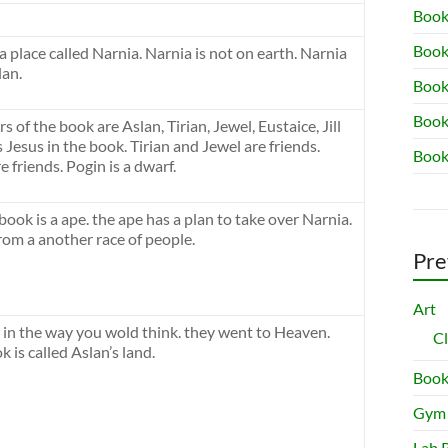
Book
Book
 a place called Narnia. Narnia is not on earth. Narnia
lan.
Book 
Book
 of the book are Aslan, Tirian, Jewel, Eustaice, Jill
 Jesus in the book. Tirian and Jewel are friends.
Book
re friends. Pogin is a dwarf.
book is a ape. the ape has a plan to take over Narnia.
rom a another race of people.
Pre
Art
it in the way you wold think. they went to Heaven.
C
 is called Aslan’s land.
Book
Gym
Lab 