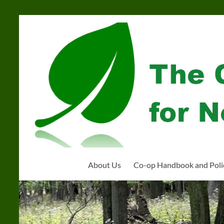
Skip
to
Community
content
Organization
for
Near
West
Homeschoolers
About Us
Co-op Handbook and Poli