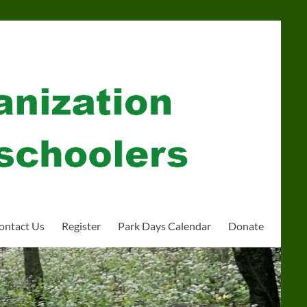
ontact Us
Register
Park Days Calendar
Donate