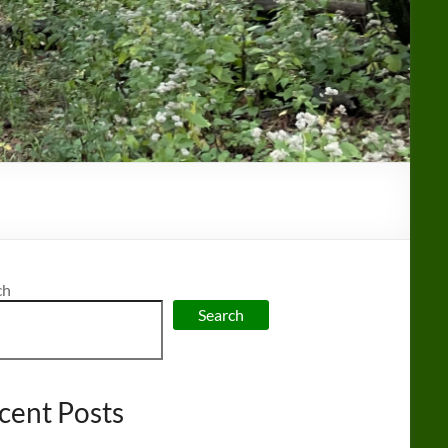
ch
Search
cent Posts