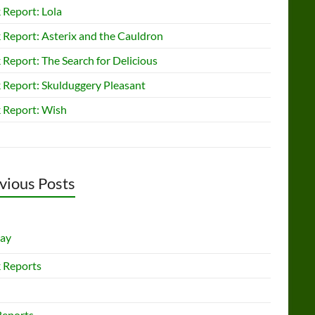
 Report: Lola
 Report: Asterix and the Cauldron
Report: The Search for Delicious
 Report: Skulduggery Pleasant
 Report: Wish
vious Posts
lay
 Reports
Reports