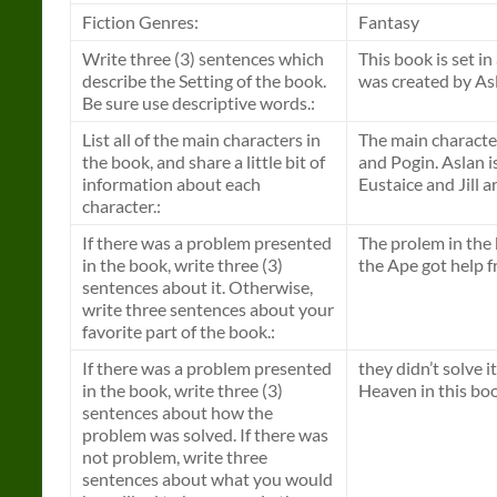
Fiction Genres:
Fantasy
Write three (3) sentences which
This book is set in
describe the Setting of the book.
was created by As
Be sure use descriptive words.:
List all of the main characters in
The main characters
the book, and share a little bit of
and Pogin. Aslan is
information about each
Eustaice and Jill a
character.:
If there was a problem presented
The prolem in the 
in the book, write three (3)
the Ape got help f
sentences about it. Otherwise,
write three sentences about your
favorite part of the book.:
If there was a problem presented
they didn’t solve 
in the book, write three (3)
Heaven in this book
sentences about how the
problem was solved. If there was
not problem, write three
sentences about what you would