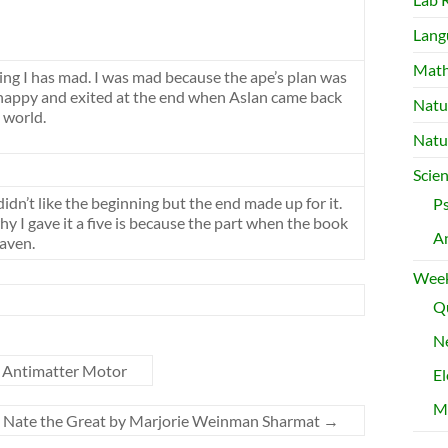
Lang
Mat
ng I has mad. I was mad because the ape’s plan was
 happy and exited at the end when Aslan came back
Natu
 world.
Natu
Scie
didn’t like the beginning but the end made up for it.
P
y I gave it a five is because the part when the book
A
aven.
Week
Qu
Ne
e Antimatter Motor
El
M
 Nate the Great by Marjorie Weinman Sharmat
→