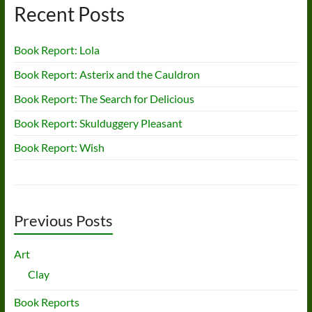
Recent Posts
Book Report: Lola
Book Report: Asterix and the Cauldron
Book Report: The Search for Delicious
Book Report: Skulduggery Pleasant
Book Report: Wish
Previous Posts
Art
Clay
Book Reports