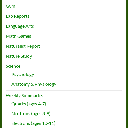
Gym
Lab Reports
Language Arts
Math Games
Naturalist Report
Nature Study
Science
Psychology
Anatomy & Physiology
Weekly Summaries
Quarks (ages 4-7)
Neutrons (ages 8-9)
Electrons (ages 10-11)