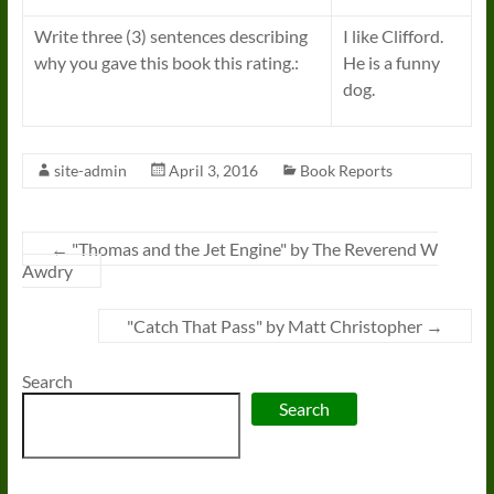
Write three (3) sentences describing
I like Clifford.
why you gave this book this rating.:
He is a funny
dog.
site-admin
April 3, 2016
Book Reports
←
"Thomas and the Jet Engine" by The Reverend W
Awdry
"Catch That Pass" by Matt Christopher
→
Search
Search