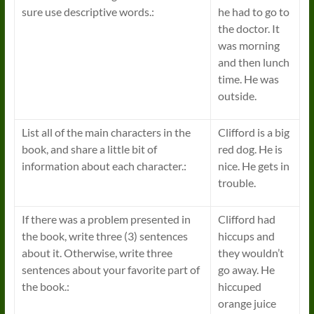
sure use descriptive words.:
he had to go to
the doctor. It
was morning
and then lunch
time. He was
outside.
List all of the main characters in the
Clifford is a big
book, and share a little bit of
red dog. He is
information about each character.:
nice. He gets in
trouble.
If there was a problem presented in
Clifford had
the book, write three (3) sentences
hiccups and
about it. Otherwise, write three
they wouldn’t
sentences about your favorite part of
go away. He
the book.:
hiccuped
orange juice