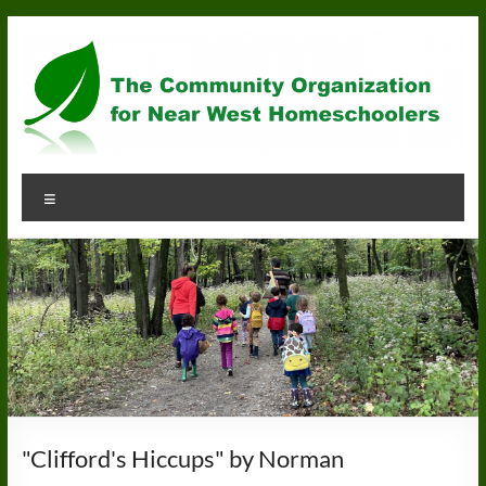
Skip
to
content
Community
Menu
Organization
for
Near
West
Homeschoolers
"Clifford's Hiccups" by Norman