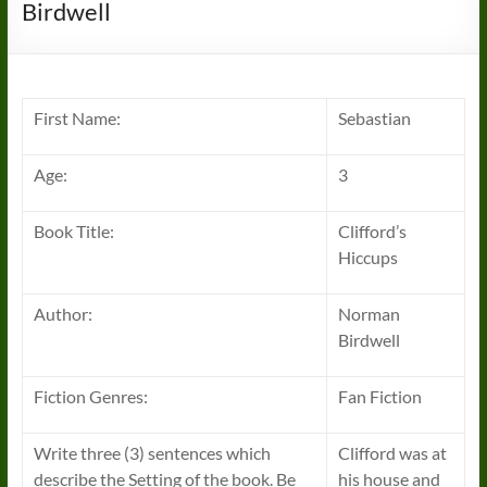
Birdwell
First Name:
Sebastian
Age:
3
Book Title:
Clifford’s
Hiccups
Author:
Norman
Birdwell
Fiction Genres:
Fan Fiction
Write three (3) sentences which
Clifford was at
describe the Setting of the book. Be
his house and