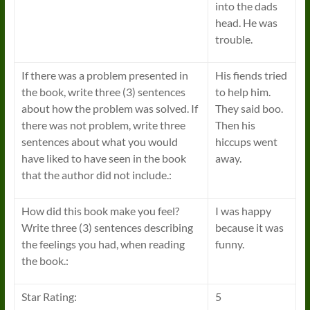
into the dads
head. He was
trouble.
If there was a problem presented in
His fiends tried
the book, write three (3) sentences
to help him.
about how the problem was solved. If
They said boo.
there was not problem, write three
Then his
sentences about what you would
hiccups went
have liked to have seen in the book
away.
that the author did not include.:
How did this book make you feel?
I was happy
Write three (3) sentences describing
because it was
the feelings you had, when reading
funny.
the book.:
Star Rating:
5