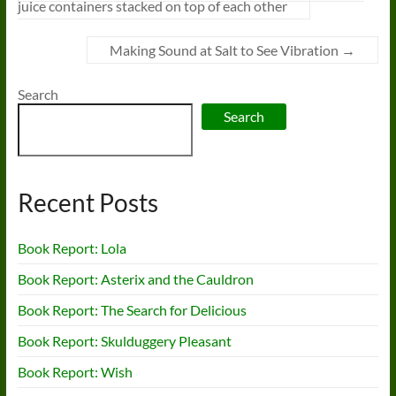
juice containers stacked on top of each other
Making Sound at Salt to See Vibration
→
Search
Search
Recent Posts
Book Report: Lola
Book Report: Asterix and the Cauldron
Book Report: The Search for Delicious
Book Report: Skulduggery Pleasant
Book Report: Wish