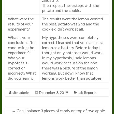
zinc strip.
Then repeat these steps with the
potato and the cookie.
What were the
The results were the lemon worked
results of your
the best, potato was 2nd and the
experiment?:
cookie didn’t work at all.
What is your
My hypotheses were completely
conclusion after
correct. I learned that you can use a
conducting the
lemon as a battery. Before today, I
experiment?
thought only potatoes would work.
Was your
In my hypothesis, I said lemons
hypothesis
would work because on the box
correct or
there was a picture of the lemon
incorrect? What
working. But now I know that
did you learn?:
lemons work better than potatoes.
site-admin
December 3, 2019
Lab Reports
←
Can I balance 3 pieces of candy on top of two apple