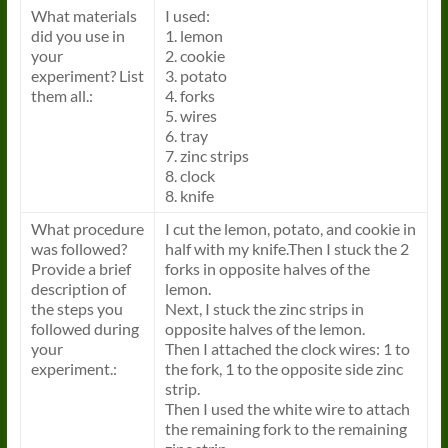
What materials
I used:
did you use in
1. lemon
your
2. cookie
experiment? List
3. potato
them all.:
4. forks
5. wires
6. tray
7. zinc strips
8. clock
8. knife
What procedure
I cut the lemon, potato, and cookie in
was followed?
half with my knife.Then I stuck the 2
Provide a brief
forks in opposite halves of the
description of
lemon.
the steps you
Next, I stuck the zinc strips in
followed during
opposite halves of the lemon.
your
Then I attached the clock wires: 1 to
experiment.:
the fork, 1 to the opposite side zinc
strip.
Then I used the white wire to attach
the remaining fork to the remaining