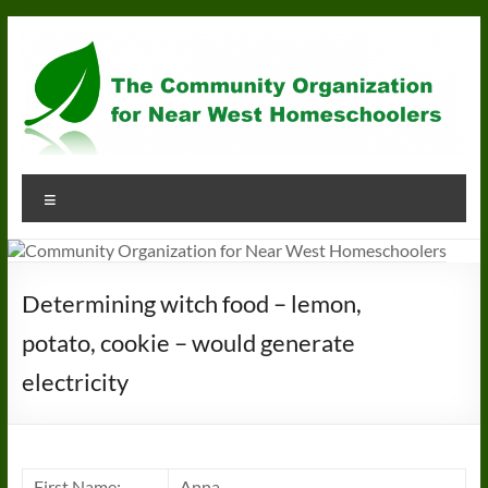
Skip
to
content
Community
Menu
Organization
for
Near
Determining witch food – lemon,
West
potato, cookie – would generate
Homeschoolers
electricity
First Name:
Anna