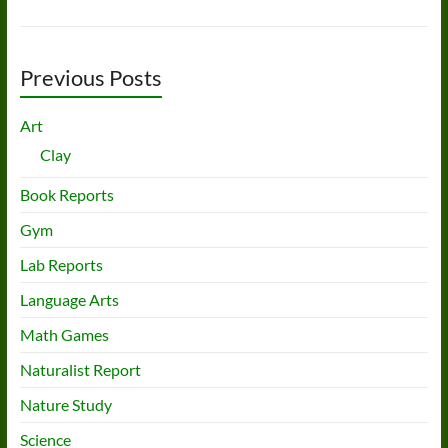
Previous Posts
Art
Clay
Book Reports
Gym
Lab Reports
Language Arts
Math Games
Naturalist Report
Nature Study
Science