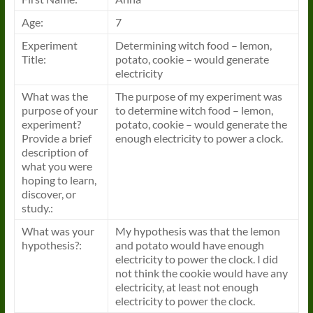
Age:
7
Experiment
Determining witch food – lemon,
Title:
potato, cookie – would generate
electricity
What was the
The purpose of my experiment was
purpose of your
to determine witch food – lemon,
experiment?
potato, cookie – would generate the
Provide a brief
enough electricity to power a clock.
description of
what you were
hoping to learn,
discover, or
study.:
What was your
My hypothesis was that the lemon
hypothesis?:
and potato would have enough
electricity to power the clock. I did
not think the cookie would have any
electricity, at least not enough
electricity to power the clock.