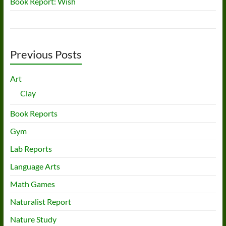
Book Report: Wish
Previous Posts
Art
Clay
Book Reports
Gym
Lab Reports
Language Arts
Math Games
Naturalist Report
Nature Study