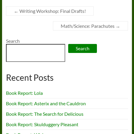
←
Writing Workshop: Final Drafts!
Math/Science: Parachutes
→
Search
Search
Recent Posts
Book Report: Lola
Book Report: Asterix and the Cauldron
Book Report: The Search for Delicious
Book Report: Skulduggery Pleasant