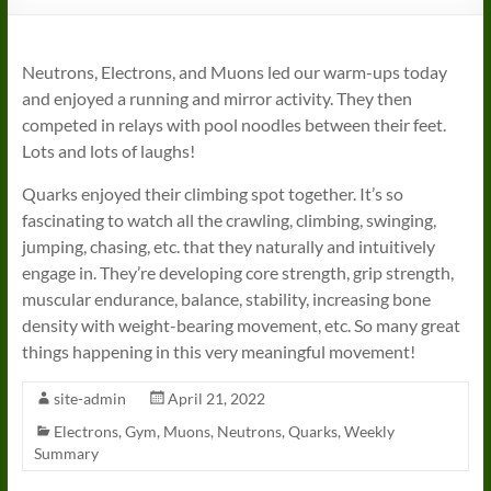
Neutrons, Electrons, and Muons led our warm-ups today
and enjoyed a running and mirror activity. They then
competed in relays with pool noodles between their feet.
Lots and lots of laughs!
Quarks enjoyed their climbing spot together. It’s so
fascinating to watch all the crawling, climbing, swinging,
jumping, chasing, etc. that they naturally and intuitively
engage in. They’re developing core strength, grip strength,
muscular endurance, balance, stability, increasing bone
density with weight-bearing movement, etc. So many great
things happening in this very meaningful movement!
site-admin
April 21, 2022
Electrons
,
Gym
,
Muons
,
Neutrons
,
Quarks
,
Weekly
Summary