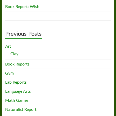
Book Report: Wish
Previous Posts
Art
Clay
Book Reports
Gym
Lab Reports
Language Arts
Math Games
Naturalist Report