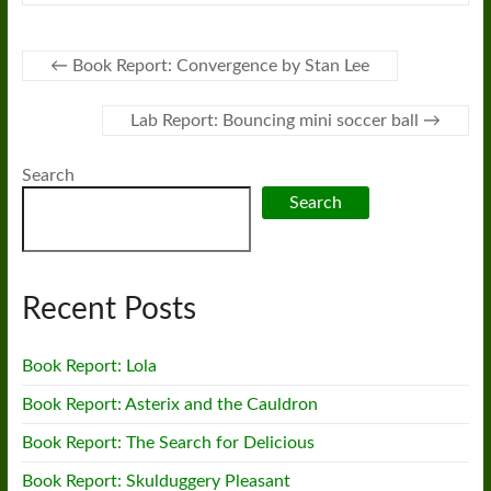
←
Book Report: Convergence by Stan Lee
Lab Report: Bouncing mini soccer ball
→
Search
Search
Recent Posts
Book Report: Lola
Book Report: Asterix and the Cauldron
Book Report: The Search for Delicious
Book Report: Skulduggery Pleasant