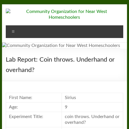
Skip
to
content
Community
Menu
Organization
for
Near
Lab Report: Coin throws. Underhand or
West
overhand?
Homeschoolers
First Name:
Sirius
Age:
9
Experiment Title:
coin throws. Underhand or
overhand?