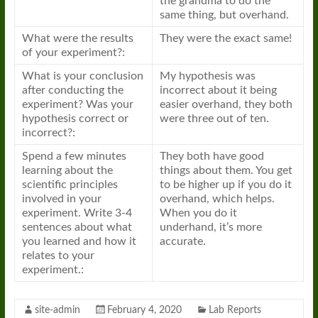
the grandma to do the
same thing, but overhand.
What were the results
They were the exact same!
of your experiment?:
What is your conclusion
My hypothesis was
after conducting the
incorrect about it being
experiment? Was your
easier overhand, they both
hypothesis correct or
were three out of ten.
incorrect?:
Spend a few minutes
They both have good
learning about the
things about them. You get
scientific principles
to be higher up if you do it
involved in your
overhand, which helps.
experiment. Write 3-4
When you do it
sentences about what
underhand, it’s more
you learned and how it
accurate.
relates to your
experiment.:
site-admin
February 4, 2020
Lab Reports