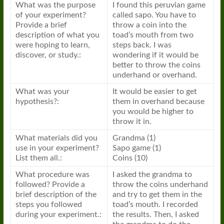
What was the purpose
I found this peruvian game
of your experiment?
called sapo. You have to
Provide a brief
throw a coin into the
description of what you
toad’s mouth from two
were hoping to learn,
steps back. I was
discover, or study.:
wondering if it would be
better to throw the coins
underhand or overhand.
What was your
It would be easier to get
hypothesis?:
them in overhand because
you would be higher to
throw it in.
What materials did you
Grandma (1)
use in your experiment?
Sapo game (1)
List them all.:
Coins (10)
What procedure was
I asked the grandma to
followed? Provide a
throw the coins underhand
brief description of the
and try to get them in the
steps you followed
toad’s mouth. I recorded
during your experiment.:
the results. Then, I asked