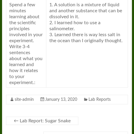
Spend a few
1. A solution is a mixture of liquid
minutes
and another substance that can be
learning about
dissolved in it.
the scientific
2. I learned how to use a
principles
salinometer.
involved in your
3. Learned there is way less salt in
experiment.
the ocean than I originally thought.
Write 3-4
sentences
about what you
learned and
how it relates
to your
experiment.:
site-admin
January 13, 2020
Lab Reports
←
Lab Report: Sugar Snake