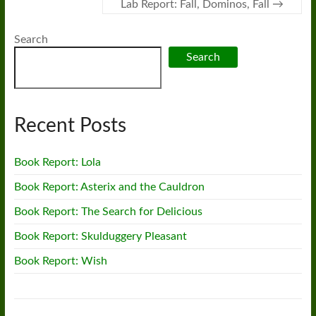
Lab Report: Fall, Dominos, Fall
→
Search
Search
Recent Posts
Book Report: Lola
Book Report: Asterix and the Cauldron
Book Report: The Search for Delicious
Book Report: Skulduggery Pleasant
Book Report: Wish