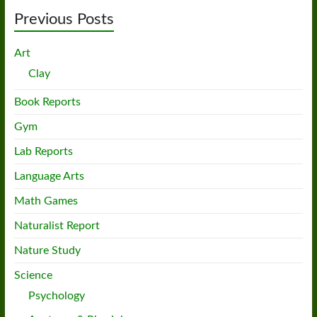
Previous Posts
Art
Clay
Book Reports
Gym
Lab Reports
Language Arts
Math Games
Naturalist Report
Nature Study
Science
Psychology