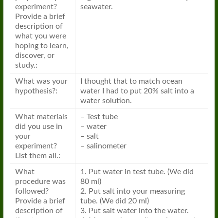
experiment?
seawater.
Provide a brief
description of
what you were
hoping to learn,
discover, or
study.:
What was your
I thought that to match ocean
hypothesis?:
water I had to put 20% salt into a
water solution.
What materials
– Test tube
did you use in
– water
your
– salt
experiment?
– salinometer
List them all.:
What
1. Put water in test tube. (We did
procedure was
80 ml)
followed?
2. Put salt into your measuring
Provide a brief
tube. (We did 20 ml)
description of
3. Put salt water into the water.