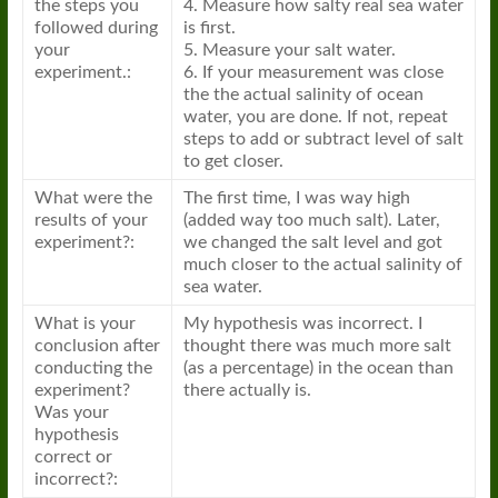
the steps you
4. Measure how salty real sea water
followed during
is first.
your
5. Measure your salt water.
experiment.:
6. If your measurement was close
the the actual salinity of ocean
water, you are done. If not, repeat
steps to add or subtract level of salt
to get closer.
What were the
The first time, I was way high
results of your
(added way too much salt). Later,
experiment?:
we changed the salt level and got
much closer to the actual salinity of
sea water.
What is your
My hypothesis was incorrect. I
conclusion after
thought there was much more salt
conducting the
(as a percentage) in the ocean than
experiment?
there actually is.
Was your
hypothesis
correct or
incorrect?: