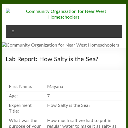
Skip
to
content
Community
Menu
Organization
for
Near
Lab Report: How Salty is the Sea?
West
Homeschoolers
First Name:
Mayana
Age:
7
Experiment
How Salty is the Sea?
Title:
What was the
How much salt we had to put in
purpose of your
regular water to make it as salty as