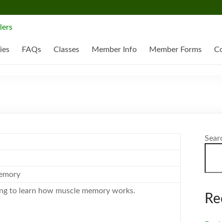
ies
FAQs
Classes
Member Info
Member Forms
Co
Sear
emory
ing to learn how muscle memory works.
Re