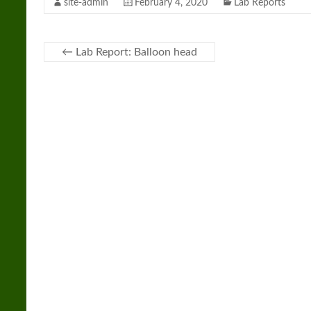
site-admin
February 4, 2020
Lab Reports
←
Lab Report: Balloon head