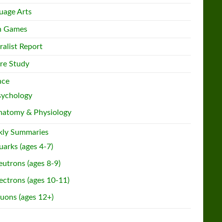
uage Arts
h Games
ralist Report
re Study
nce
sychology
natomy & Physiology
ly Summaries
arks (ages 4-7)
utrons (ages 8-9)
ectrons (ages 10-11)
uons (ages 12+)