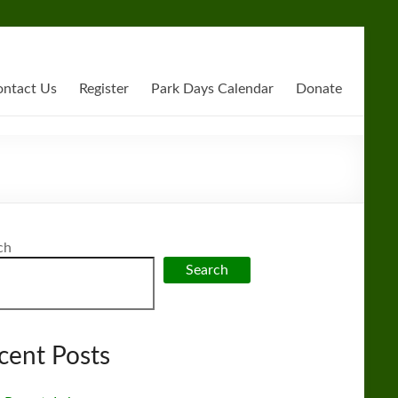
ntact Us
Register
Park Days Calendar
Donate
ch
Search
cent Posts