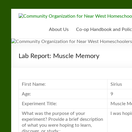
Skip
to
Community
content
Organization
About Us
Co-op Handbook and Polic
for
Near
Lab Report: Muscle Memory
West
Homeschoolers
First Name:
Sirius
Age:
9
Experiment Title:
Muscle M
What was the purpose of your
I was hop
experiment? Provide a brief description
of what you were hoping to learn,
discover, or study.: