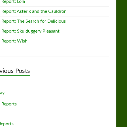
 Report: Lola
 Report: Asterix and the Cauldron
 Report: The Search for Delicious
 Report: Skulduggery Pleasant
 Report: Wish
vious Posts
lay
 Reports
Reports