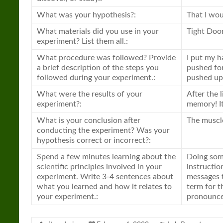
What was your hypothesis?:
That I wou
What materials did you use in your
Tight Doo
experiment? List them all.:
What procedure was followed? Provide
I put my h
a brief description of the steps you
pushed for
followed during your experiment.:
pushed up a
What were the results of your
After the 
experiment?:
memory! It 
What is your conclusion after
The muscl
conducting the experiment? Was your
hypothesis correct or incorrect?:
Spend a few minutes learning about the
Doing som
scientific principles involved in your
instructio
experiment. Write 3-4 sentences about
messages t
what you learned and how it relates to
term for th
your experiment.:
pronounce,