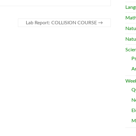
Lang
Mat
Lab Report: COLLISION COURSE
→
Natu
Natu
Scie
P
A
Week
Qu
Ne
El
M