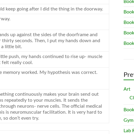
Book
ld keep going after I did the thing in the doorway.
Book
rway.
Book
Book
ands up against the sides of the doorframe and
 thirty seconds. Then, I put my hands down and
Book
 little bit.
little push, my hands continued to rise up- muscle
felt really cool.
e memory worked. My hypothesis was correct.
Pre
Art
ething continuously makes your brain send out
C
ns repeatedly to your muscles. It sends the
hrough neurons- nerve cells. The official medical
Book
is is neuromuscular facilitation. It is very hard to
 so don’t even try.
Gym
Lab 