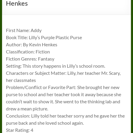
Henkes
First Name: Addy
Book Title: Lilly’s Purple Plastic Purse
Author: By Kevin Henkes
Classification: Fiction
Fiction Genres: Fantasy
Setting: This story happens in Lilly’s school room.
Characters or Subject Matter: Lilly, her teacher Mr. Scary,
her classmates
Problem/Conflict or Favorite Part: She brought her new
purse to school and her teacher took it away because she
couldn’t wait to show it. She went to the thinking lab and
drew a mean picture.
Conclusion: Lilly told her teacher sorry and he gave her the
purse back and she loved school again.
Star Rating: 4