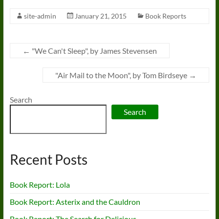
site-admin
January 21, 2015
Book Reports
←
"We Can't Sleep", by James Stevensen
"Air Mail to the Moon", by Tom Birdseye
→
Search
Search
Recent Posts
Book Report: Lola
Book Report: Asterix and the Cauldron
Book Report: The Search for Delicious