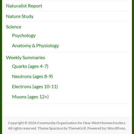
Naturalist Report
Nature Study
Science
Psychology
Anatomy & Physiology
Weekly Summaries
Quarks (ages 4-7)
Neutrons (ages 8-9)
Electrons (ages 10-11)
Muons (ages 12+)
Copyright © 2026
Community Organization for Near West Homeschoolers
.
All rights reserved. Theme
Spacious
by ThemeGrill. Powered by:
WordPress
.