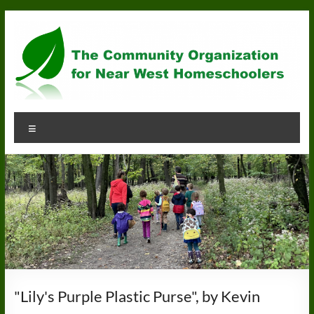
Skip
to
content
Community
Menu
Organization
for
Near
West
Homeschoolers
"Lily's Purple Plastic Purse", by Kevin