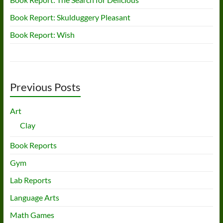
Book Report: Skulduggery Pleasant
Book Report: Wish
Previous Posts
Art
Clay
Book Reports
Gym
Lab Reports
Language Arts
Math Games