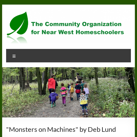
Skip
to
content
Community
Menu
Organization
for
Near
West
Homeschoolers
"Monsters on Machines" by Deb Lund