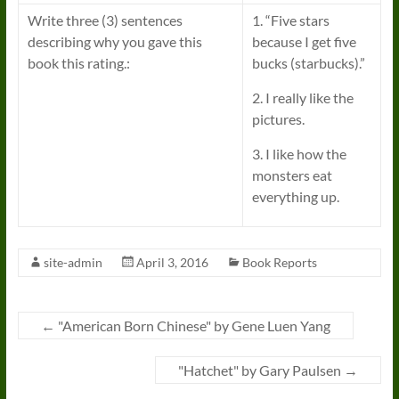
Write three (3) sentences
1. “Five stars
describing why you gave this
because I get five
book this rating.:
bucks (starbucks).”
2. I really like the
pictures.
3. I like how the
monsters eat
everything up.
site-admin
April 3, 2016
Book Reports
←
"American Born Chinese" by Gene Luen Yang
"Hatchet" by Gary Paulsen
→