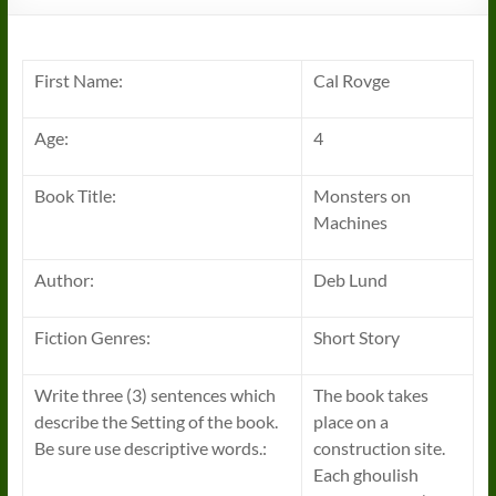
First Name:
Cal Rovge
Age:
4
Book Title:
Monsters on
Machines
Author:
Deb Lund
Fiction Genres:
Short Story
Write three (3) sentences which
The book takes
describe the Setting of the book.
place on a
Be sure use descriptive words.:
construction site.
Each ghoulish