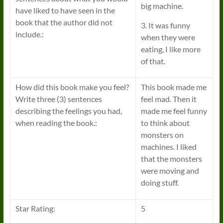
big machine.
have liked to have seen in the
book that the author did not
3. It was funny
include.:
when they were
eating, I like more
of that.
How did this book make you feel?
This book made me
Write three (3) sentences
feel mad. Then it
describing the feelings you had,
made me feel funny
when reading the book.:
to think about
monsters on
machines. I liked
that the monsters
were moving and
doing stuff.
Star Rating:
5