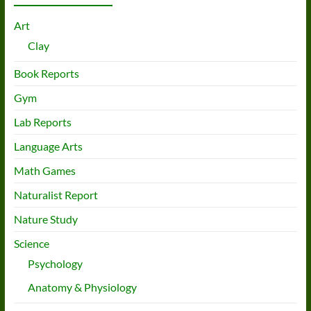
Art
Clay
Book Reports
Gym
Lab Reports
Language Arts
Math Games
Naturalist Report
Nature Study
Science
Psychology
Anatomy & Physiology