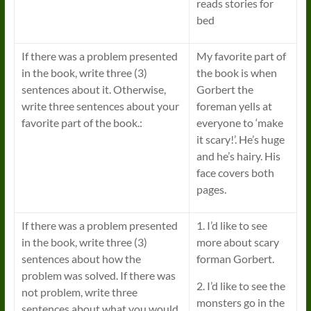
reads stories for
bed
If there was a problem presented
My favorite part of
in the book, write three (3)
the book is when
sentences about it. Otherwise,
Gorbert the
write three sentences about your
foreman yells at
favorite part of the book.:
everyone to ‘make
it scary!’. He’s huge
and he’s hairy. His
face covers both
pages.
If there was a problem presented
1. I’d like to see
in the book, write three (3)
more about scary
sentences about how the
forman Gorbert.
problem was solved. If there was
2. I’d like to see the
not problem, write three
monsters go in the
sentences about what you would