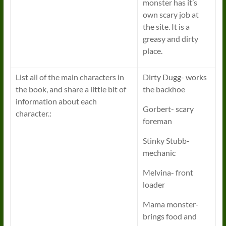
monster has it’s
own scary job at
the site. It is a
greasy and dirty
place.
List all of the main characters in
Dirty Dugg- works
the book, and share a little bit of
the backhoe
information about each
Gorbert- scary
character.:
foreman
Stinky Stubb-
mechanic
Melvina- front
loader
Mama monster-
brings food and