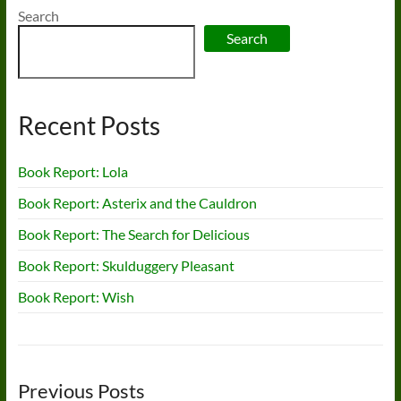
Search
Search
Recent Posts
Book Report: Lola
Book Report: Asterix and the Cauldron
Book Report: The Search for Delicious
Book Report: Skulduggery Pleasant
Book Report: Wish
Previous Posts