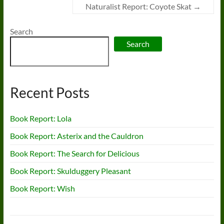
Naturalist Report: Coyote Skat
→
Search
Search
Recent Posts
Book Report: Lola
Book Report: Asterix and the Cauldron
Book Report: The Search for Delicious
Book Report: Skulduggery Pleasant
Book Report: Wish