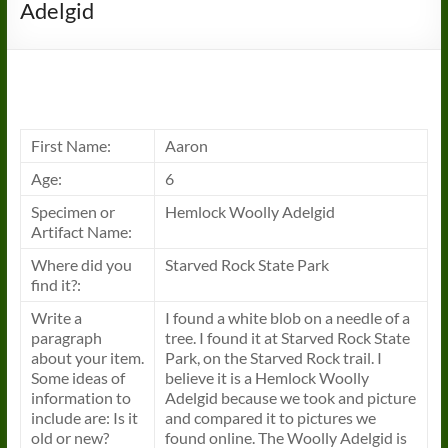
Adelgid
First Name:
Aaron
Age:
6
Specimen or
Hemlock Woolly Adelgid
Artifact Name:
Where did you
Starved Rock State Park
find it?:
Write a
I found a white blob on a needle of a
paragraph
tree. I found it at Starved Rock State
about your item.
Park, on the Starved Rock trail. I
Some ideas of
believe it is a Hemlock Woolly
information to
Adelgid because we took and picture
include are: Is it
and compared it to pictures we
old or new?
found online. The Woolly Adelgid is