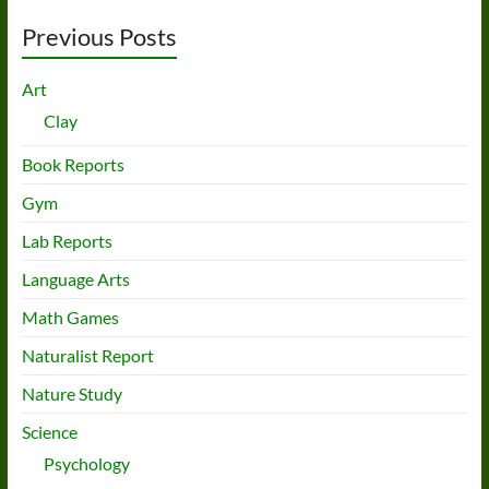
Previous Posts
Art
Clay
Book Reports
Gym
Lab Reports
Language Arts
Math Games
Naturalist Report
Nature Study
Science
Psychology