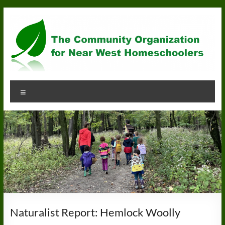
Skip
to
content
Community
Menu
Organization
for
Near
West
Homeschoolers
Naturalist Report: Hemlock Woolly