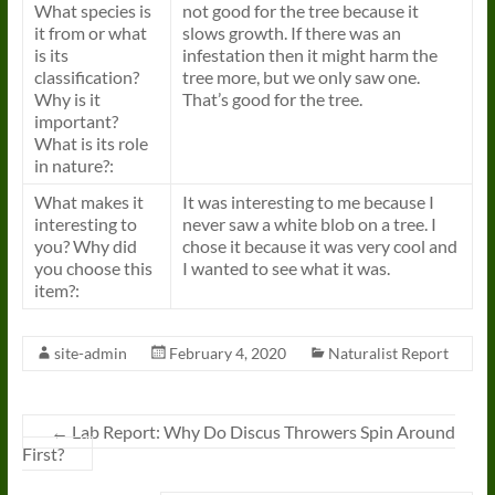
What species is
not good for the tree because it
it from or what
slows growth. If there was an
is its
infestation then it might harm the
classification?
tree more, but we only saw one.
Why is it
That’s good for the tree.
important?
What is its role
in nature?:
What makes it
It was interesting to me because I
interesting to
never saw a white blob on a tree. I
you? Why did
chose it because it was very cool and
you choose this
I wanted to see what it was.
item?:
site-admin
February 4, 2020
Naturalist Report
←
Lab Report: Why Do Discus Throwers Spin Around
First?