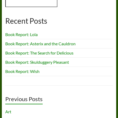
Recent Posts
Book Report: Lola
Book Report: Asterix and the Cauldron
Book Report: The Search for Delicious
Book Report: Skulduggery Pleasant
Book Report: Wish
Previous Posts
Art