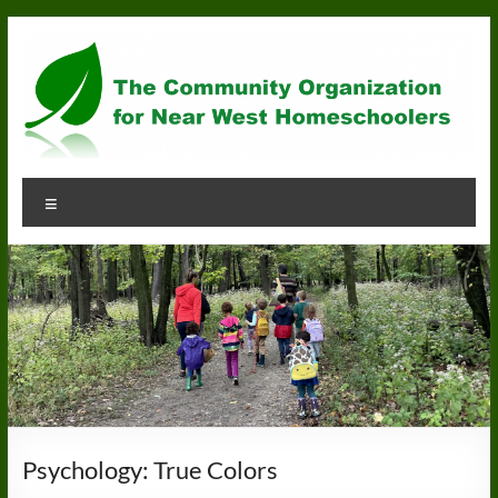
Skip
to
content
Community
Menu
Organization
for
Near
West
Homeschoolers
Psychology: True Colors