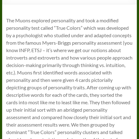
The Muons explored personality and took a modified
personality test called “True Colors” which was developed
by a psychologist who studied under and adapted concepts
from the famous Myers-Briggs personality assessment (you
know INFP, ETSJ – it’s where we get our notions about
introverts and extroverts and how various people approach
decision-making primarily through thinking vs. intuition,
etc.). Muons first identified words associated with
personality and then were given 4 cards pictorially
depicting groups of personality traits. After coming up with
descriptive words for each of the cards, they sorted the
cards into most like me to least like me. They then followed
up their initial sort with an abridged personality
assessment and compared how closely their initial sort and
their assessment results were. We then grouped by
dominant “True Colors” personality clusters and talked