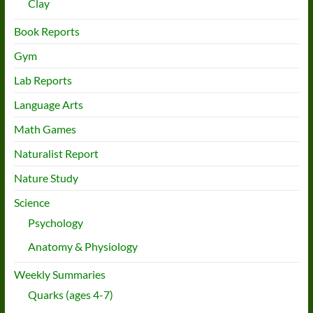
Clay
Book Reports
Gym
Lab Reports
Language Arts
Math Games
Naturalist Report
Nature Study
Science
Psychology
Anatomy & Physiology
Weekly Summaries
Quarks (ages 4-7)