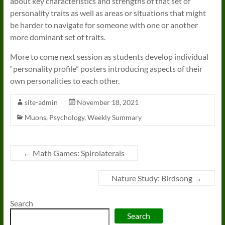
about key characteristics and strengths of that set of
personality traits as well as areas or situations that might
be harder to navigate for someone with one or another
more dominant set of traits.
More to come next session as students develop individual
“personality profile” posters introducing aspects of their
own personalities to each other.
site-admin
November 18, 2021
Muons
,
Psychology
,
Weekly Summary
←
Math Games: Spirolaterals
Nature Study: Birdsong
→
Search
Search